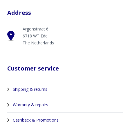
Address
Argonstraat 6
6718 WT Ede
The Netherlands
Customer service
Shipping & returns
Warranty & repairs
Cashback & Promotions