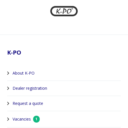
Footer
K-PO
About K-PO
Dealer registration
Request a quote
Vacancies
1