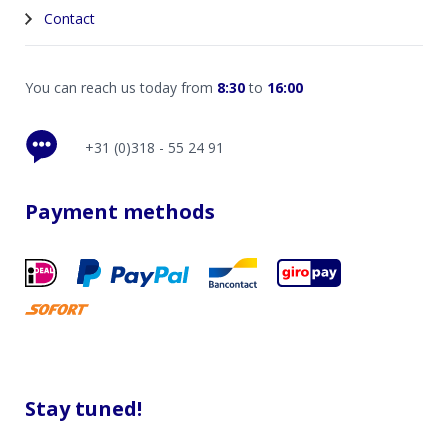
Contact
You can reach us today from
8:30
to
16:00
+31 (0)318 - 55 24 91
Payment methods
Stay tuned!