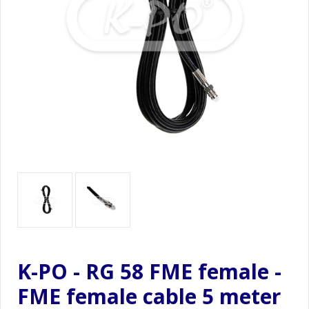
K-PO - RG 58 FME female -
FME female cable 5 meter