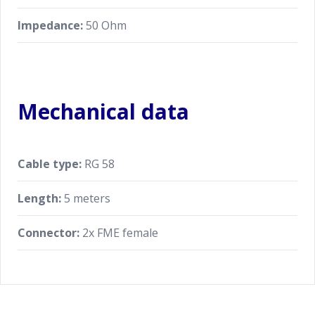
Impedance:
50 Ohm
Mechanical data
Cable type:
RG 58
Length:
5 meters
Connector:
2x FME female