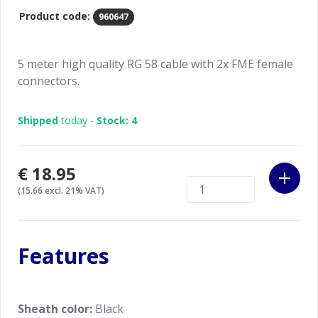
Product code:
960647
5 meter high quality RG 58 cable with 2x FME female
connectors.
Shipped
today -
Stock: 4
€18.95
(15.66 excl. 21% VAT)
Features
Sheath color:
Black