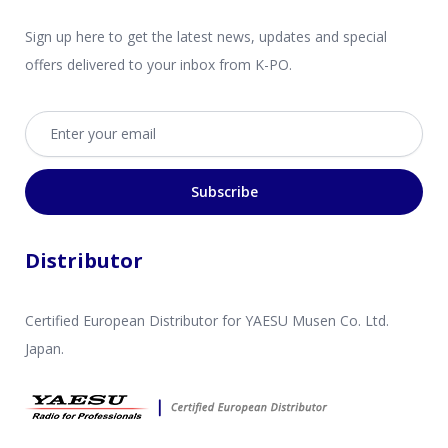
Sign up here to get the latest news, updates and special
offers delivered to your inbox from K-PO.
Email address
Subscribe
Distributor
Certified European Distributor for YAESU Musen Co. Ltd.
Japan.