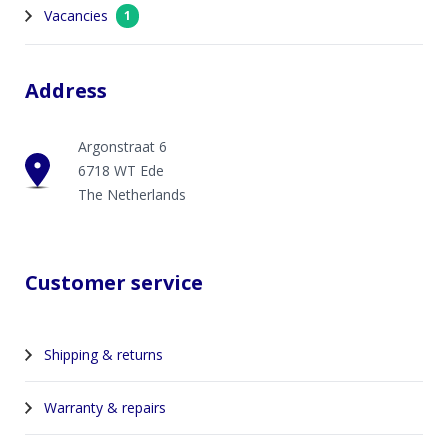
Vacancies
1
Address
Argonstraat 6
6718 WT Ede
The Netherlands
Customer service
Shipping & returns
Warranty & repairs