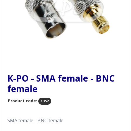
K-PO - SMA female - BNC
female
Product code:
1352
SMA female - BNC female