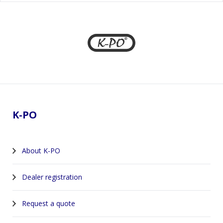
Footer
K-PO
About K-PO
Dealer registration
Request a quote