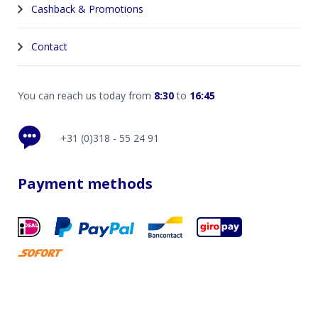
Cashback & Promotions
Contact
You can reach us today from
8:30
to
16:45
+31 (0)318 - 55 24 91
Payment methods