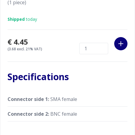
(1 piece)
Shipped
today
€4.45
(3.68 excl. 21% VAT)
Specifications
Connector side 1:
SMA female
Connector side 2:
BNC female