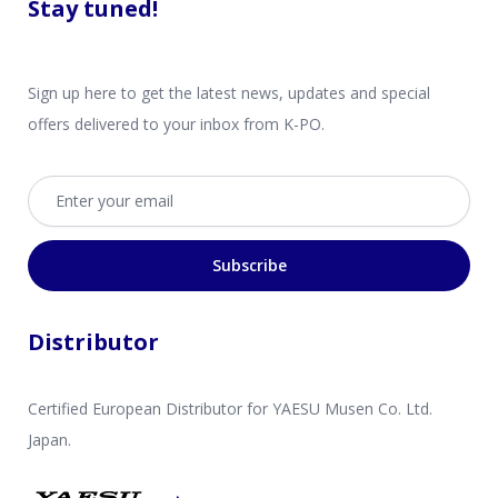
Stay tuned!
Sign up here to get the latest news, updates and special
offers delivered to your inbox from K-PO.
Email address
Subscribe
Distributor
Certified European Distributor for YAESU Musen Co. Ltd.
Japan.