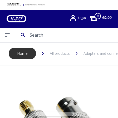
0
€0.00
Login
Search
Open sidebar
Home
All products
Adapters and conne