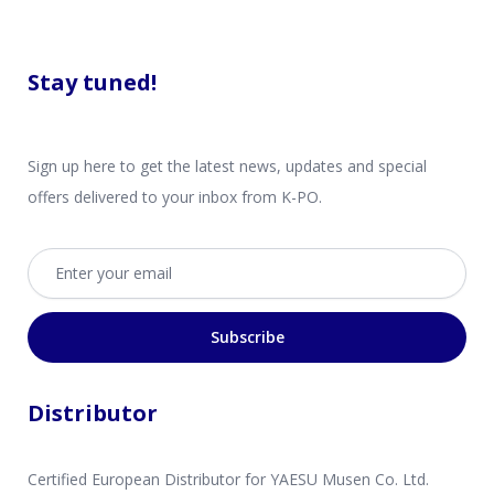
Stay tuned!
Sign up here to get the latest news, updates and special
offers delivered to your inbox from K-PO.
Email address
Subscribe
Distributor
Certified European Distributor for YAESU Musen Co. Ltd.