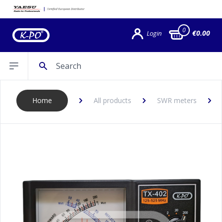
0
€0.00
Login
Search
Open sidebar
Home
All products
SWR meters