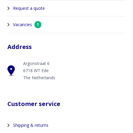
Request a quote
Vacancies
1
Address
Argonstraat 6
6718 WT Ede
The Netherlands
Customer service
Shipping & returns