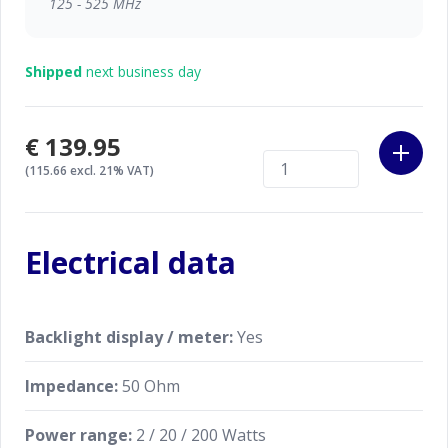
125 - 525 MHz
Shipped
next business day
€139.95
(115.66 excl. 21% VAT)
Electrical data
Backlight display / meter:
Yes
Impedance:
50 Ohm
Power range:
2 / 20 / 200 Watts