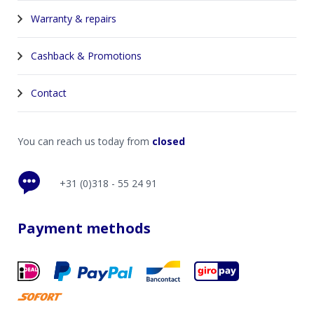
Warranty & repairs
Cashback & Promotions
Contact
You can reach us today from
closed
+31 (0)318 - 55 24 91
Payment methods