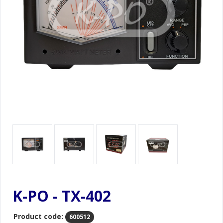
K-PO - TX-402
Product code:
600512