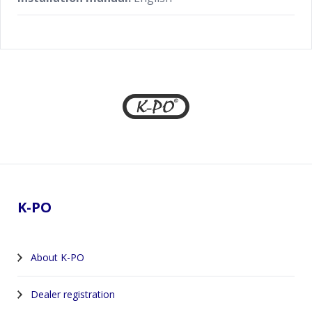
Footer
K-PO
About K-PO
Dealer registration