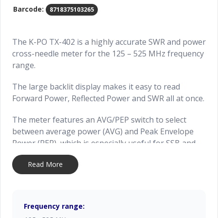
Barcode:
8718375103265
The K-PO TX-402 is a highly accurate SWR and power
cross-needle meter for the 125 – 525 MHz frequency
range.
The large backlit display makes it easy to read
Forward Power, Reflected Power and SWR all at once.
The meter features an AVG/PEP switch to select
between average power (AVG) and Peak Envelope
Power (PEP), which is especially useful for SSB and
AM transmissions.
Read More
The K-PO TX-402 supports up to 200 Watt of peak
power (short time), ensuring reliable performance.
Frequency range:
Made by Nissei, Taiwan.