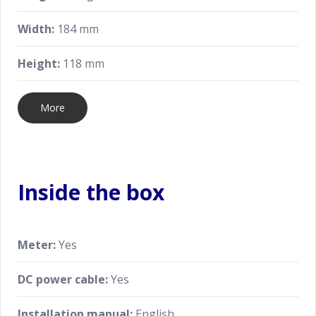
Width:
184 mm
Height:
118 mm
More
Inside the box
Meter:
Yes
DC power cable:
Yes
Installation manual:
English