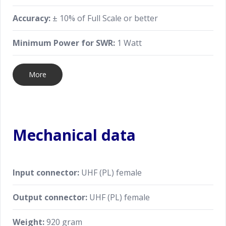
Accuracy:
± 10% of Full Scale or better
Minimum Power for SWR:
1 Watt
More
Mechanical data
Input connector:
UHF (PL) female
Output connector:
UHF (PL) female
Weight:
920 gram