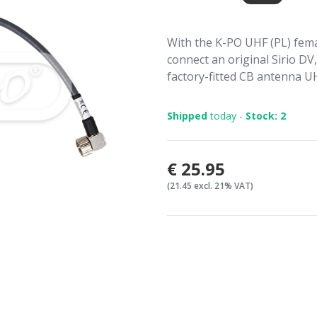
With the K-PO UHF (PL) fema
connect an original Sirio DV
factory-fitted CB antenna UH
Shipped
today -
Stock: 2
€25.95
(21.45 excl. 21% VAT)