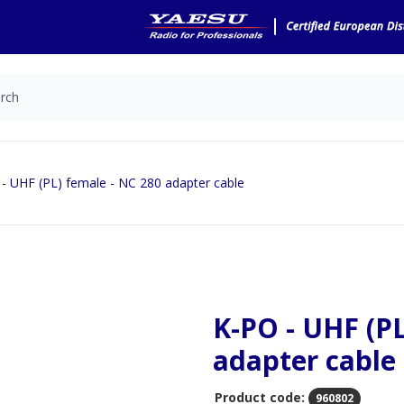
- UHF (PL) female - NC 280 adapter cable
K-PO - UHF (PL
adapter cable
Product code:
960802