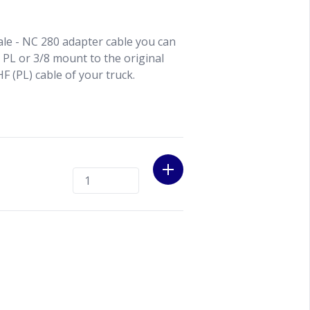
le - NC 280 adapter cable you can
, PL or 3/8 mount to the original
F (PL) cable of your truck.