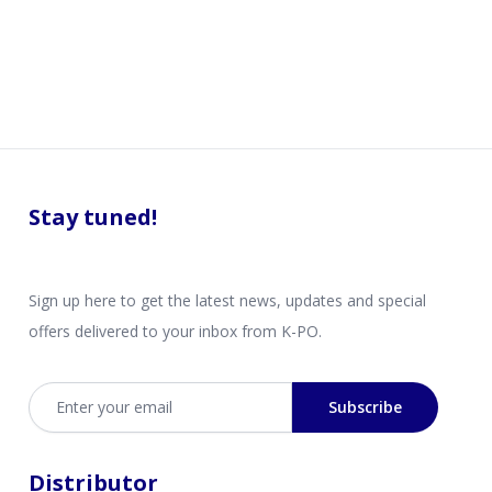
Stay tuned!
Sign up here to get the latest news, updates and special
offers delivered to your inbox from K-PO.
Email address
Subscribe
Distributor