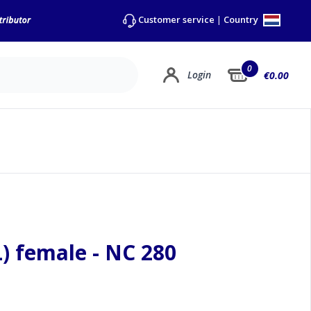
Country
Customer service
|
0
Login
€0.00
) female - NC 280