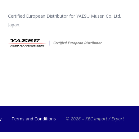
Certified European Distributor for YAESU Musen Co. Ltd.
Japan.
y
Terms and Conditions
© 2026 – KBC Import / Export