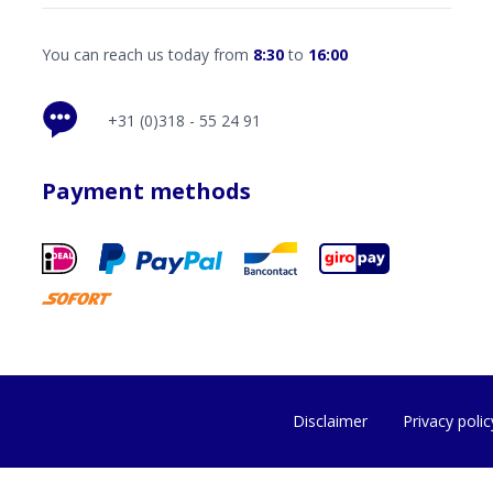
You can reach us today from
8:30
to
16:00
+31 (0)318 - 55 24 91
Payment methods
Disclaimer
Privacy polic