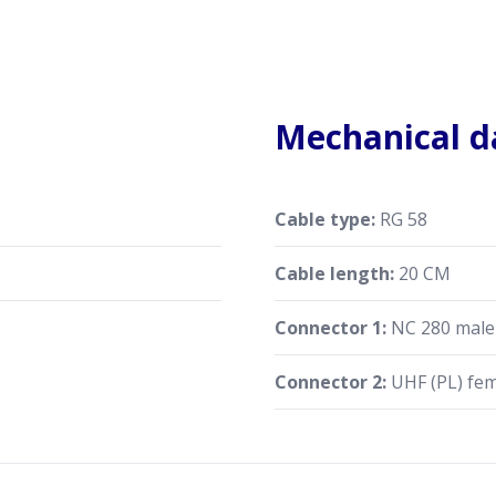
Mechanical d
Cable type:
RG 58
Cable length:
20 CM
Connector 1:
NC 280 male 
Connector 2:
UHF (PL) fe