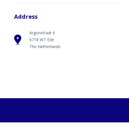
Address
Argonstraat 6
6718 WT Ede
The Netherlands