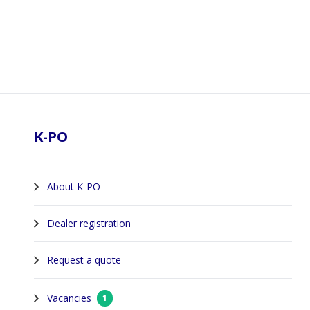
Footer
K-PO
About K-PO
Dealer registration
Request a quote
Vacancies
1