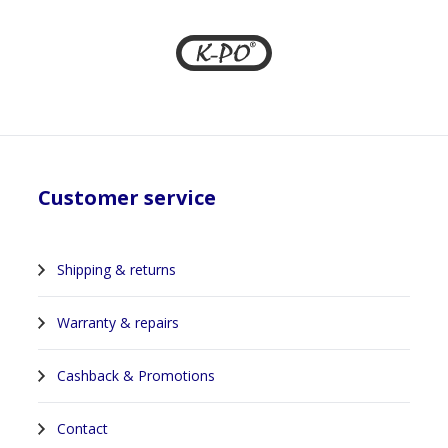
Customer service
Shipping & returns
Warranty & repairs
Cashback & Promotions
Contact