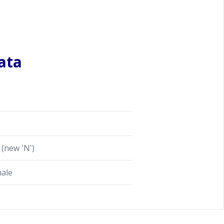
ata
(new 'N')
male