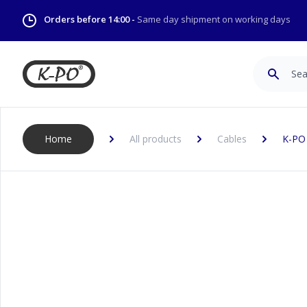
Orders before 14:00 -
Same day shipment on working days
Search
Home
All products
Cables
K-PO 