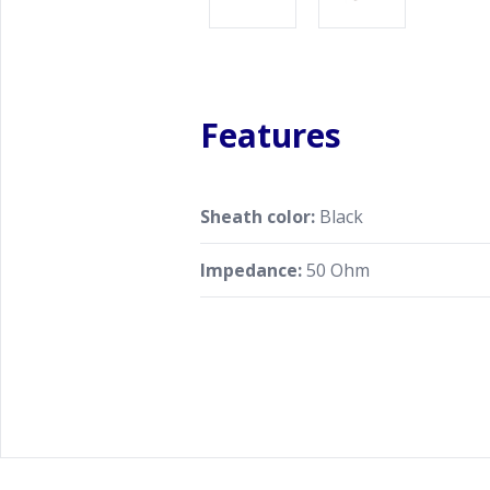
Features
Sheath color:
Black
Impedance:
50 Ohm