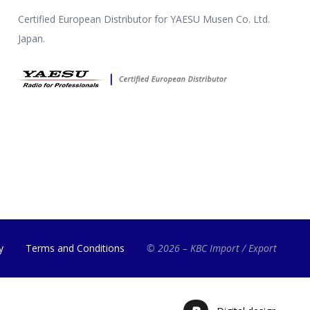
Certified European Distributor for YAESU Musen Co. Ltd.
Japan.
y
Terms and Conditions
© 2026 – KBC Import / Export