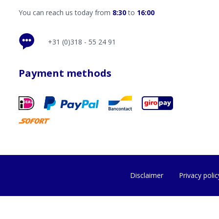
You can reach us today from
8:30
to
16:00
+31 (0)318 - 55 24 91
Payment methods
Disclaimer
Privacy polic