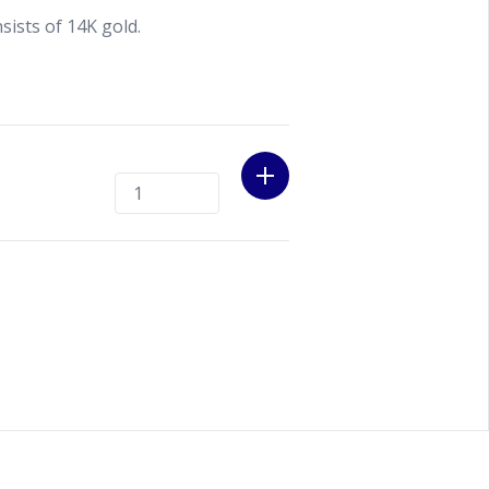
ists of 14K gold.