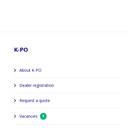
Footer
K-PO
About K-PO
Dealer registration
Request a quote
Vacancies
1