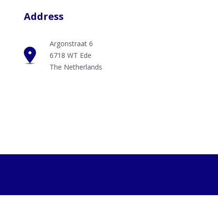
Address
Argonstraat 6
6718 WT Ede
The Netherlands