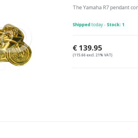
The Yamaha R7 pendant cons
Shipped
today -
Stock: 1
€139.95
(115.66 excl. 21% VAT)