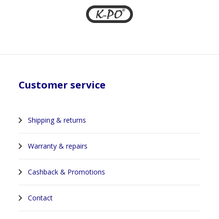
Customer service
Shipping & returns
Warranty & repairs
Cashback & Promotions
Contact