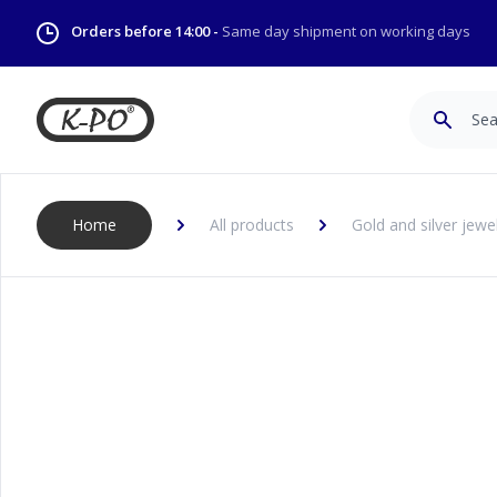
Orders before 14:00 -
Same day shipment on working days
Search
Home
All products
Gold and silver jewe