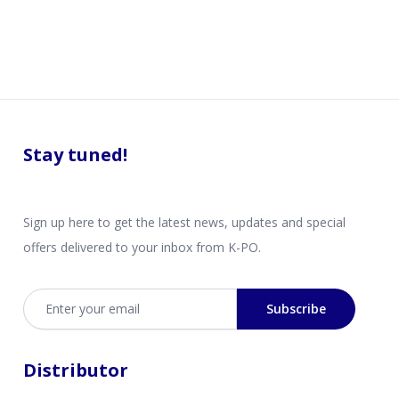
Stay tuned!
Sign up here to get the latest news, updates and special
offers delivered to your inbox from K-PO.
Email address
Subscribe
Distributor