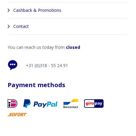
Cashback & Promotions
Contact
You can reach us today from
closed
+31 (0)318 - 55 24 91
Payment methods