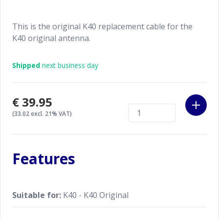
This is the original K40 replacement cable for the
K40 original antenna.
Shipped
next business day
€39.95
(33.02 excl. 21% VAT)
Features
Suitable for:
K40 - K40 Original