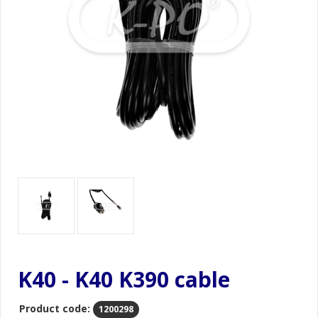
K40 - K40 K390 cable
Product code:
1200298