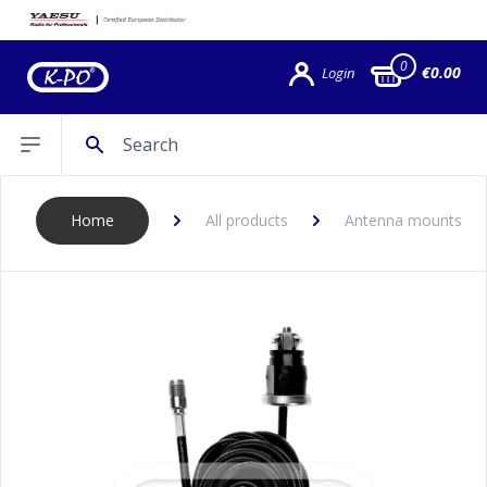
0
€0.00
Login
Search
Open sidebar
Home
All products
Antenna mounts