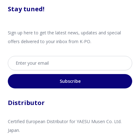
Stay tuned!
Sign up here to get the latest news, updates and special
offers delivered to your inbox from K-PO.
Email address
Subscribe
Distributor
Certified European Distributor for YAESU Musen Co. Ltd.
Japan.