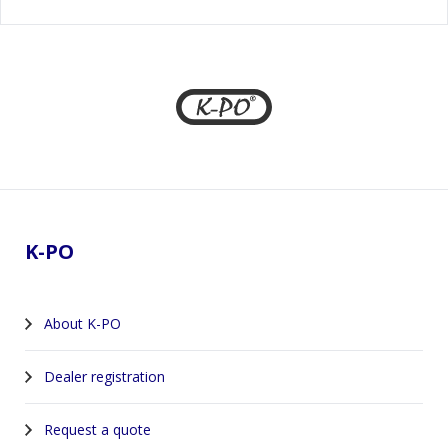
Footer
K-PO
About K-PO
Dealer registration
Request a quote