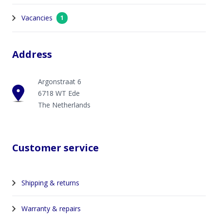
Vacancies
1
Address
Argonstraat 6
6718 WT Ede
The Netherlands
Customer service
Shipping & returns
Warranty & repairs