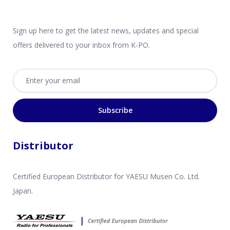
Sign up here to get the latest news, updates and special
offers delivered to your inbox from K-PO.
Email address
Subscribe
Distributor
Certified European Distributor for YAESU Musen Co. Ltd.
Japan.