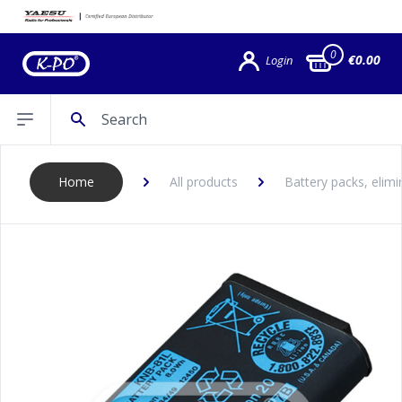
0
€0.00
Login
Search
Open sidebar
Home
All products
Battery packs, elimi