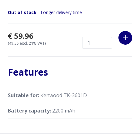
Out of stock
- Longer delivery time
€59.96
(49.55 excl. 21% VAT)
Features
Suitable for:
Kenwood TK-3601D
Battery capacity:
2200 mAh