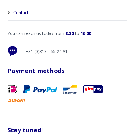
Contact
You can reach us today from
8:30
to
16:00
+31 (0)318 - 55 24 91
Payment methods
Stay tuned!