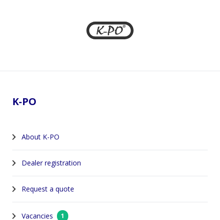
Footer
K-PO
About K-PO
Dealer registration
Request a quote
Vacancies
1