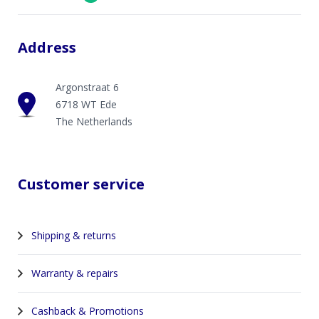
Address
Argonstraat 6
6718 WT Ede
The Netherlands
Customer service
Shipping & returns
Warranty & repairs
Cashback & Promotions