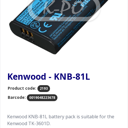
Kenwood - KNB-81L
Product code:
2193
Barcode:
0019048223678
Kenwood KNB-81L battery pack is suitable for the
Kenwood TK-3601D.