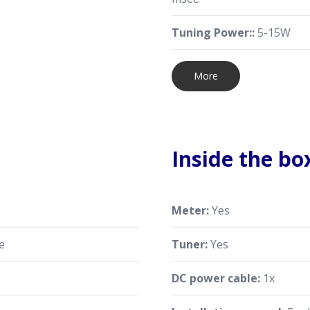
Tuning Power::
5-15W
More
Inside the bo
Meter:
Yes
e
Tuner:
Yes
DC power cable:
1x