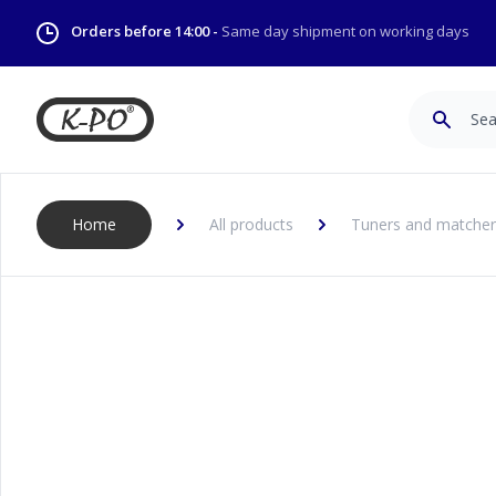
Orders before 14:00 -
Same day shipment on working days
Search
Home
All products
Tuners and matcher