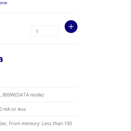
curately measure the current RF
time
them on a 4.3-inch high-resolution
o show information such as the
. When the tuner is set to BYPASS
accurate RF power & SWR meter.
a
, 800W(DATA mode)
0 mA or less
ec. From memory: Less than 100