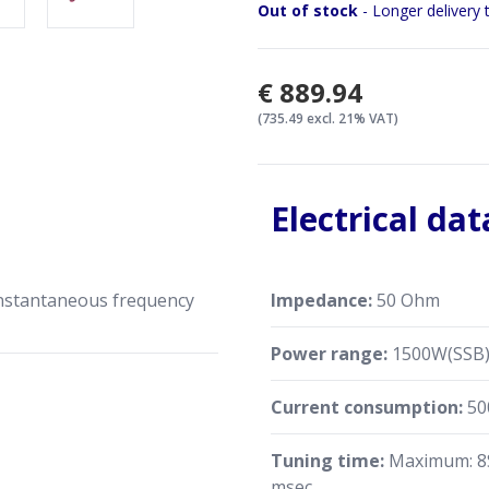
The mAT-1500 PRO II can ac
Out of stock
- Longer delivery 
power and SWR, and display 
display. The display can als
working status of the tuner
€889.94
mode, it can be used as an 
(735.49 excl. 21% VAT)
Electrical dat
instantaneous frequency
Impedance:
50 Ohm
Power range:
1500W(SSB)
Current consumption:
50
Tuning time:
Maximum: 8S
msec.