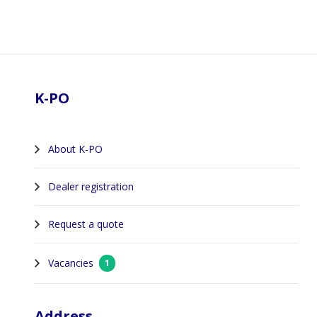
Footer
K-PO
About K-PO
Dealer registration
Request a quote
Vacancies
1
Address