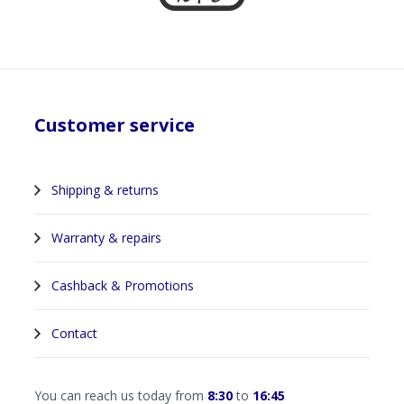
Customer service
Shipping & returns
Warranty & repairs
Cashback & Promotions
Contact
You can reach us today from
8:30
to
16:45