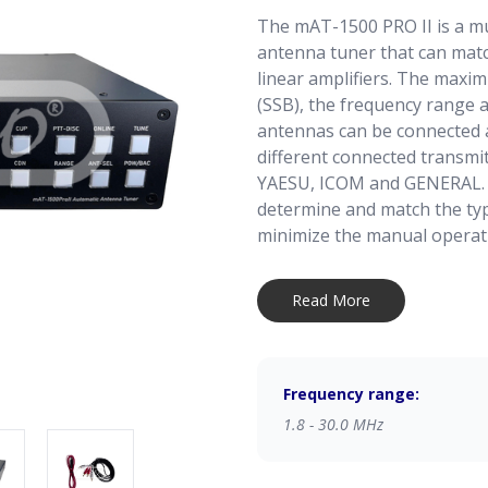
The mAT-1500 PRO II is a m
antenna tuner that can matc
linear amplifiers. The maxi
(SSB), the frequency range 
antennas can be connected a
different connected transmi
YAESU, ICOM and GENERAL. T
determine and match the typ
minimize the manual operat
When the mAT-1500 PRO II i
Read More
addition to manual operation
remotely operated. There is
on the rear panel of the tun
by a computer or another te
Frequency range:
operation function can onl
1.8 - 30.0 MHz
this function is not availabl