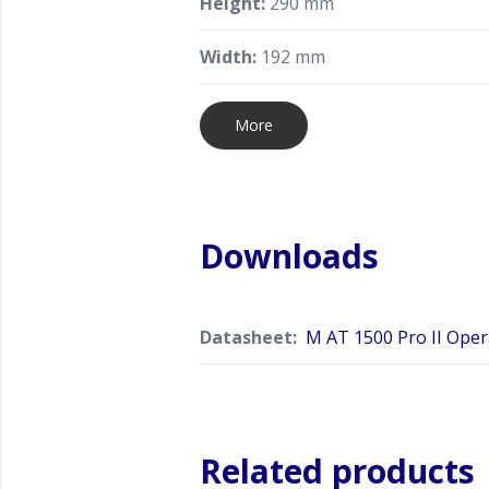
Height:
290 mm
Width:
192 mm
More
Downloads
Datasheet:
M AT 1500 Pro II Ope
Related products