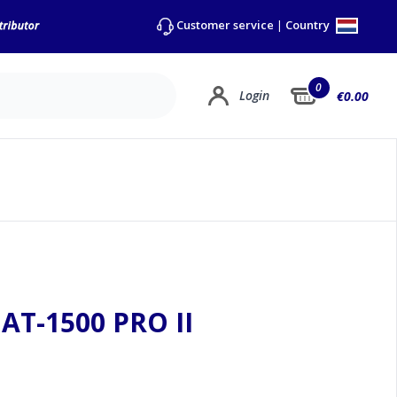
Country
Customer service
|
0
Login
€0.00
AT-1500 PRO II