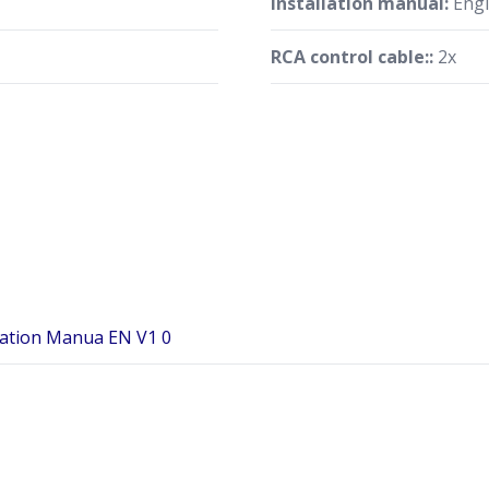
Installation manual:
Engl
RCA control cable::
2x
ration Manua EN V1 0