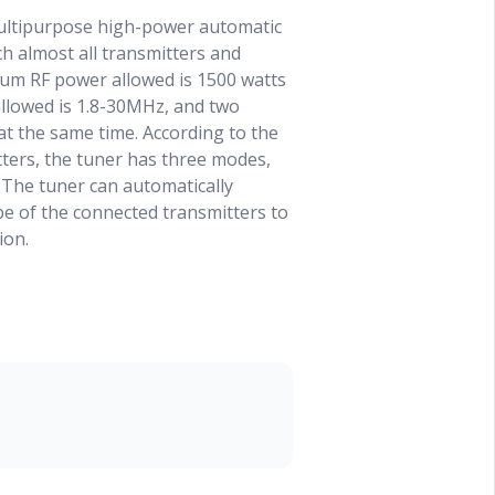
ultipurpose high-power automatic
h almost all transmitters and
mum RF power allowed is 1500 watts
allowed is 1.8-30MHz, and two
t the same time. According to the
tters, the tuner has three modes,
he tuner can automatically
e of the connected transmitters to
ion.
s working in GENERAL mode, in
 on the front panel, it can also be
 an RS232 remote control interface
er, which can be easily controlled
rminal device. The remote
y be used in GENERAL mode, and
e in other modes.