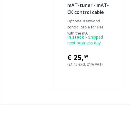
mAT-tuner - mAT-
CK control cable
Optional Kenwood
control cable for use
with the mA...
In stock -
Shipped
next business day
€25
,
95
(21.45 excl. 21% VAT)