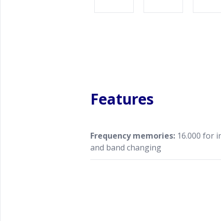
Features
Frequency memories:
16.000 for 
and band changing