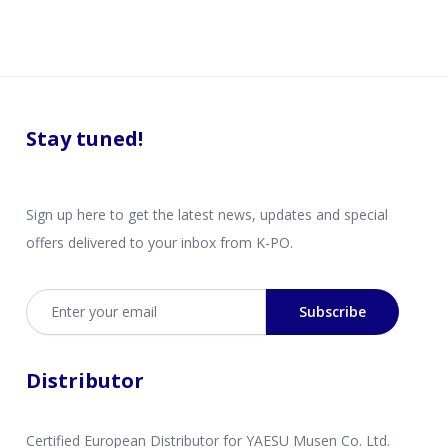
Stay tuned!
Sign up here to get the latest news, updates and special
offers delivered to your inbox from K-PO.
Email address
Subscribe
Distributor
Certified European Distributor for YAESU Musen Co. Ltd.