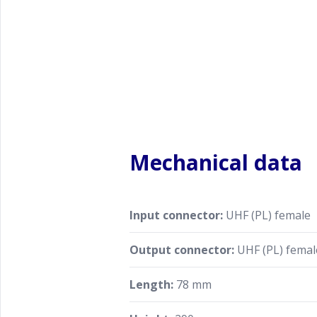
Mechanical data
Input connector:
UHF (PL) female
Output connector:
UHF (PL) femal
Length:
78 mm