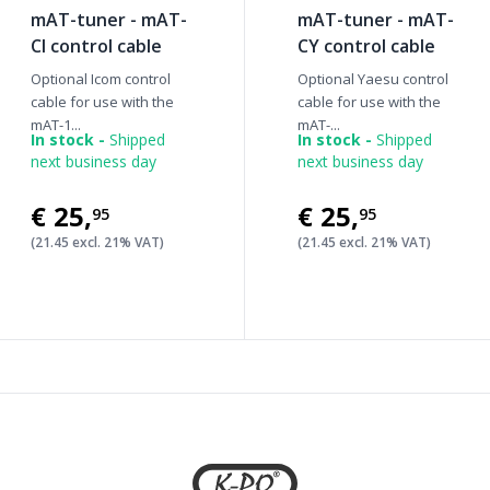
mAT-tuner - mAT-
mAT-tuner - mAT-
CI control cable
CY control cable
Optional Icom control
Optional Yaesu control
cable for use with the
cable for use with the
mAT-1...
mAT-...
In stock -
Shipped
In stock -
Shipped
next business day
next business day
€25
,
€25
,
95
95
(21.45 excl. 21% VAT)
(21.45 excl. 21% VAT)