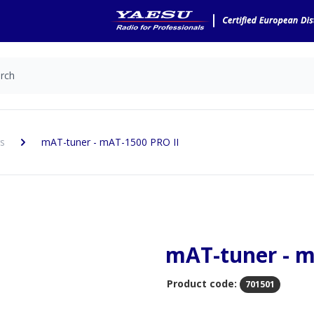
s
mAT-tuner - mAT-1500 PRO II
mAT-tuner - m
Product code:
701501