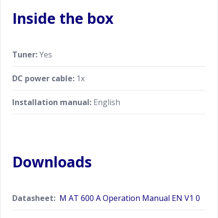
Inside the box
Tuner:
Yes
DC power cable:
1x
Installation manual:
English
Downloads
Datasheet:
M AT 600 A Operation Manual EN V1 0