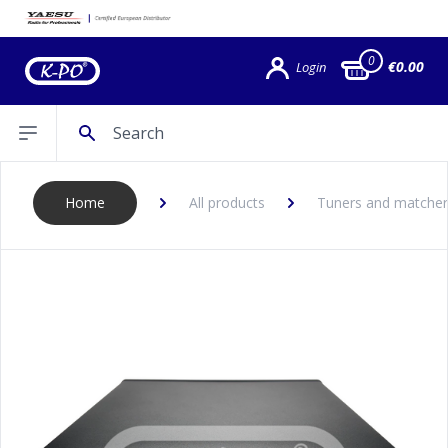
0
€0.00
Login
Search
Open sidebar
Home
All products
Tuners and matcher