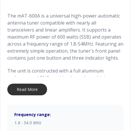
The mAT-600A is a universal high-power automatic
antenna tuner compatible with nearly all
transceivers and linear amplifiers. It supports a
maximum RF power of 600 watts (SSB) and operates
across a frequency range of 1.8-54MHz. Featuring an
extremely simple operation, the tuner's front panel
contains just one button and three indicator lights.
The unit is constructed with a full aluminum
enclosure and CNC-machined panel, combining an
aesthetically pleasing rugged design with relatively
Read More
lightweight portability
Frequency range:
1.8 - 54.0 MHz