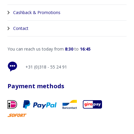
Cashback & Promotions
Contact
You can reach us today from
8:30
to
16:45
+31 (0)318 - 55 24 91
Payment methods