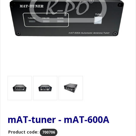
mAT-tuner - mAT-600A
Product code:
700706