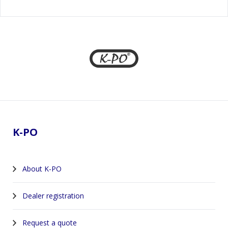
Footer
K-PO
About K-PO
Dealer registration
Request a quote