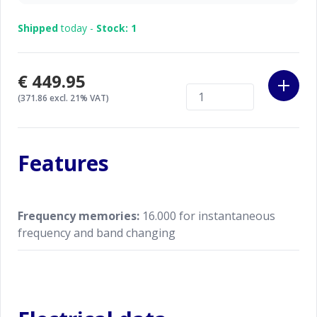
Shipped
today -
Stock: 1
€449.95
(371.86 excl. 21% VAT)
Features
Frequency memories:
16.000 for instantaneous
frequency and band changing