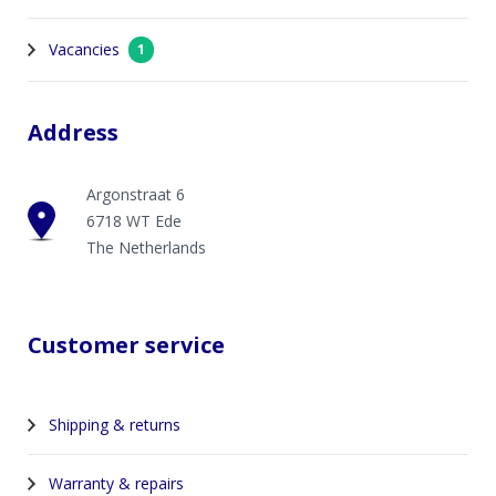
Vacancies
1
Address
Argonstraat 6
6718 WT Ede
The Netherlands
Customer service
Shipping & returns
Warranty & repairs