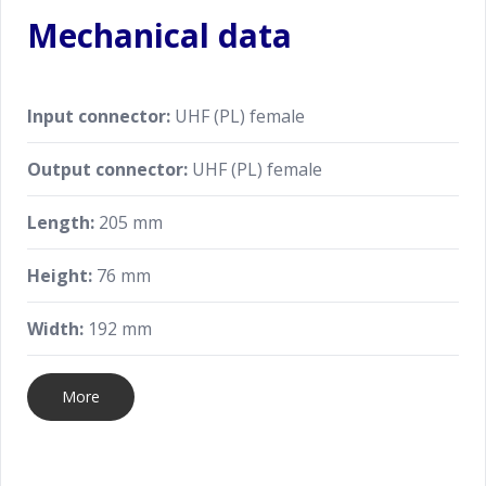
Mechanical data
Input connector:
UHF (PL) female
Output connector:
UHF (PL) female
Length:
205 mm
Height:
76 mm
Width:
192 mm
More