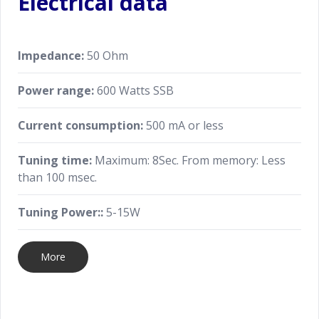
Electrical data
Impedance:
50 Ohm
Power range:
600 Watts SSB
Current consumption:
500 mA or less
Tuning time:
Maximum: 8Sec. From memory: Less
than 100 msec.
Tuning Power::
5-15W
More