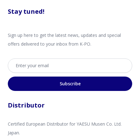
Stay tuned!
Sign up here to get the latest news, updates and special
offers delivered to your inbox from K-PO.
Email address
Subscribe
Distributor
Certified European Distributor for YAESU Musen Co. Ltd.
Japan.