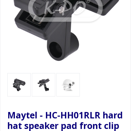
Maytel - HC-HH01RLR hard
hat speaker pad front clip