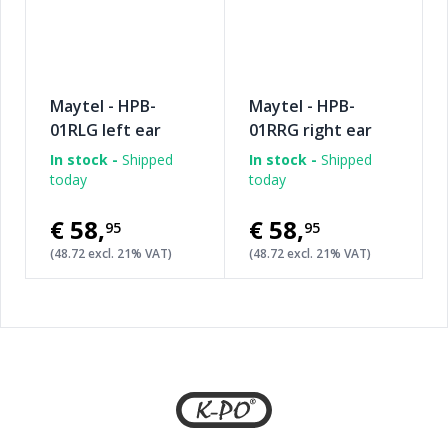
Maytel - HPB-
Maytel - HPB-
01RLG left ear
01RRG right ear
speaker pad +
speaker pad +
In stock -
Shipped
In stock -
Shipped
boom microphone
boom microphone
today
today
€58
,
€58
,
95
95
(48.72 excl. 21% VAT)
(48.72 excl. 21% VAT)