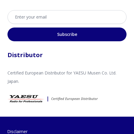
Email address
Subscribe
Distributor
Certified European Distributor for YAESU Musen Co. Ltd.
Japan.
Disclaimer