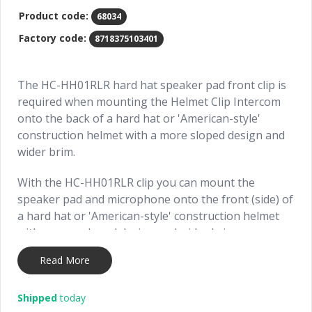
Product code:
68034
Factory code:
8718375103401
The HC-HH01RLR hard hat speaker pad front clip is
required when mounting the Helmet Clip Intercom
onto the back of a hard hat or 'American-style'
construction helmet with a more sloped design and
wider brim.
With the HC-HH01RLR clip you can mount the
speaker pad and microphone onto the front (side) of
a hard hat or 'American-style' construction helmet
with a more sloped design and wider brim.
Read More
When mounting the Helmet Clip Intercom onto the
back of a hard hat or 'American-style' construction
helmet, the following accessories are required:
Shipped
today