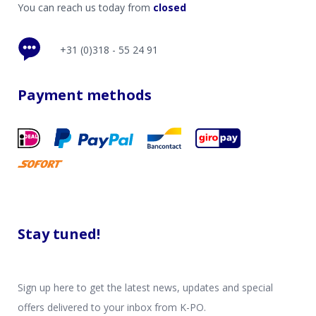
You can reach us today from
closed
+31 (0)318 - 55 24 91
Payment methods
Stay tuned!
Sign up here to get the latest news, updates and special
offers delivered to your inbox from K-PO.