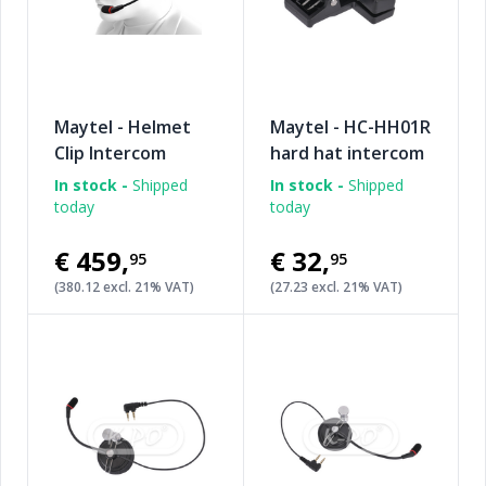
Maytel - Helmet
Maytel - HC-HH01R
Clip Intercom
hard hat intercom
rear clip
In stock -
Shipped
In stock -
Shipped
today
today
€459
,
€32
,
95
95
(380.12 excl. 21% VAT)
(27.23 excl. 21% VAT)