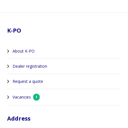
Footer
K-PO
About K-PO
Dealer registration
Request a quote
Vacancies
1
Address