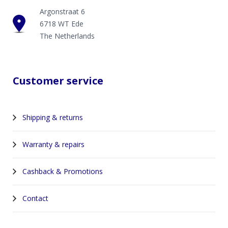
Argonstraat 6
6718 WT Ede
The Netherlands
Customer service
Shipping & returns
Warranty & repairs
Cashback & Promotions
Contact