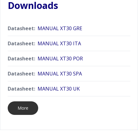
Downloads
Datasheet:
MANUAL XT30 GRE
Datasheet:
MANUAL XT30 ITA
Datasheet:
MANUAL XT30 POR
Datasheet:
MANUAL XT30 SPA
Datasheet:
MANUAL XT30 UK
More