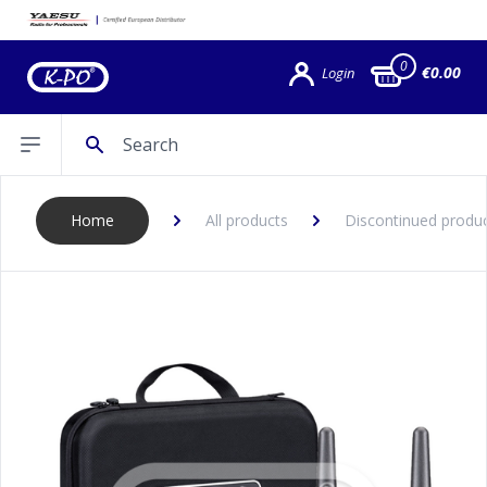
0
€0.00
Login
Search
Open sidebar
Home
All products
Discontinued produ