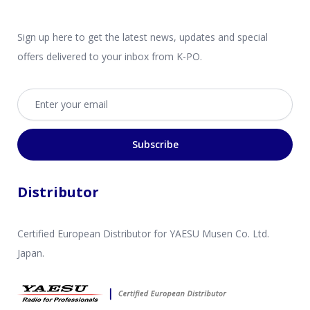
Sign up here to get the latest news, updates and special
offers delivered to your inbox from K-PO.
Email address
Subscribe
Distributor
Certified European Distributor for YAESU Musen Co. Ltd.
Japan.