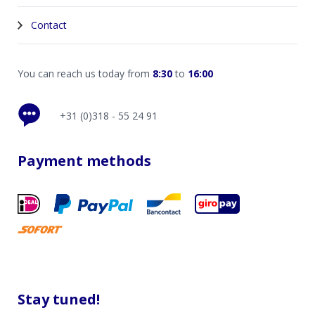
Contact
You can reach us today from
8:30
to
16:00
+31 (0)318 - 55 24 91
Payment methods
Stay tuned!