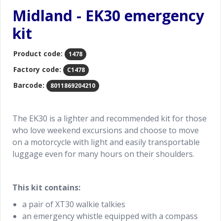
Midland - EK30 emergency
kit
Product code:
1478
Factory code:
C1478
Barcode:
8011869204210
The EK30 is a lighter and recommended kit for those
who love weekend excursions and choose to move
on a motorcycle with light and easily transportable
luggage even for many hours on their shoulders.
This kit contains:
a pair of XT30 walkie talkies
an emergency whistle equipped with a compass