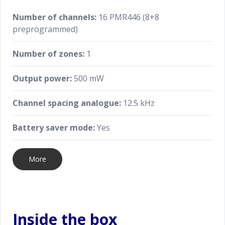
Number of channels:
16 PMR446 (8+8
preprogrammed)
Number of zones:
1
Output power:
500 mW
Channel spacing analogue:
12.5 kHz
Battery saver mode:
Yes
More
Inside the box