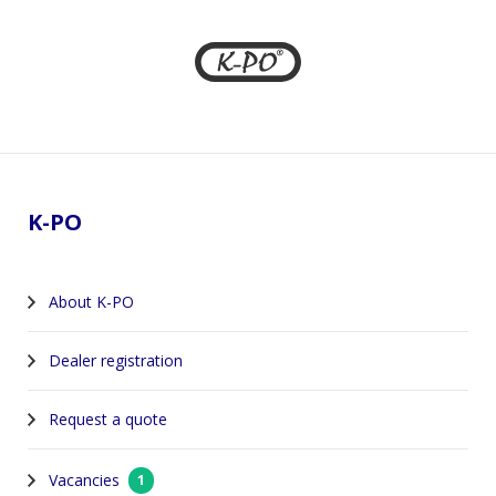
Footer
K-PO
About K-PO
Dealer registration
Request a quote
Vacancies
1