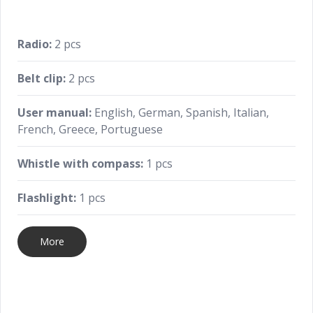
Radio:
2 pcs
Belt clip:
2 pcs
User manual:
English, German, Spanish, Italian,
French, Greece, Portuguese
Whistle with compass:
1 pcs
Flashlight:
1 pcs
More