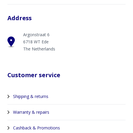
Address
Argonstraat 6
6718 WT Ede
The Netherlands
Customer service
Shipping & returns
Warranty & repairs
Cashback & Promotions