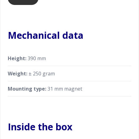
Mechanical data
Height:
390 mm
Weight:
± 250 gram
Mounting type:
31 mm magnet
Inside the box