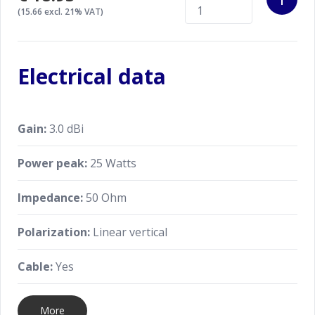
(15.66 excl. 21% VAT)
Electrical data
Gain:
3.0 dBi
Power peak:
25 Watts
Impedance:
50 Ohm
Polarization:
Linear vertical
Cable:
Yes
More