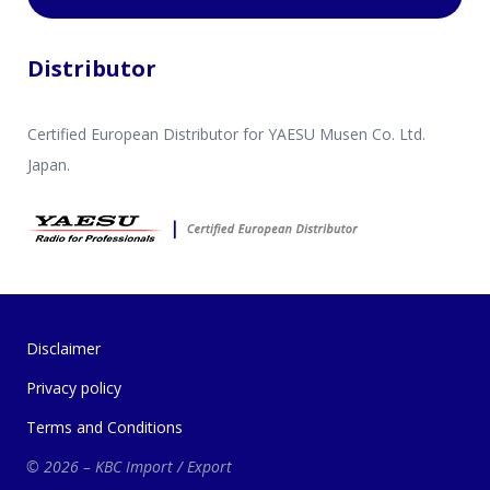
Distributor
Certified European Distributor for YAESU Musen Co. Ltd.
Japan.
Disclaimer
Privacy policy
Terms and Conditions
© 2026 – KBC Import / Export