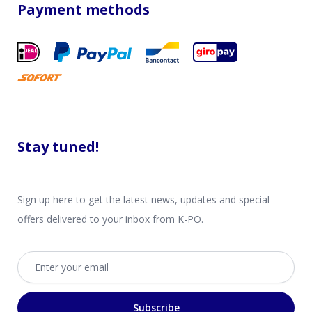
Payment methods
Stay tuned!
Sign up here to get the latest news, updates and special
offers delivered to your inbox from K-PO.
Email address
Subscribe