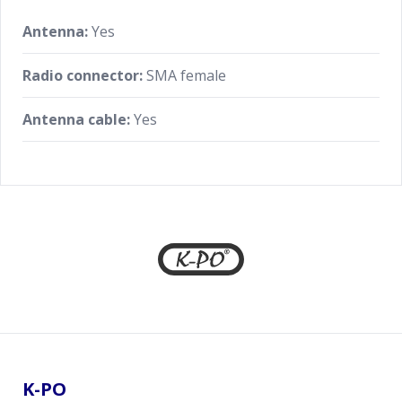
Antenna:
Yes
Radio connector:
SMA female
Antenna cable:
Yes
Footer
K-PO