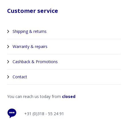
Customer service
Shipping & returns
Warranty & repairs
Cashback & Promotions
Contact
You can reach us today from
closed
+31 (0)318 - 55 24 91