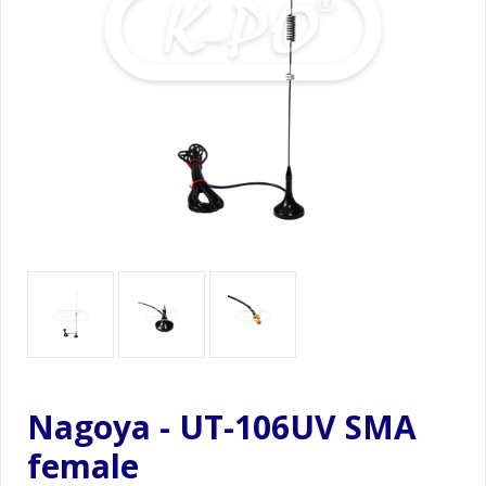
Nagoya - UT-106UV SMA
female