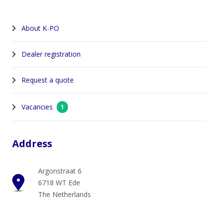
About K-PO
Dealer registration
Request a quote
Vacancies
1
Address
Argonstraat 6
6718 WT Ede
The Netherlands