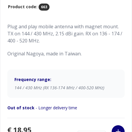
Product code:
663
Plug and play mobile antenna with magnet mount.
TX on 144 / 430 MHz, 2.15 dBi gain. RX on 136 - 174 /
400 - 520 MHz.
Original Nagoya, made in Taiwan.
Frequency range:
144 / 430 MHz (RX 136-174 MHz / 400-520 MHz)
Out of stock
- Longer delivery time
€18.95