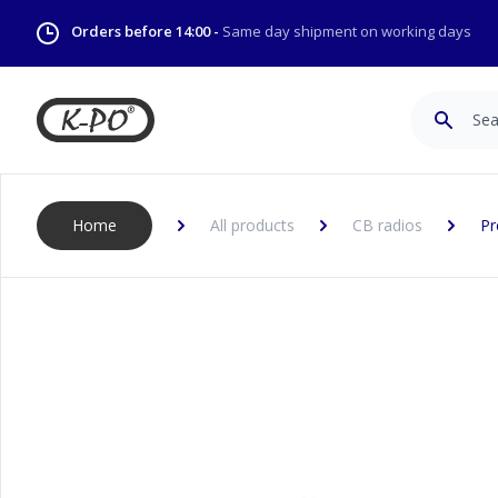
Orders before 14:00 -
Same day shipment on working days
Search
Home
All products
CB radios
Pr