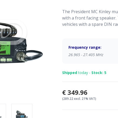
The President MC Kinley mul
with a front facing speaker. 
vehicles with a spare DIN rad
Frequency range:
26.965 - 27.405 MHz
Shipped
today -
Stock: 5
€349.96
(289.22 excl. 21% VAT)