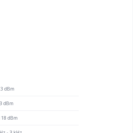
13 dBm
13 dBm
 118 dBm
Hz - 3 kHz