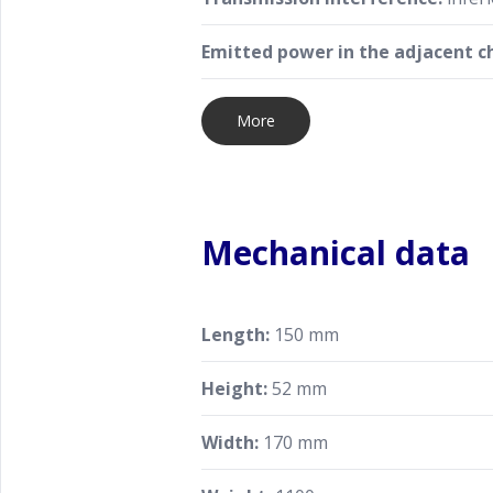
Emitted power in the adjacent c
More
Mechanical data
Length:
150 mm
Height:
52 mm
Width:
170 mm