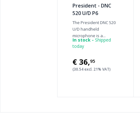
President - DNC
520 U/D P6
The President DNC 520
U/D handheld
microphone is a...
In stock -
Shipped
today
€36
,
95
(30.54 excl. 21% VAT)