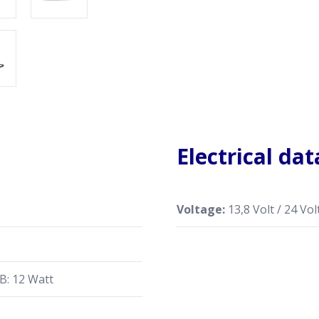
Electrical dat
Voltage:
13,8 Volt / 24 Volt
B: 12 Watt