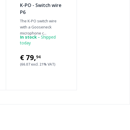
K-PO - Switch wire
P6
The K-PO switch wire
with a Gooseneck
microphone c...
In stock -
Shipped
today
€79
,
94
(66.07 excl. 21% VAT)