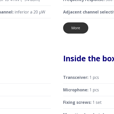
hannel:
inferior a 20 μW
Adjacent channel selecti
More
Inside the bo
Transceiver:
1 pcs
Microphone:
1 pcs
Fixing screws:
1 set