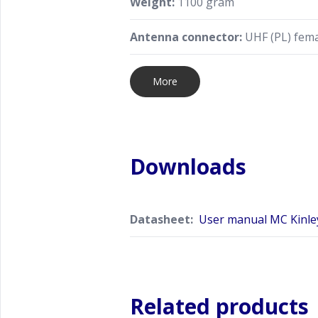
Weight:
1100 gram
Antenna connector:
UHF (PL) fema
More
Downloads
Datasheet:
User manual MC Kinley
Related products