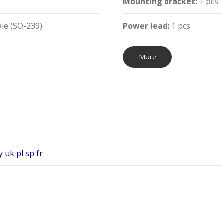
Mounting bracket:
1 pcs
le (SO-239)
Power lead:
1 pcs
More
 uk pl sp fr