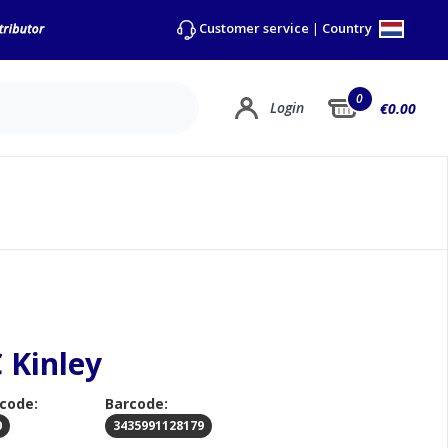
Country
Customer service
|
0
Login
€0.00
 Kinley
 code:
Barcode:
0
3435991128179