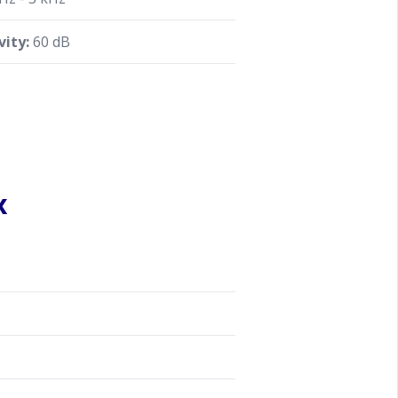
vity:
60 dB
x