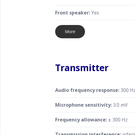
Front speaker:
Yes
More
Transmitter
Audio frequency response:
300 Hz
Microphone sensitivity:
3.0 mV
Frequency allowance:
± 300 Hz
Transmission interference:
inferi