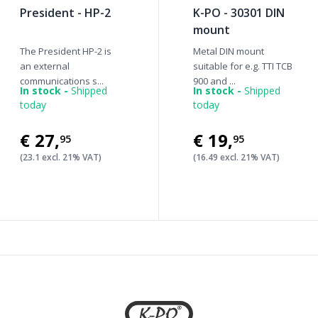
President - HP-2
K-PO - 30301 DIN
mount
The President HP-2 is
Metal DIN mount
an external
suitable for e.g. TTI TCB
communications s...
900 and ...
In stock -
Shipped
In stock -
Shipped
today
today
€27
,
€19
,
95
95
(23.1 excl. 21% VAT)
(16.49 excl. 21% VAT)