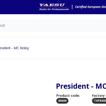
esident - MC Kinley
President - MC
Product code:
Factory
80600
TXPR60