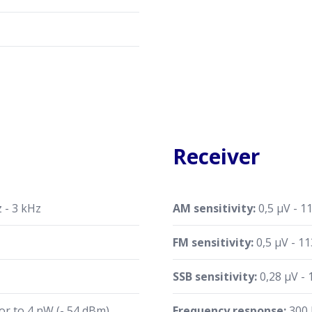
Receiver
 - 3 kHz
AM sensitivity:
0,5 µV - 1
FM sensitivity:
0,5 µV - 1
SSB sensitivity:
0,28 µV -
or to 4 nW (- 54 dBm)
Frequency response:
300 