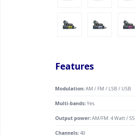
Features
Modulation:
AM / FM / LSB / USB
Multi-bands:
Yes
Output power:
AM/FM: 4 Watt / SS
Channels:
40