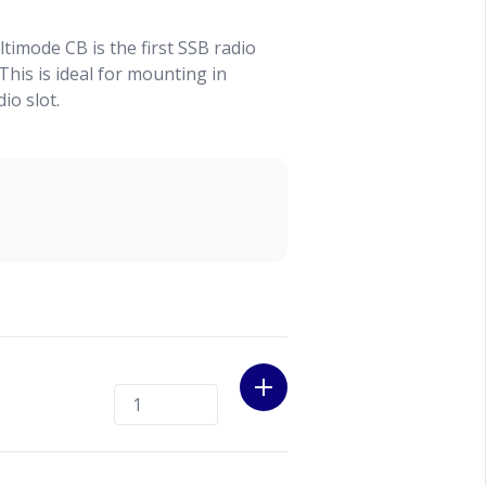
timode CB is the first SSB radio
This is ideal for mounting in
io slot.