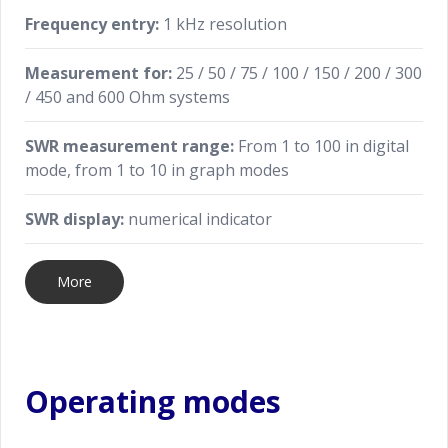
Frequency entry:
1 kHz resolution
Measurement for:
25 / 50 / 75 / 100 / 150 / 200 / 300
/ 450 and 600 Ohm systems
SWR measurement range:
From 1 to 100 in digital
mode, from 1 to 10 in graph modes
SWR display:
numerical indicator
More
Operating modes