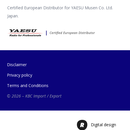
Certified European Distributor for YAESU Musen Co. Ltd.
Japan.
Disclaimer
Privacy policy
Terms and Conditions
© 2026 – KBC Import / Export
Digital design