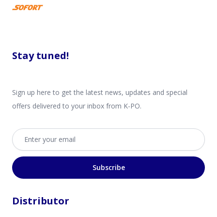
Stay tuned!
Sign up here to get the latest news, updates and special
offers delivered to your inbox from K-PO.
Email address
Subscribe
Distributor