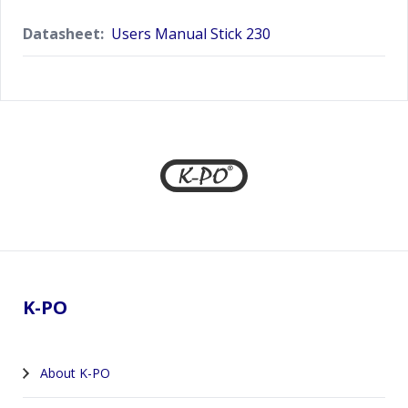
Datasheet:
Users Manual Stick 230
Footer
K-PO
About K-PO