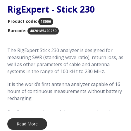
RigExpert - Stick 230
Product code:
13006
Barcode:
4820185420259
The RigExpert Stick 230 analyzer is designed for
measuring SWR (standing wave ratio), return loss, as
well as other parameters of cable and antenna
systems in the range of 100 kHz to 230 MHz.
It is the world’s first antenna analyzer capable of 16
hours of continuous measurements without battery
recharging.
Small, handy and powerful vector network analyzer
is designed for measuring most useful parameters
Read More
of cable and antenna systems in the range of 100