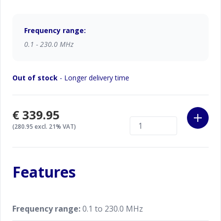
kHz to 230 MHz. Compared with the other devices
the Stick is the State-of-the-Art Antenna & Cable
Analyzer. Because it has Key benefits: less size you
Frequency range:
obtain, less weight you carry, less time you measure.
0.1 - 230.0 MHz
RigExpert Stick 230 is made in Ukraine.
Out of stock
- Longer delivery time
Specifications are subject to change without notice.
€339.95
(280.95 excl. 21% VAT)
Features
Frequency range:
0.1 to 230.0 MHz