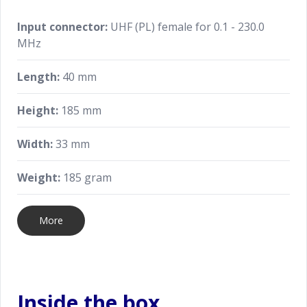
Input connector:
UHF (PL) female for 0.1 - 230.0
MHz
Length:
40 mm
Height:
185 mm
Width:
33 mm
Weight:
185 gram
More
Inside the box