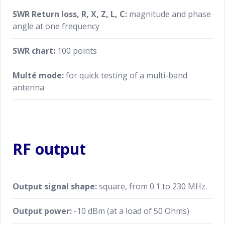
SWR Return loss, R, X, Z, L, C:
magnitude and phase
angle at one frequency
SWR chart:
100 points
Multé mode:
for quick testing of a multi-band
antenna
RF output
Output signal shape:
square, from 0.1 to 230 MHz.
Output power:
-10 dBm (at a load of 50 Ohms)