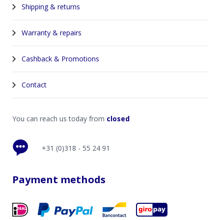
Shipping & returns
Warranty & repairs
Cashback & Promotions
Contact
You can reach us today from
closed
+31 (0)318 - 55 24 91
Payment methods