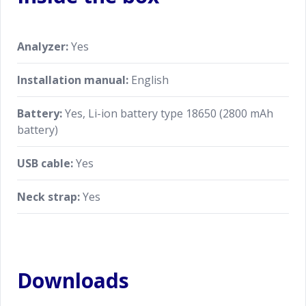
Analyzer:
Yes
Installation manual:
English
Battery:
Yes, Li-ion battery type 18650 (2800 mAh
battery)
USB cable:
Yes
Neck strap:
Yes
Downloads