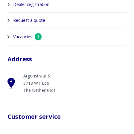
Dealer registration
Request a quote
Vacancies
1
Address
Argonstraat 6
6718 WT Ede
The Netherlands
Customer service