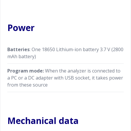
Power
Batteries
: One 18650 Lithium-ion battery 3.7 V (2800
mAh battery)
Program mode:
When the analyzer is connected to
a PC or a DC adapter with USB socket, it takes power
from these source
Mechanical data