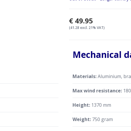
€49.95
(41.28 excl. 21% VAT)
Mechanical d
Materials:
Aluminium, bras
Max wind resistance:
180
Height:
1370 mm
Weight:
750 gram