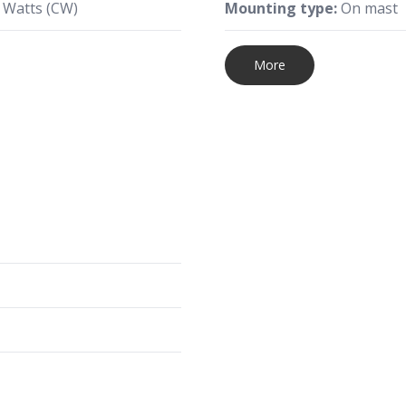
 Watts (CW)
Mounting type:
On mast
More