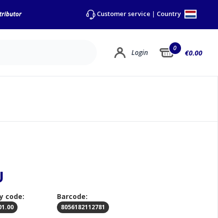
Country
Customer service
|
0
Login
€0.00
U
y code:
Barcode:
01.00
8056182112781