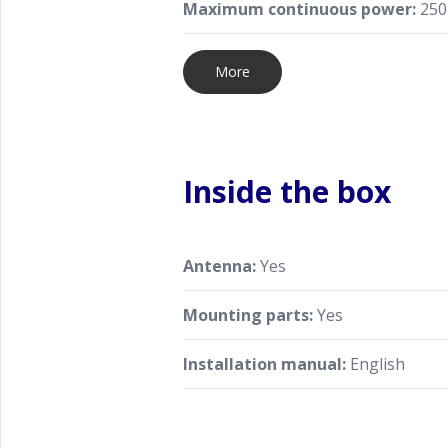
Maximum continuous power:
250
More
Inside the box
Antenna:
Yes
Mounting parts:
Yes
Installation manual:
English