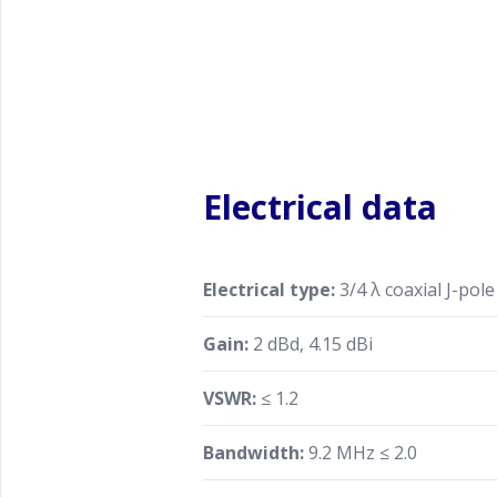
Electrical data
Electrical type:
3/4 λ coaxial J-pole
Gain:
2 dBd, 4.15 dBi
VSWR:
≤ 1.2
Bandwidth:
9.2 MHz ≤ 2.0