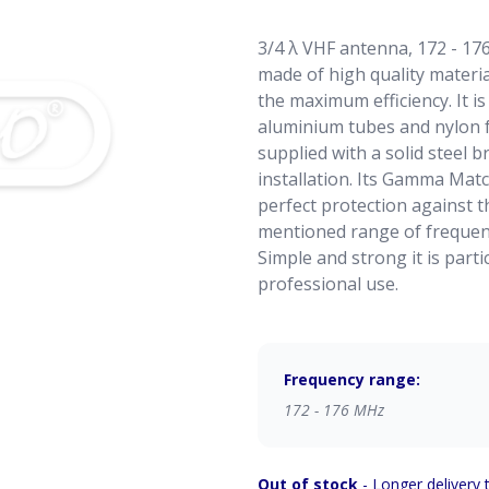
3/4 λ VHF antenna, 172 - 176
made of high quality materi
the maximum efficiency. It 
aluminium tubes and nylon fo
supplied with a solid steel b
installation. Its Gamma Matc
perfect protection against th
mentioned range of frequenc
Simple and strong it is part
professional use.
Frequency range:
172 - 176 MHz
Out of stock
- Longer delivery 