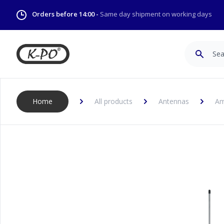
Orders before 14:00 -
Same day shipment on working days
Search
Home
All products
Antennas
Am