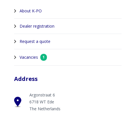
About K-PO
Dealer registration
Request a quote
Vacancies
1
Address
Argonstraat 6
6718 WT Ede
The Netherlands