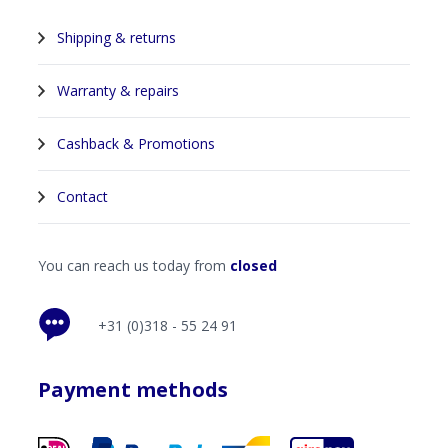
Shipping & returns
Warranty & repairs
Cashback & Promotions
Contact
You can reach us today from
closed
+31 (0)318 - 55 24 91
Payment methods