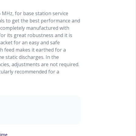
 MHz, for base station service
als to get the best performance and
is completely manufactured with
r its great robustness and it is
racket for an easy and safe
h feed makes it earthed for a
e static discharges. In the
ies, adjustments are not required.
icularly recommended for a
time