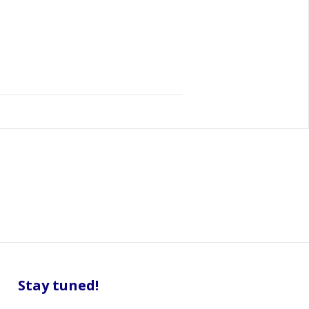
Stay tuned!