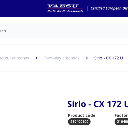
ateur antennas
Two-way antennas
Sirio - CX 172 U
Sirio - CX 172 
Product code:
Factor
210400100
21040