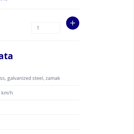
ata
s, galvanized steel, zamak
 km/h