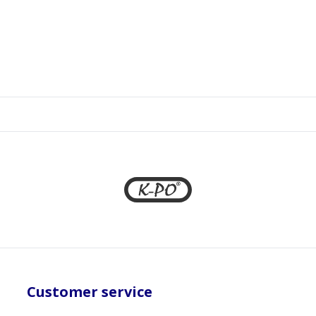
Customer service