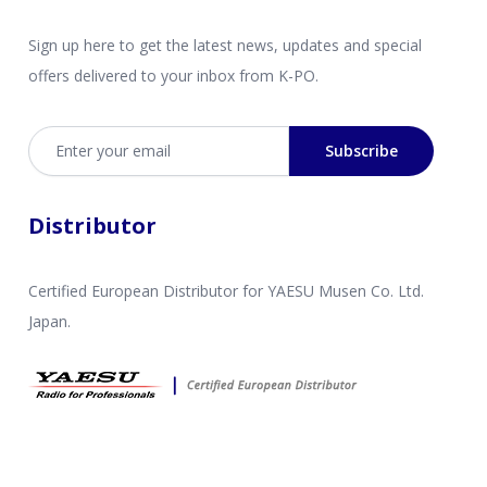
Sign up here to get the latest news, updates and special
offers delivered to your inbox from K-PO.
Email address
Subscribe
Distributor
Certified European Distributor for YAESU Musen Co. Ltd.
Japan.