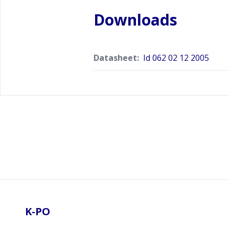
Downloads
Datasheet:
Id 062 02 12 2005
Footer
K-PO