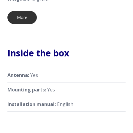
More
Inside the box
Antenna:
Yes
Mounting parts:
Yes
Installation manual:
English