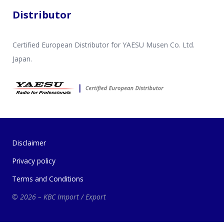
Distributor
Certified European Distributor for YAESU Musen Co. Ltd.
Japan.
Disclaimer
Privacy policy
Terms and Conditions
© 2026 – KBC Import / Export