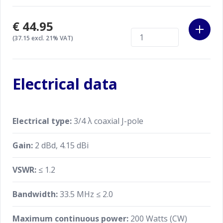
€44.95
(37.15 excl. 21% VAT)
Electrical data
Electrical type:
3/4 λ coaxial J-pole
Gain:
2 dBd, 4.15 dBi
VSWR:
≤ 1.2
Bandwidth:
33.5 MHz ≤ 2.0
Maximum continuous power:
200 Watts (CW)