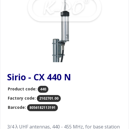
Sirio - CX 440 N
Product code:
440
Factory code:
2102701.00
Barcode:
8056182113191
3/4 λ UHF antennas, 440 - 455 MHz, for base station