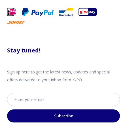
Stay tuned!
Sign up here to get the latest news, updates and special
offers delivered to your inbox from K-PO.
Email address
Subscribe