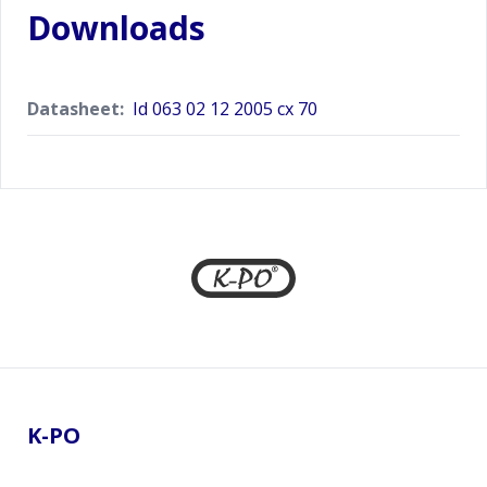
Downloads
Datasheet:
Id 063 02 12 2005 cx 70
Footer
K-PO