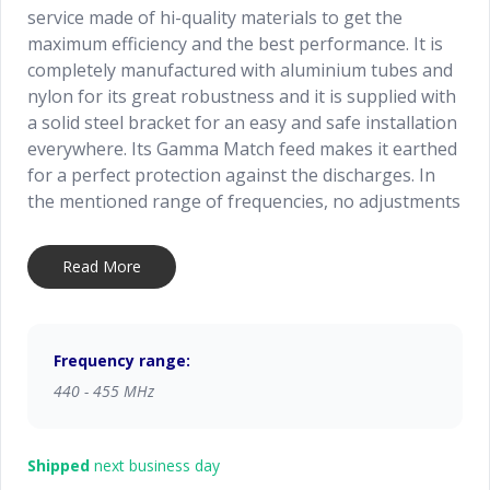
service made of hi-quality materials to get the
maximum efficiency and the best performance. It is
completely manufactured with aluminium tubes and
nylon for its great robustness and it is supplied with
a solid steel bracket for an easy and safe installation
everywhere. Its Gamma Match feed makes it earthed
for a perfect protection against the discharges. In
the mentioned range of frequencies, no adjustments
are required. Simple and strong it is particularly
recommended for a professional use.
Read More
Frequency range:
440 - 455 MHz
Shipped
next business day