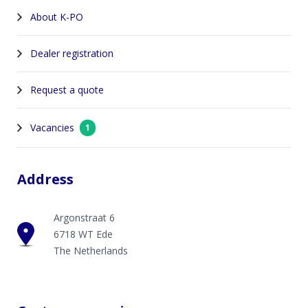
About K-PO
Dealer registration
Request a quote
Vacancies
1
Address
Argonstraat 6
6718 WT Ede
The Netherlands