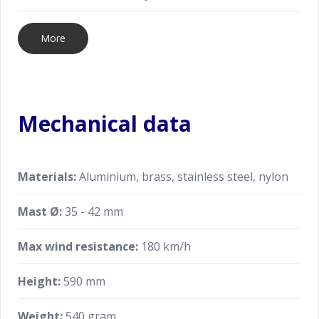
More
Mechanical data
Materials:
Aluminium, brass, stainless steel, nylon
Mast Ø:
35 - 42 mm
Max wind resistance:
180 km/h
Height:
590 mm
Weight:
540 gram