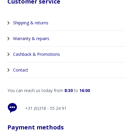
Customer service
Shipping & returns
Warranty & repairs
Cashback & Promotions
Contact
You can reach us today from
8:30
to
16:00
+31 (0)318 - 55 24 91
Payment methods