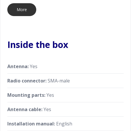
More
Inside the box
Antenna:
Yes
Radio connector:
SMA-male
Mounting parts:
Yes
Antenna cable:
Yes
Installation manual:
English