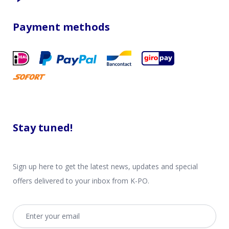
Payment methods
Stay tuned!
Sign up here to get the latest news, updates and special
offers delivered to your inbox from K-PO.
Email address