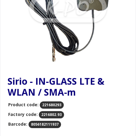
Sirio - IN-GLASS LTE &
WLAN / SMA-m
Product code:
221680293
Factory code:
2216802.93
Barcode:
8056182111937