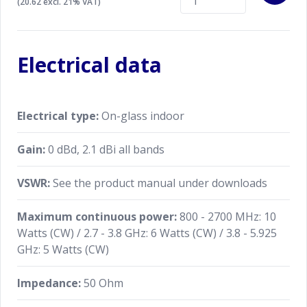
(20.62 excl. 21% VAT)
Electrical data
Electrical type:
On-glass indoor
Gain:
0 dBd, 2.1 dBi all bands
VSWR:
See the product manual under downloads
Maximum continuous power:
800 - 2700 MHz: 10
Watts (CW) / 2.7 - 3.8 GHz: 6 Watts (CW) / 3.8 - 5.925
GHz: 5 Watts (CW)
Impedance:
50 Ohm