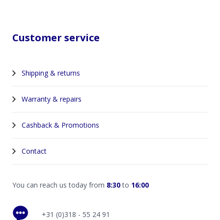
Customer service
Shipping & returns
Warranty & repairs
Cashback & Promotions
Contact
You can reach us today from
8:30
to
16:00
+31 (0)318 - 55 24 91