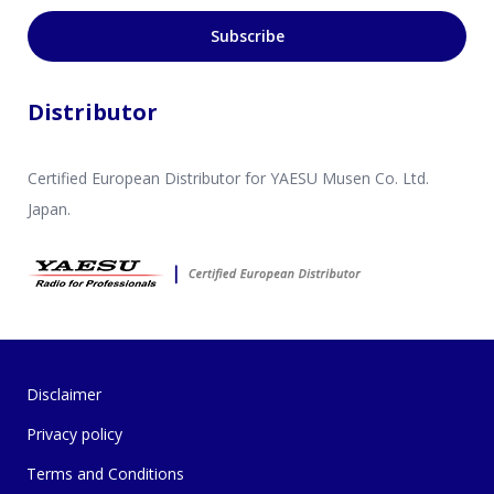
Subscribe
Distributor
Certified European Distributor for YAESU Musen Co. Ltd.
Japan.
Disclaimer
Privacy policy
Terms and Conditions