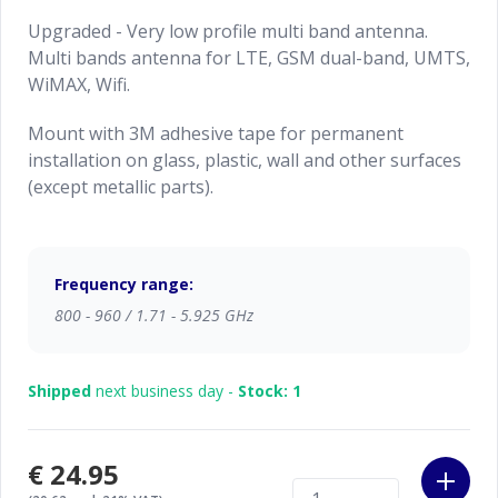
Upgraded - Very low profile multi band antenna.
Multi bands antenna for LTE, GSM dual-band, UMTS,
WiMAX, Wifi.
Mount with 3M adhesive tape for permanent
installation on glass, plastic, wall and other surfaces
(except metallic parts).
Frequency range:
800 - 960 / 1.71 - 5.925 GHz
Shipped
next business day -
Stock: 1
€24.95