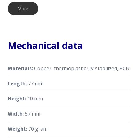
More
Mechanical data
Materials:
Copper, thermoplastic UV stabilized, PCB
Length:
77 mm
Height:
10 mm
Width:
57 mm
Weight:
70 gram