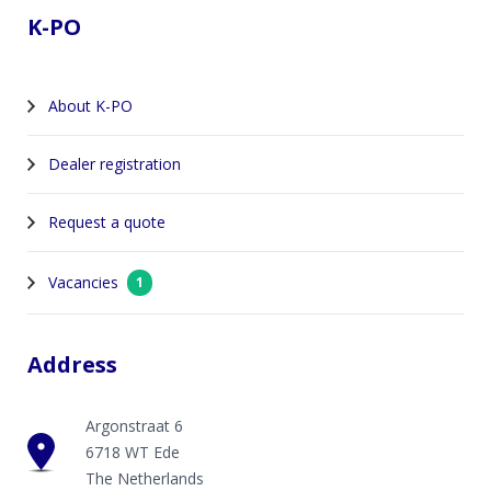
K-PO
About K-PO
Dealer registration
Request a quote
Vacancies
1
Address
Argonstraat 6
6718 WT Ede
The Netherlands