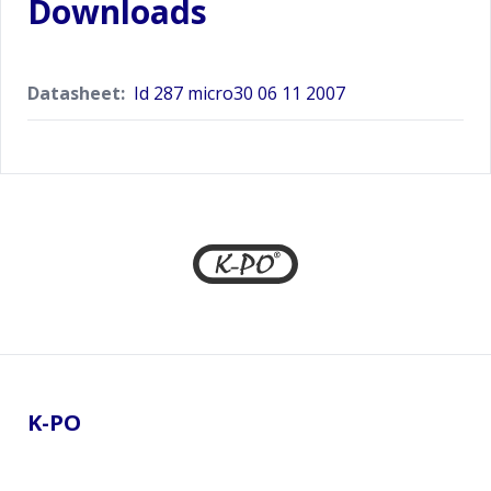
Downloads
Datasheet:
Id 287 micro30 06 11 2007
Footer
K-PO