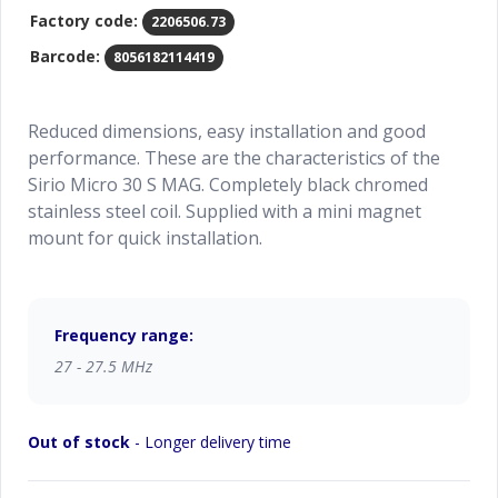
Factory code:
2206506.73
Barcode:
8056182114419
Reduced dimensions, easy installation and good
performance. These are the characteristics of the
Sirio Micro 30 S MAG. Completely black chromed
stainless steel coil. Supplied with a mini magnet
mount for quick installation.
Frequency range:
27 - 27.5 MHz
Out of stock
- Longer delivery time