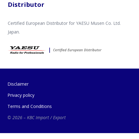
Distributor
Certified European Distributor for YAESU Musen Co. Ltd.
Japan.
Disclaimer
Privacy policy
Terms and Conditions
© 2026 – KBC Import / Export