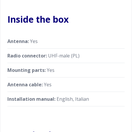
Inside the box
Antenna:
Yes
Radio connector:
UHF-male (PL)
Mounting parts:
Yes
Antenna cable:
Yes
Installation manual:
English, Italian