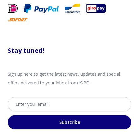
Stay tuned!
Sign up here to get the latest news, updates and special
offers delivered to your inbox from K-PO.
Email address
Subscribe