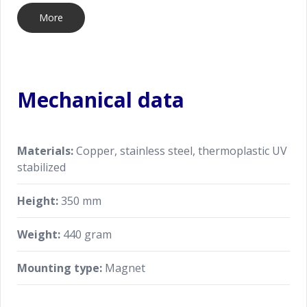
More
Mechanical data
Materials:
Copper, stainless steel, thermoplastic UV
stabilized
Height:
350 mm
Weight:
440 gram
Mounting type:
Magnet