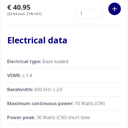
€40.95
(33.84 excl. 21% VAT)
Electrical data
Electrical type:
Base loaded
VSWR:
≤ 1.4
Bandwidth:
600 kHz ≤ 2.0
Maximum continuous power:
10 Watts (CW)
Power peak:
30 Watts (CW) short time