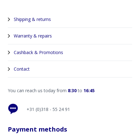
Shipping & returns
Warranty & repairs
Cashback & Promotions
Contact
You can reach us today from
8:30
to
16:45
+31 (0)318 - 55 24 91
Payment methods