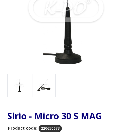
Sirio - Micro 30 S MAG
Product code:
220650673