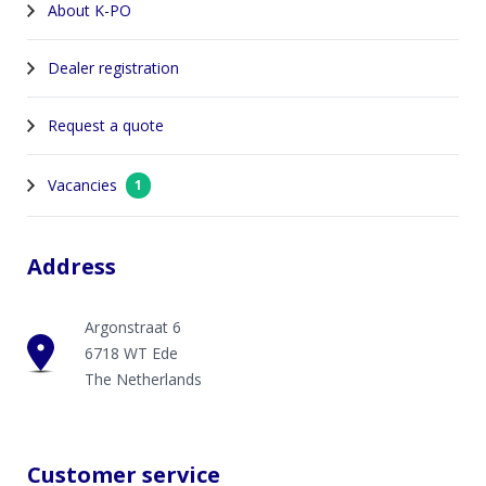
About K-PO
Dealer registration
Request a quote
Vacancies
1
Address
Argonstraat 6
6718 WT Ede
The Netherlands
Customer service