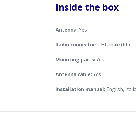
Inside the box
Antenna:
Yes
Radio connector:
UHF-male (PL)
Mounting parts:
Yes
Antenna cable:
Yes
Installation manual:
English, Itali