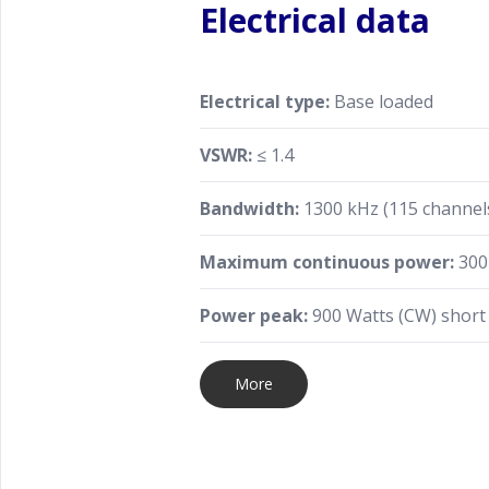
Electrical data
Electrical type:
Base loaded
VSWR:
≤ 1.4
Bandwidth:
1300 kHz (115 channels
Maximum continuous power:
300
Power peak:
900 Watts (CW) short
More