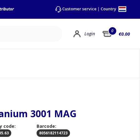
Country
Customer service
|
0
Login
€0.00
itanium 3001 MAG
y code:
Barcode:
05.63
8056182114723