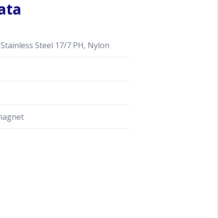
ata
Stainless Steel 17/7 PH, Nylon
magnet