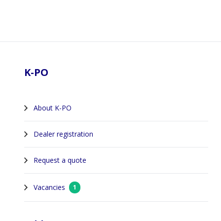
Footer
K-PO
About K-PO
Dealer registration
Request a quote
Vacancies
1