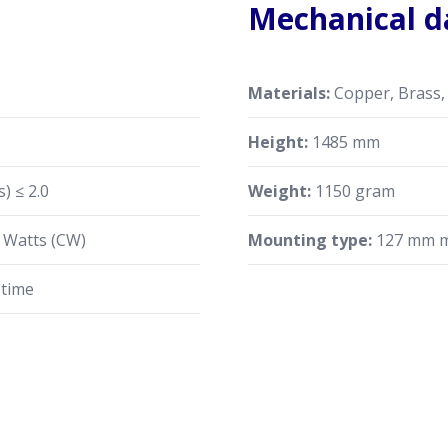
Mechanical d
Materials:
Copper, Brass, 
Height:
1485 mm
) ≤ 2.0
Weight:
1150 gram
 Watts (CW)
Mounting type:
127 mm 
 time