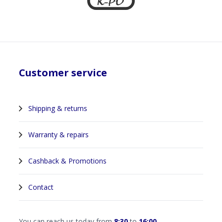
Customer service
Shipping & returns
Warranty & repairs
Cashback & Promotions
Contact
You can reach us today from
8:30
to
16:00