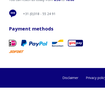
+31 (0)318 - 55 24 91
Payment methods
Disclaimer
Privacy polic