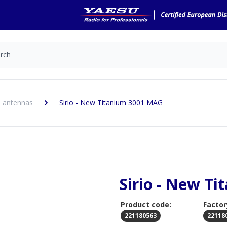
 antennas
Sirio - New Titanium 3001 MAG
Sirio - New T
Product code:
Factor
221180563
22118