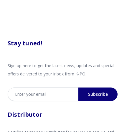
Stay tuned!
Sign up here to get the latest news, updates and special
offers delivered to your inbox from K-PO.
Email address
Subscribe
Distributor