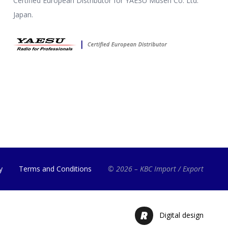
Certified European Distributor for YAESU Musen Co. Ltd.
Japan.
y
Terms and Conditions
© 2026 – KBC Import / Export
Digital design