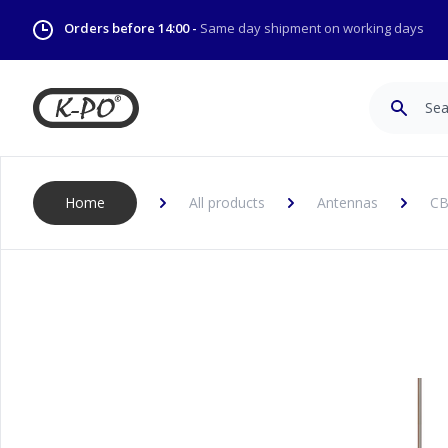
Orders before 14:00 -
Same day shipment on working days
Search
Home
All products
Antennas
CB