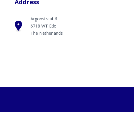
Address
Argonstraat 6
6718 WT Ede
The Netherlands