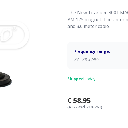
The New Titanium 3001 MAG
PM 125 magnet. The antenna
and 3.6 meter cable.
Frequency range:
27 - 28.5 MHz
Shipped
today
€58.95
(48.72 excl. 21% VAT)