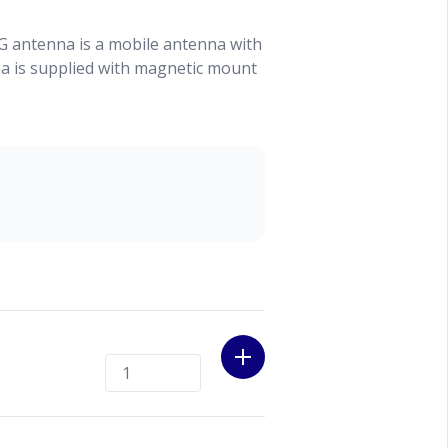
 antenna is a mobile antenna with
 is supplied with magnetic mount