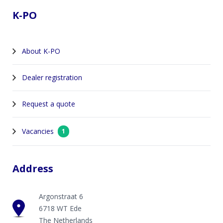
K-PO
About K-PO
Dealer registration
Request a quote
Vacancies
1
Address
Argonstraat 6
6718 WT Ede
The Netherlands