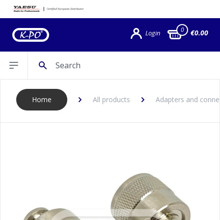
0
€0.00
Login
Search
Open sidebar
Home
All products
Adapters and conne