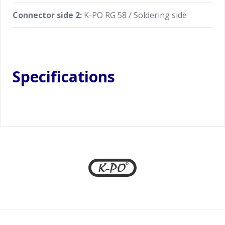
Connector side 2:
K-PO RG 58 / Soldering side
Specifications
Footer