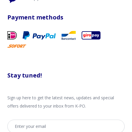
Payment methods
Stay tuned!
Sign up here to get the latest news, updates and special
offers delivered to your inbox from K-PO.
Email address