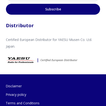
Subscribe
Distributor
Certified European Distributor for YAESU Musen Co. Ltd.
Japan.
Disclaimer
Privacy policy
Terms and Conditions