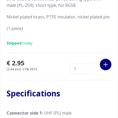
male (PL-259), short type, for RG58.
Nickel plated brass, PTFE insulator, nickel plated pin.
(1 piece)
Shipped
today
€2.95
(2.44 excl. 21% VAT)
Specifications
Connector side 1:
UHF (PL) male