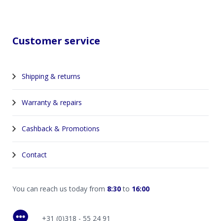
Customer service
Shipping & returns
Warranty & repairs
Cashback & Promotions
Contact
You can reach us today from
8:30
to
16:00
+31 (0)318 - 55 24 91