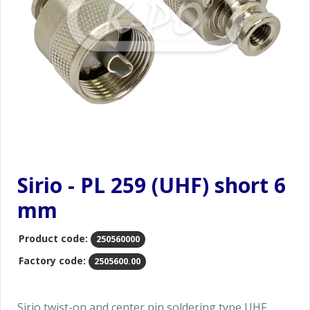
Sirio - PL 259 (UHF) short 6
mm
Product code:
250560000
Factory code:
2505600.00
Sirio twist-on and center pin soldering type UHF