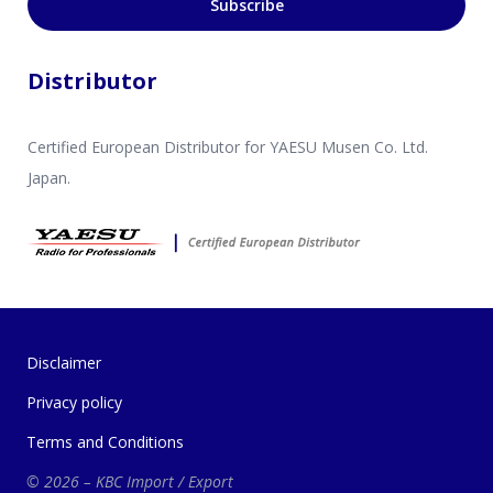
Subscribe
Distributor
Certified European Distributor for YAESU Musen Co. Ltd.
Japan.
Disclaimer
Privacy policy
Terms and Conditions
© 2026 – KBC Import / Export