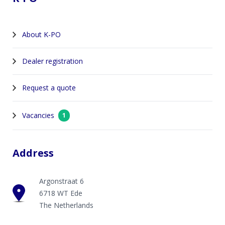
About K-PO
Dealer registration
Request a quote
Vacancies
1
Address
Argonstraat 6
6718 WT Ede
The Netherlands