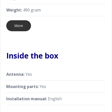
Weight:
490 gram
More
Inside the box
Antenna:
Yes
Mounting parts:
Yes
Installation manual:
English