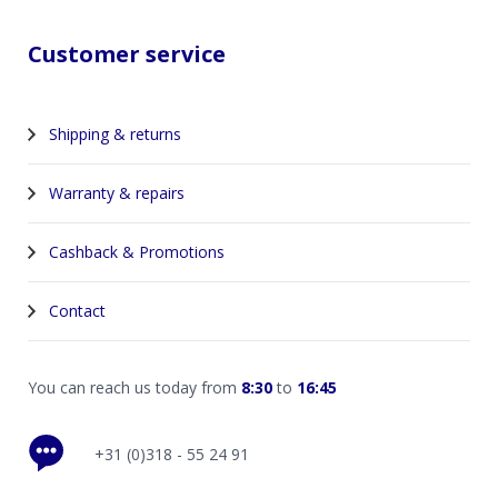
Customer service
Shipping & returns
Warranty & repairs
Cashback & Promotions
Contact
You can reach us today from
8:30
to
16:45
+31 (0)318 - 55 24 91