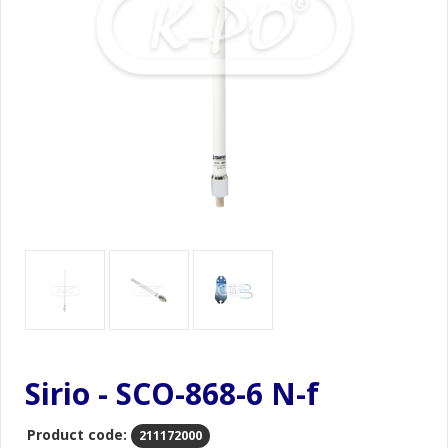
Sirio - SCO-868-6 N-f
Product code:
211172000