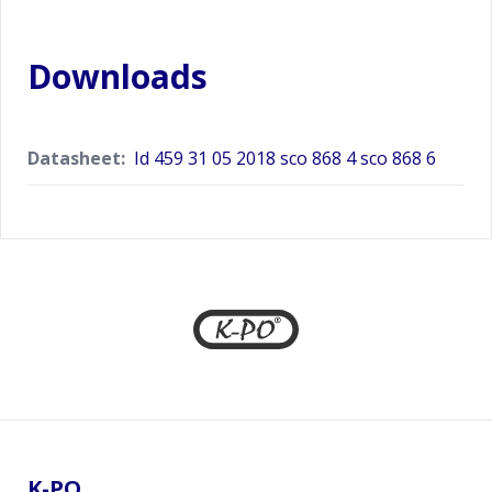
Downloads
Datasheet:
Id 459 31 05 2018 sco 868 4 sco 868 6
Footer
K-PO