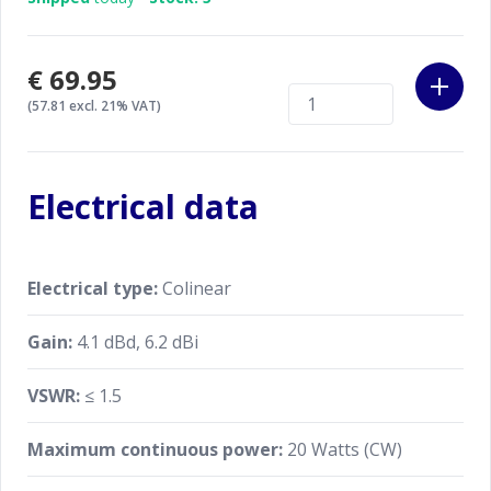
€69.95
(57.81 excl. 21% VAT)
Electrical data
Electrical type:
Colinear
Gain:
4.1 dBd, 6.2 dBi
VSWR:
≤ 1.5
Maximum continuous power:
20 Watts (CW)