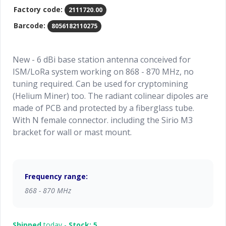
Factory code:
2111720.00
Barcode:
8056182110275
New - 6 dBi base station antenna conceived for
ISM/LoRa system working on 868 - 870 MHz, no
tuning required. Can be used for cryptomining
(Helium Miner) too. The radiant colinear dipoles are
made of PCB and protected by a fiberglass tube.
With N female connector. including the Sirio M3
bracket for wall or mast mount.
Frequency range:
868 - 870 MHz
Shipped
today -
Stock: 5