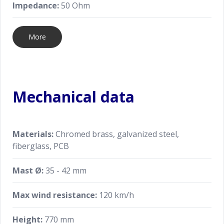
Impedance:
50 Ohm
More
Mechanical data
Materials:
Chromed brass, galvanized steel,
fiberglass, PCB
Mast Ø:
35 - 42 mm
Max wind resistance:
120 km/h
Height:
770 mm