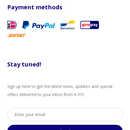
Payment methods
Stay tuned!
Sign up here to get the latest news, updates and special
offers delivered to your inbox from K-PO.
Email address