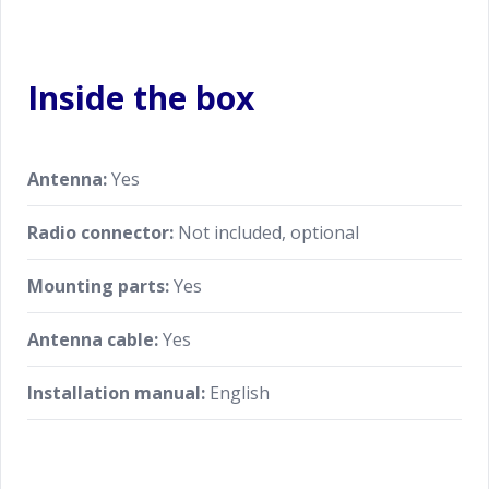
Inside the box
Antenna:
Yes
Radio connector:
Not included, optional
Mounting parts:
Yes
Antenna cable:
Yes
Installation manual:
English