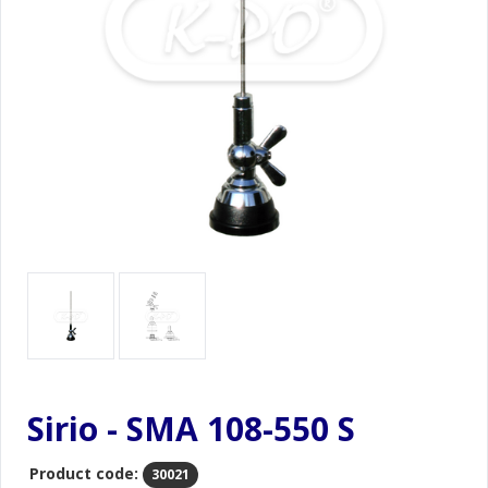
Sirio - SMA 108-550 S
Product code:
30021