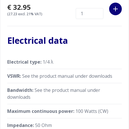
€32.95
(27.23 excl. 21% VAT)
Electrical data
Electrical type:
1/4 λ
VSWR:
See the product manual under downloads
Bandwidth:
See the product manual under
downloads
Maximum continuous power:
100 Watts (CW)
Impedance:
50 Ohm