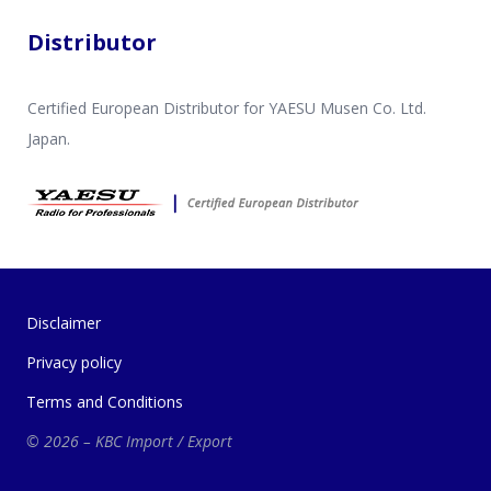
Distributor
Certified European Distributor for YAESU Musen Co. Ltd.
Japan.
Disclaimer
Privacy policy
Terms and Conditions
© 2026 – KBC Import / Export