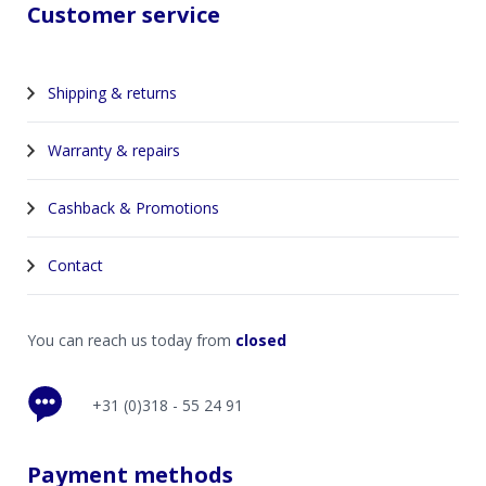
Customer service
Shipping & returns
Warranty & repairs
Cashback & Promotions
Contact
You can reach us today from
closed
+31 (0)318 - 55 24 91
Payment methods