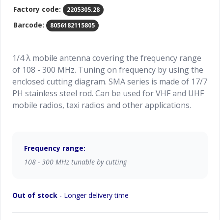
Factory code:
2205305.28
Barcode:
8056182115805
1/4 λ mobile antenna covering the frequency range
of 108 - 300 MHz. Tuning on frequency by using the
enclosed cutting diagram. SMA series is made of 17/7
PH stainless steel rod. Can be used for VHF and UHF
mobile radios, taxi radios and other applications.
Frequency range:
108 - 300 MHz tunable by cutting
Out of stock
- Longer delivery time