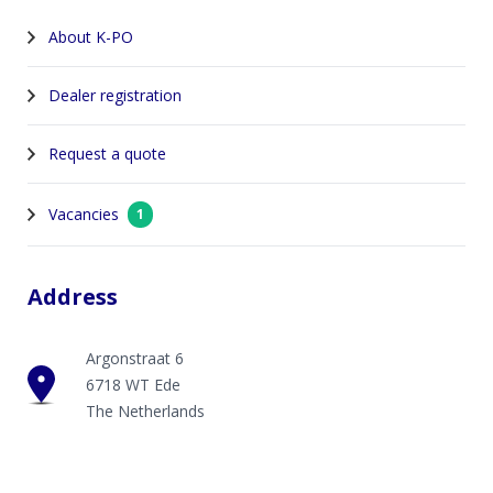
About K-PO
Dealer registration
Request a quote
Vacancies
1
Address
Argonstraat 6
6718 WT Ede
The Netherlands