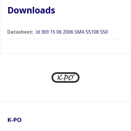
Downloads
Datasheet:
Id 369 15 06 2006 SMA 55108 550
Footer
K-PO