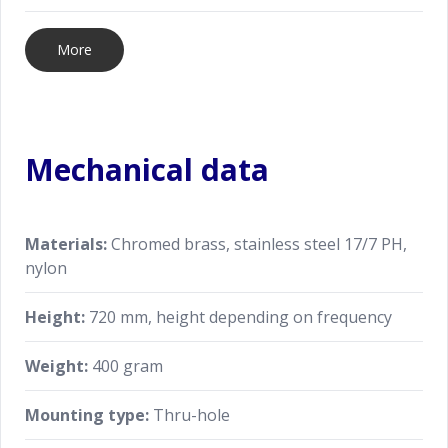
More
Mechanical data
Materials:
Chromed brass, stainless steel 17/7 PH,
nylon
Height:
720 mm, height depending on frequency
Weight:
400 gram
Mounting type:
Thru-hole