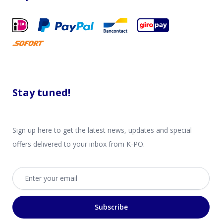
Stay tuned!
Sign up here to get the latest news, updates and special
offers delivered to your inbox from K-PO.
Email address
Subscribe