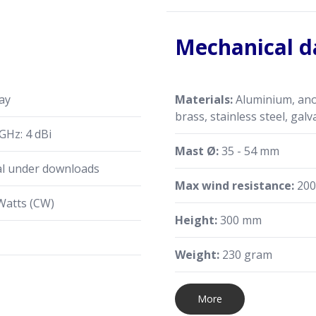
Mechanical d
ay
Materials:
Aluminium, anod
brass, stainless steel, galv
GHz: 4 dBi
Mast Ø:
35 - 54 mm
al under downloads
Max wind resistance:
200
Watts (CW)
Height:
300 mm
Weight:
230 gram
More