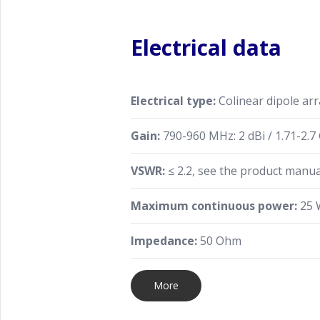
Electrical data
Electrical type:
Colinear dipole arr
Gain:
790-960 MHz: 2 dBi / 1.71-2.7 
VSWR:
≤ 2.2, see the product manu
Maximum continuous power:
25 
Impedance:
50 Ohm
More