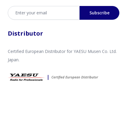
Email address
Subscribe
Distributor
Certified European Distributor for YAESU Musen Co. Ltd.
Japan.