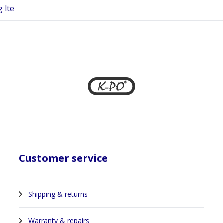
g lte
Customer service
Shipping & returns
Warranty & repairs