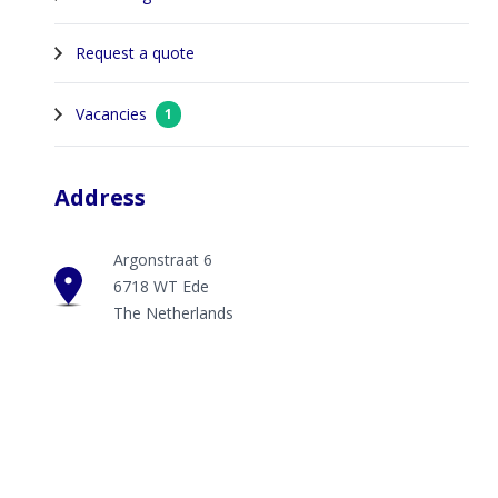
Request a quote
Vacancies
1
Address
Argonstraat 6
6718 WT Ede
The Netherlands