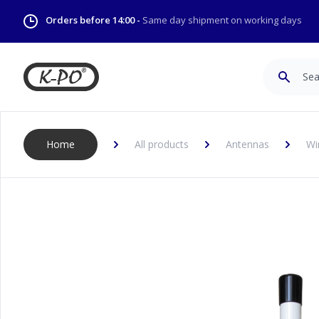
Orders before 14:00 -
Same day shipment on working days
Search
Home
All products
Antennas
Wi