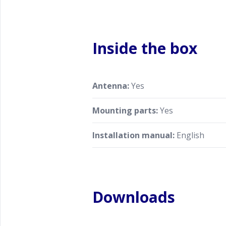
Inside the box
Antenna:
Yes
Mounting parts:
Yes
Installation manual:
English
Downloads