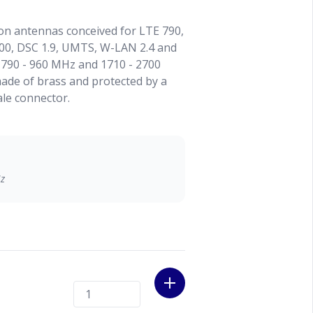
on antennas conceived for LTE 790,
00, DSC 1.9, UMTS, W-LAN 2.4 and
 790 - 960 MHz and 1710 - 2700
made of brass and protected by a
ale connector.
Hz