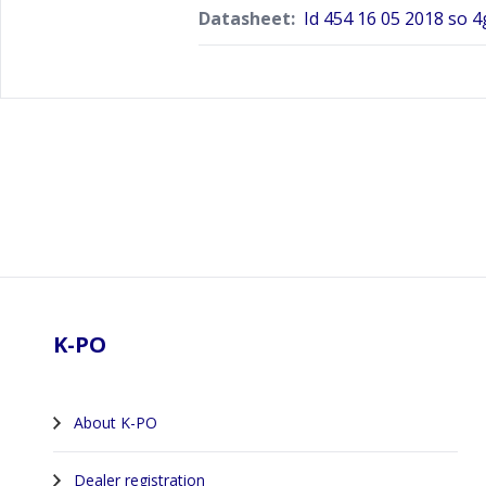
Datasheet:
Id 454 16 05 2018 so 4
Footer
K-PO
About K-PO
Dealer registration