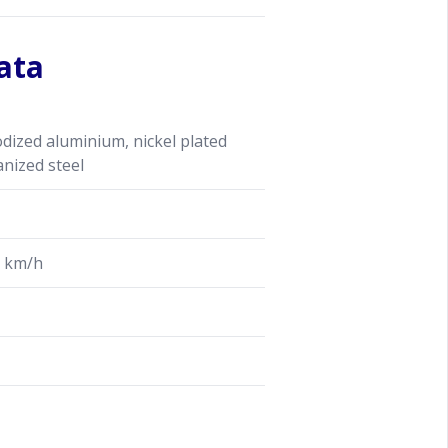
ata
ized aluminium, nickel plated
anized steel
 km/h