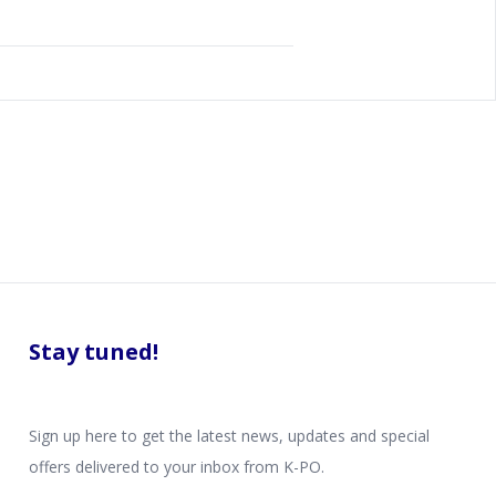
Stay tuned!
Sign up here to get the latest news, updates and special
offers delivered to your inbox from K-PO.