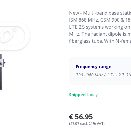
New - Multi-band base stati
ISM 868 MHz, GSM 900 & 18
LTE 2.5 systems working on
MHz. The radiant dipole is 
fiberglass tube. With N-fem
Frequency range:
790 - 960 MHz / 1.71 - 2.7 G
Shipped
today
€56.95
(47.07 excl. 21% VAT)