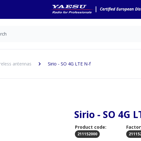
reless antennas
Sirio - SO 4G LTE N-f
Sirio - SO 4G L
Product code:
Factor
211152000
21115