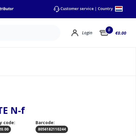
Country
Customer service
|
0
Login
€0.00
TE N-f
y code:
Barcode:
20.00
8056182110244