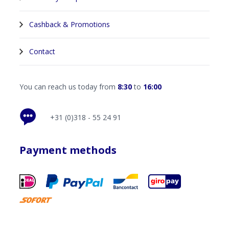
Cashback & Promotions
Contact
You can reach us today from
8:30
to
16:00
+31 (0)318 - 55 24 91
Payment methods