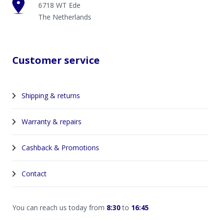
6718 WT Ede
The Netherlands
Customer service
Shipping & returns
Warranty & repairs
Cashback & Promotions
Contact
You can reach us today from
8:30
to
16:45