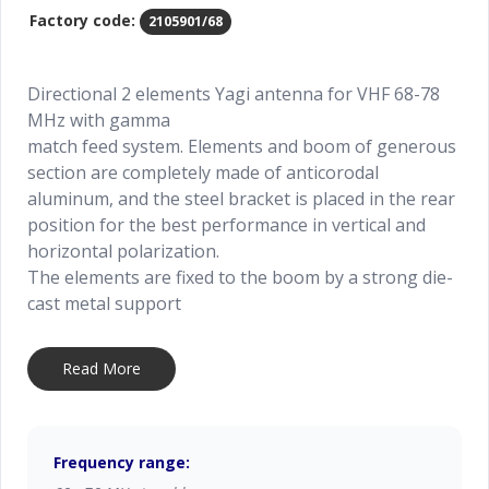
Factory code:
2105901/68
Directional 2 elements Yagi antenna for VHF 68-78
MHz with gamma
match feed system. Elements and boom of generous
section are completely made of anticorodal
aluminum, and the steel bracket is placed in the rear
position for the best performance in vertical and
horizontal polarization.
The elements are fixed to the boom by a strong die-
cast metal support
to get the maximum strength. All connections are
waterproof and it is supplied whit UHF female
Read More
connector. All metal parts and hardware are weather
resistant.
To improve the antenna gain please install it in
stacked or bayed array.
Frequency range: