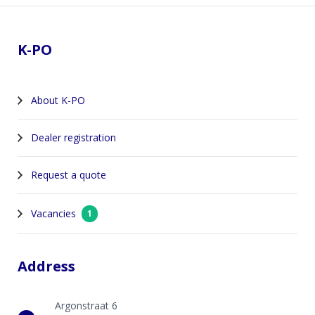
Footer
K-PO
About K-PO
Dealer registration
Request a quote
Vacancies
1
Address
Argonstraat 6