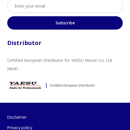
Email address
Subscribe
Distributor
Certified European Distributor for YAESU Musen Co. Ltd.
Japan.
Disclaimer
Privacy policy