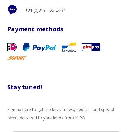
+31 (0)318 - 55 24 91
Payment methods
Stay tuned!
Sign up here to get the latest news, updates and special
offers delivered to your inbox from K-PO.