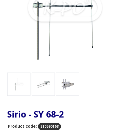
Sirio - SY 68-2
Product code:
210590168