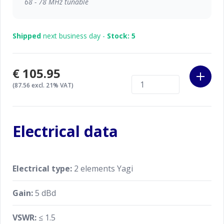
68 - 78 MHz tunable
Shipped
next business day -
Stock: 5
€105.95
(87.56 excl. 21% VAT)
Electrical data
Electrical type:
2 elements Yagi
Gain:
5 dBd
VSWR:
≤ 1.5