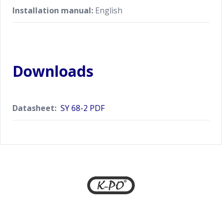
Installation manual:
English
Downloads
Datasheet:
SY 68-2 PDF