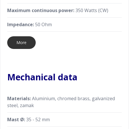
Maximum continuous power:
350 Watts (CW)
Impedance:
50 Ohm
More
Mechanical data
Materials:
Aluminium, chromed brass, galvanized
steel, zamak
Mast Ø:
35 - 52 mm