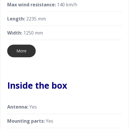
Max wind resistance:
140 km/h
Length:
2235 mm
Width:
1250 mm
More
Inside the box
Antenna:
Yes
Mounting parts:
Yes