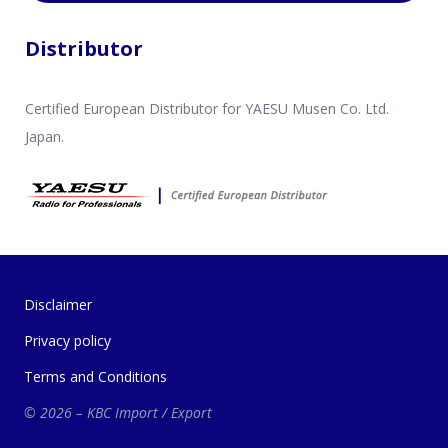
Distributor
Certified European Distributor for YAESU Musen Co. Ltd.
Japan.
Disclaimer
Privacy policy
Terms and Conditions
© 2026 – KBC Import / Export