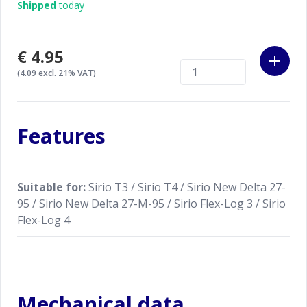
Shipped
today
€4.95
(4.09 excl. 21% VAT)
Features
Suitable for:
Sirio T3 / Sirio T4 / Sirio New Delta 27-
95 / Sirio New Delta 27-M-95 / Sirio Flex-Log 3 / Sirio
Flex-Log 4
Mechanical data