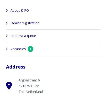
About K-PO
Dealer registration
Request a quote
Vacancies
1
Address
Argonstraat 6
6718 WT Ede
The Netherlands