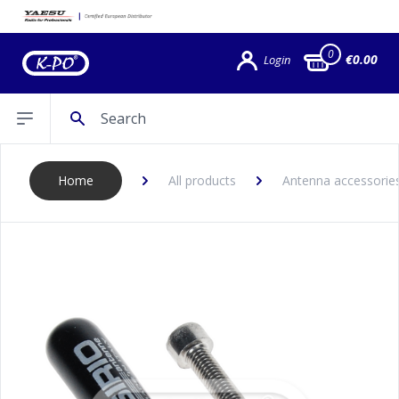
0
€0.00
Login
Search
Open sidebar
Home
All products
Antenna accessories