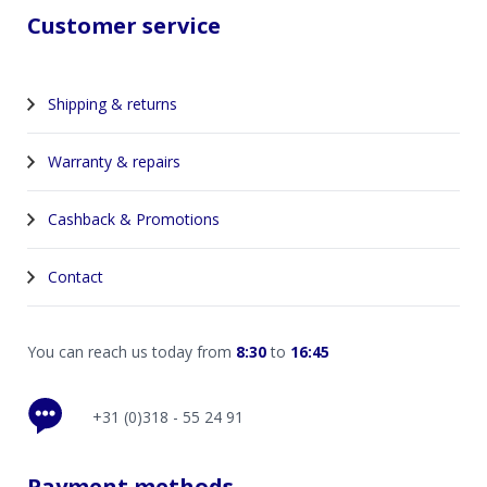
Customer service
Shipping & returns
Warranty & repairs
Cashback & Promotions
Contact
You can reach us today from
8:30
to
16:45
+31 (0)318 - 55 24 91
Payment methods