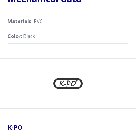
Materials:
PVC
Color:
Black
Footer
K-PO