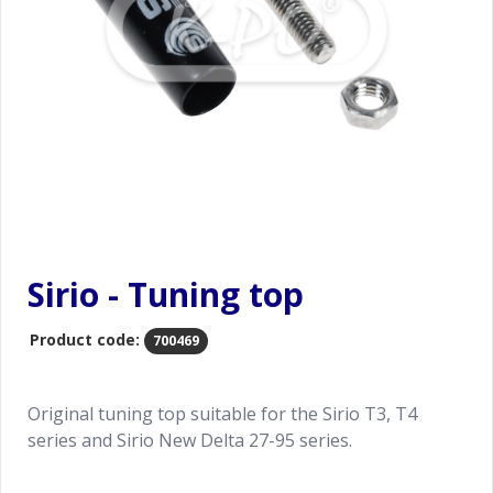
Sirio - Tuning top
Product code:
700469
Original tuning top suitable for the Sirio T3, T4
series and Sirio New Delta 27-95 series.