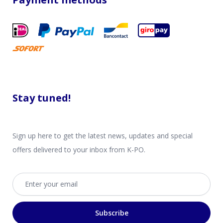
Stay tuned!
Sign up here to get the latest news, updates and special
offers delivered to your inbox from K-PO.
Email address
Subscribe