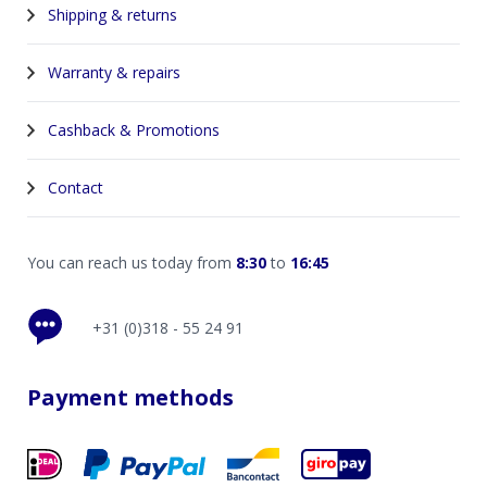
Shipping & returns
Warranty & repairs
Cashback & Promotions
Contact
You can reach us today from
8:30
to
16:45
+31 (0)318 - 55 24 91
Payment methods