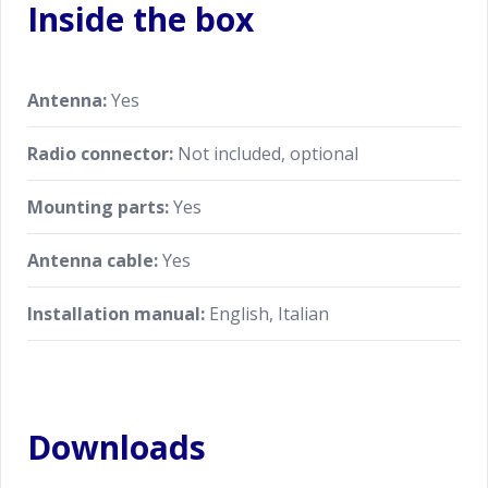
Inside the box
Antenna:
Yes
Radio connector:
Not included, optional
Mounting parts:
Yes
Antenna cable:
Yes
Installation manual:
English, Italian
Downloads