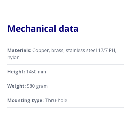
Mechanical data
Materials:
Copper, brass, stainless steel 17/7 PH,
nylon
Height:
1450 mm
Weight:
580 gram
Mounting type:
Thru-hole