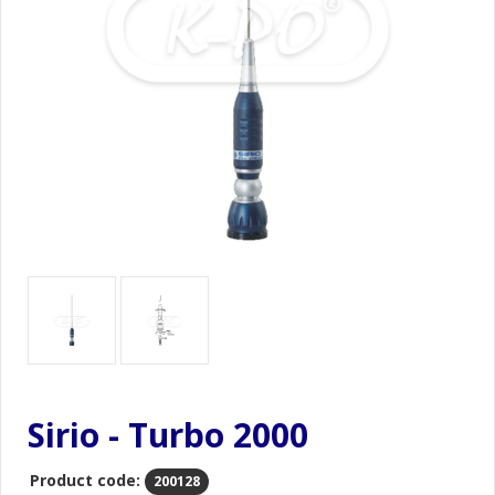
Sirio - Turbo 2000
Product code:
200128