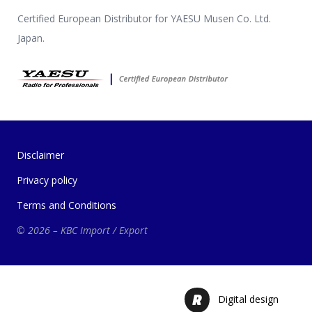
Certified European Distributor for YAESU Musen Co. Ltd.
Japan.
Disclaimer
Privacy policy
Terms and Conditions
© 2026 – KBC Import / Export
Digital design