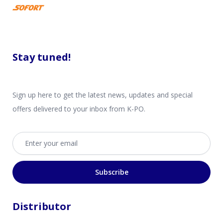
Stay tuned!
Sign up here to get the latest news, updates and special
offers delivered to your inbox from K-PO.
Email address
Subscribe
Distributor