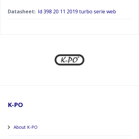
Datasheet:
Id 398 20 11 2019 turbo serie web
Footer
K-PO
About K-PO