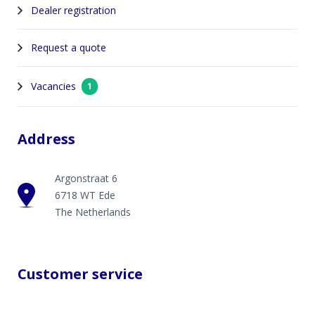
Dealer registration
Request a quote
Vacancies
1
Address
Argonstraat 6
6718 WT Ede
The Netherlands
Customer service