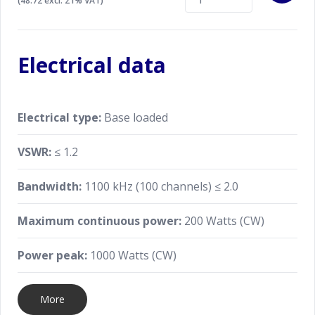
(48.72 excl. 21% VAT)
Electrical data
Electrical type:
Base loaded
VSWR:
≤ 1.2
Bandwidth:
1100 kHz (100 channels) ≤ 2.0
Maximum continuous power:
200 Watts (CW)
Power peak:
1000 Watts (CW)
More