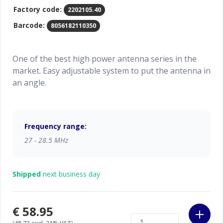
Factory code:
2202105.40
Barcode:
8056182110350
One of the best high power antenna series in the
market. Easy adjustable system to put the antenna in
an angle.
Frequency range:
27 - 28.5 MHz
Shipped
next business day
€58.95