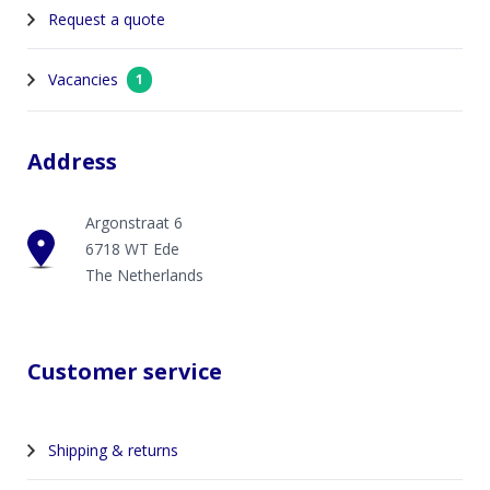
Request a quote
Vacancies
1
Address
Argonstraat 6
6718 WT Ede
The Netherlands
Customer service
Shipping & returns