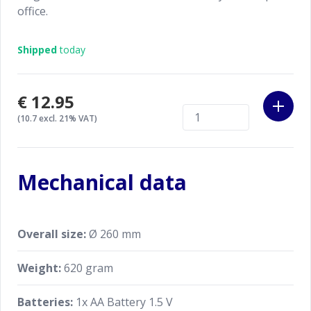
office.
Shipped
today
€12.95
(10.7 excl. 21% VAT)
Mechanical data
Overall size:
Ø 260 mm
Weight:
620 gram
Batteries:
1x AA Battery 1.5 V