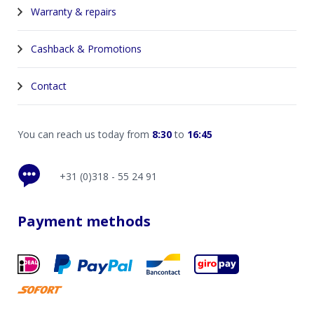
Warranty & repairs
Cashback & Promotions
Contact
You can reach us today from
8:30
to
16:45
+31 (0)318 - 55 24 91
Payment methods