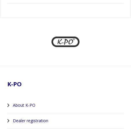
Footer
K-PO
About K-PO
Dealer registration