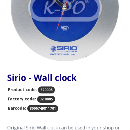
Sirio - Wall clock
Product code:
320005
Factory code:
32.0005
Barcode:
8006749811701
Original Sirio Wall clock can be used in your shop or