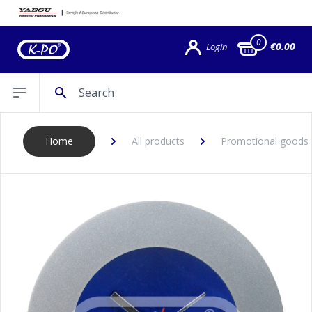
0
€0.00
Login
Search
Open sidebar
Home
All products
Promotional goods