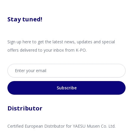
Stay tuned!
Sign up here to get the latest news, updates and special
offers delivered to your inbox from K-PO.
Email address
Subscribe
Distributor
Certified European Distributor for YAESU Musen Co. Ltd.