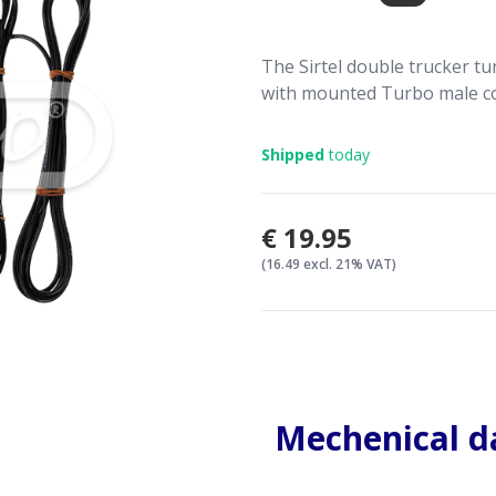
The Sirtel double trucker tu
with mounted Turbo male c
Shipped
today
€19.95
(16.49 excl. 21% VAT)
Mechenical d