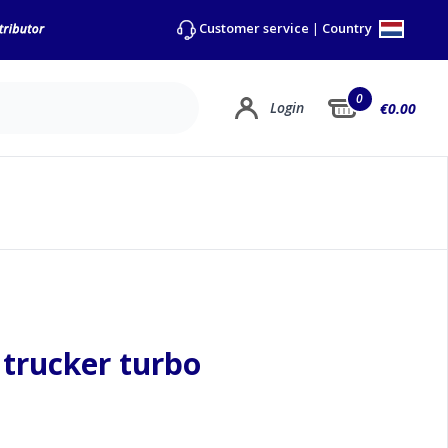
Country
Customer service
|
0
Login
€0.00
e trucker turbo