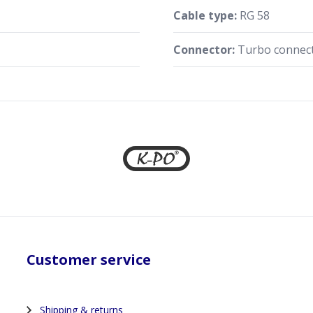
Cable type:
RG 58
Connector:
Turbo connect
Customer service
Shipping & returns