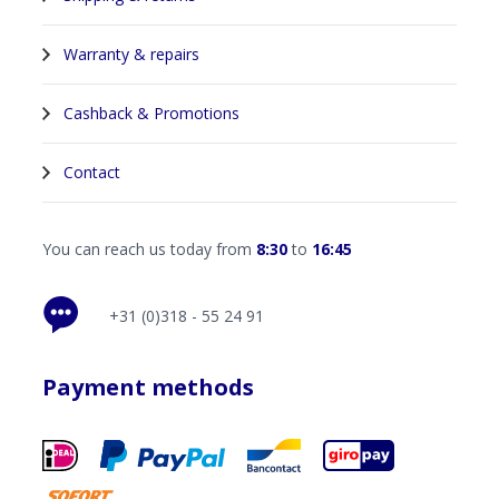
Warranty & repairs
Cashback & Promotions
Contact
You can reach us today from
8:30
to
16:45
+31 (0)318 - 55 24 91
Payment methods