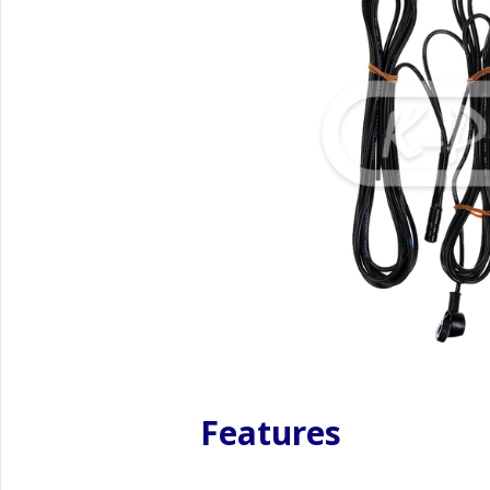
Features