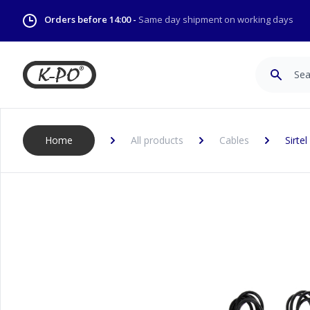
Orders before 14:00 -
Same day shipment on working days
Search
Home
All products
Cables
Sirte