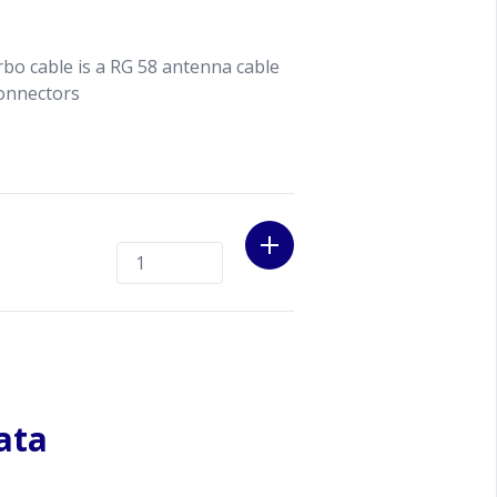
rbo cable is a RG 58 antenna cable
onnectors
ata