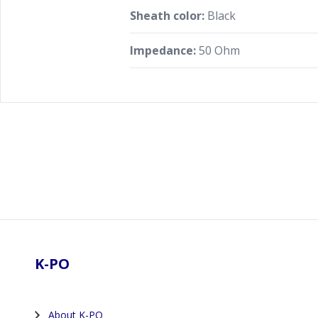
Sheath color:
Black
Impedance:
50 Ohm
Footer
K-PO
About K-PO