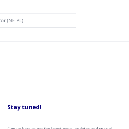
or (NE-PL)
Stay tuned!
Sign up here to get the latest news, updates and special