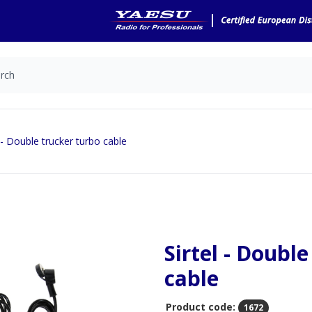
l - Double trucker turbo cable
Sirtel - Doubl
cable
Product code:
1672