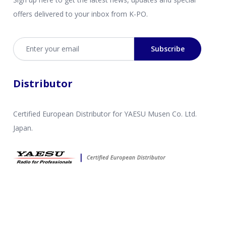
offers delivered to your inbox from K-PO.
Email address
Subscribe
Distributor
Certified European Distributor for YAESU Musen Co. Ltd.
Japan.