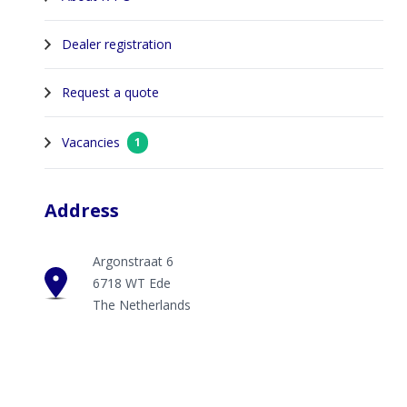
Dealer registration
Request a quote
Vacancies
1
Address
Argonstraat 6
6718 WT Ede
The Netherlands