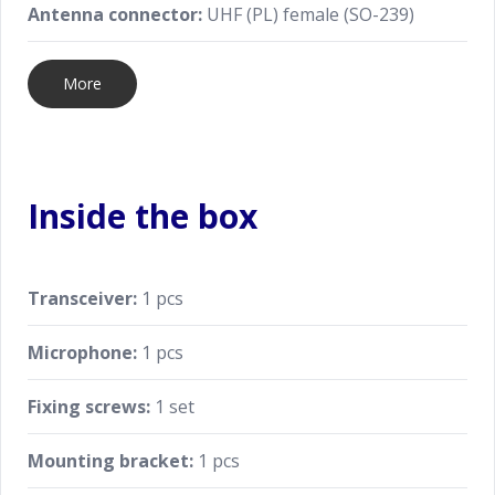
Antenna connector:
UHF (PL) female (SO-239)
More
Inside the box
Transceiver:
1 pcs
Microphone:
1 pcs
Fixing screws:
1 set
Mounting bracket:
1 pcs