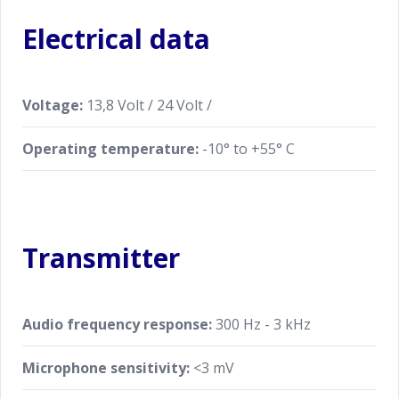
Electrical data
Voltage:
13,8 Volt / 24 Volt /
Operating temperature:
-10° to +55° C
Transmitter
Audio frequency response:
300 Hz - 3 kHz
Microphone sensitivity:
<3 mV