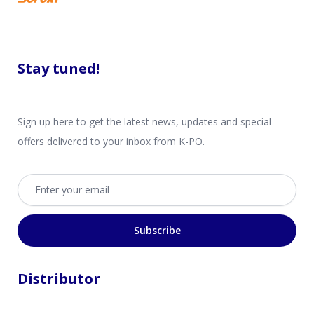
Stay tuned!
Sign up here to get the latest news, updates and special
offers delivered to your inbox from K-PO.
Email address
Subscribe
Distributor