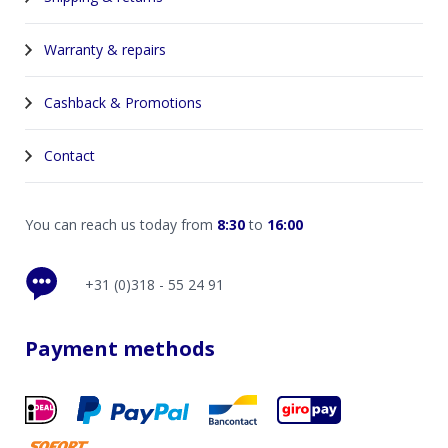
Warranty & repairs
Cashback & Promotions
Contact
You can reach us today from
8:30
to
16:00
+31 (0)318 - 55 24 91
Payment methods