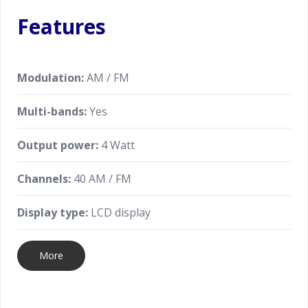
Features
Modulation:
AM / FM
Multi-bands:
Yes
Output power:
4 Watt
Channels:
40 AM / FM
Display type:
LCD display
More