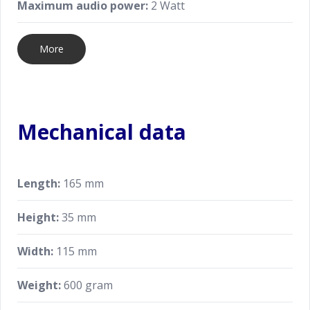
Maximum audio power:
2 Watt
More
Mechanical data
Length:
165 mm
Height:
35 mm
Width:
115 mm
Weight:
600 gram