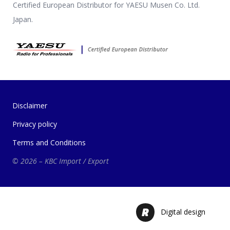
Certified European Distributor for YAESU Musen Co. Ltd.
Japan.
Disclaimer
Privacy policy
Terms and Conditions
© 2026 – KBC Import / Export
Digital design