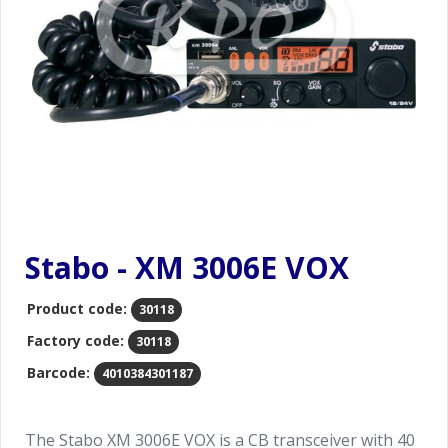
Stabo - XM 3006E VOX
Product code:
30118
Factory code:
30118
Barcode:
4010384301187
The Stabo XM 3006E VOX is a CB transceiver with 40