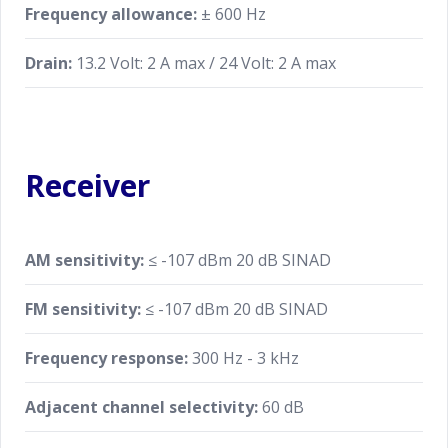
Frequency allowance:
± 600 Hz
Drain:
13.2 Volt: 2 A max / 24 Volt: 2 A max
Receiver
AM sensitivity:
≤ -107 dBm 20 dB SINAD
FM sensitivity:
≤ -107 dBm 20 dB SINAD
Frequency response:
300 Hz - 3 kHz
Adjacent channel selectivity:
60 dB