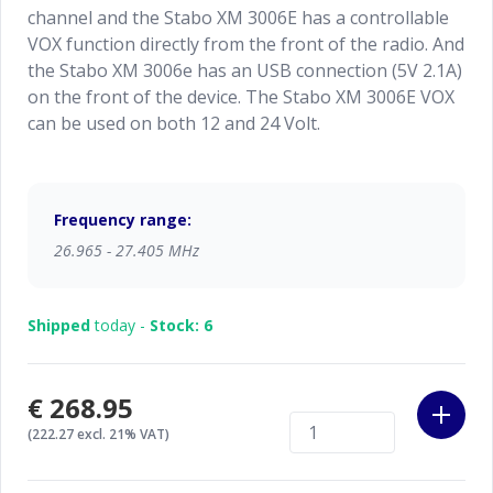
channel and the Stabo XM 3006E has a controllable
VOX function directly from the front of the radio. And
the Stabo XM 3006e has an USB connection (5V 2.1A)
on the front of the device. The Stabo XM 3006E VOX
can be used on both 12 and 24 Volt.
Frequency range:
26.965 - 27.405 MHz
Shipped
today -
Stock: 6
€268.95
(222.27 excl. 21% VAT)