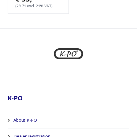
(29.71 excl. 21% VAT)
Footer
K-PO
About K-PO
Dealer registration