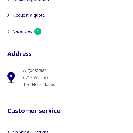
Request a quote
Vacancies
1
Address
Argonstraat 6
6718 WT Ede
The Netherlands
Customer service
Shipping & returns