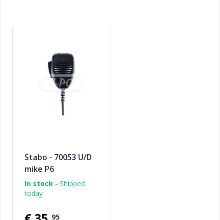
Stabo - 70053 U/D
mike P6
In stock -
Shipped
today
€35
,
95