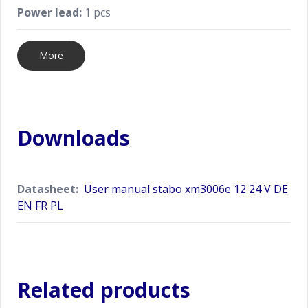
Power lead:
1 pcs
More
Downloads
Datasheet:
User manual stabo xm3006e 12 24 V DE
EN FR PL
Related products