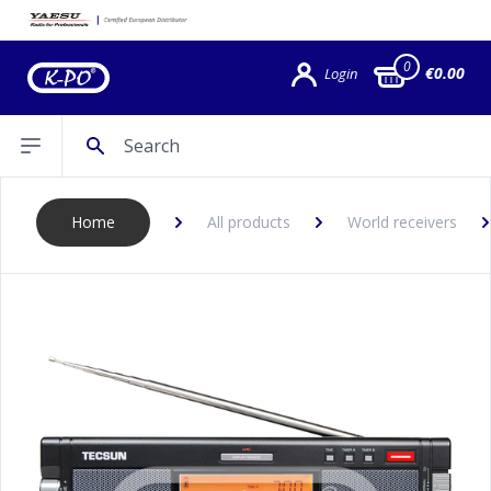
0
€0.00
Login
Search
Open sidebar
Home
All products
World receivers