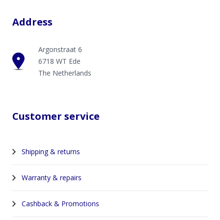
Address
Argonstraat 6
6718 WT Ede
The Netherlands
Customer service
Shipping & returns
Warranty & repairs
Cashback & Promotions