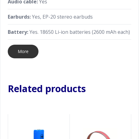
Audio cable:
Yes
Earburds:
Yes, EP-20 stereo earbuds
Battery:
Yes. 18650 Li-ion batteries (2600 mAh each)
More
Related products