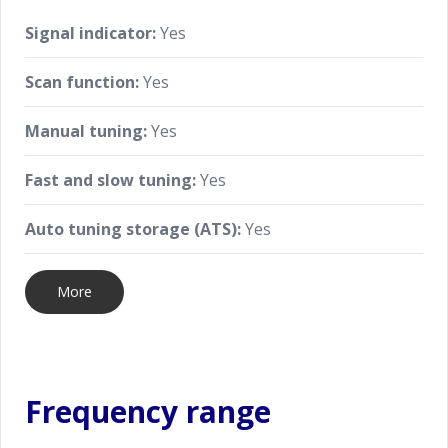
Signal indicator:
Yes
Scan function:
Yes
Manual tuning:
Yes
Fast and slow tuning:
Yes
Auto tuning storage (ATS):
Yes
More
Frequency range