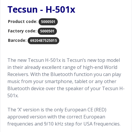
Tecsun - H-501x
Product code:
5000501
Factory code:
5000501
Barcode:
6920487525015
The new Tecsun H-501x is Tecsun’s new top model
in their already excellent range of high-end World
Receivers. With the Bluetooth function you can play
music from your smartphone, tablet or any other
Bluetooth device over the speaker of your Tecsun H-
501x.
The ‘X’ version is the only European CE (RED)
approved version with the correct European
frequencies and 9/10 kHz step for USA frequencies.