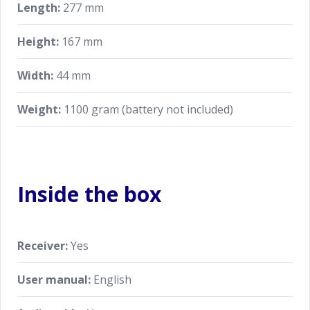
Length:
277 mm
Height:
167 mm
Width:
44 mm
Weight:
1100 gram (battery not included)
Inside the box
Receiver:
Yes
User manual:
English