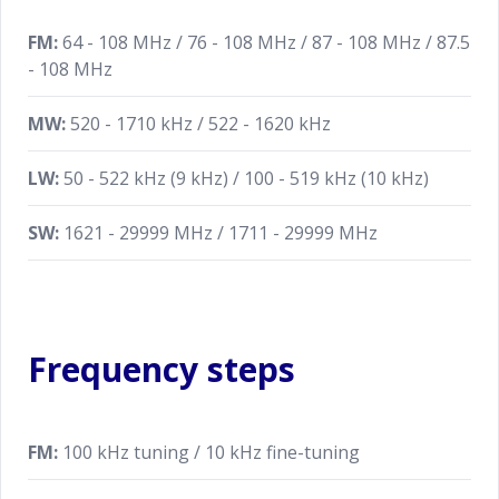
FM:
64 - 108 MHz / 76 - 108 MHz / 87 - 108 MHz / 87.5
- 108 MHz
MW:
520 - 1710 kHz / 522 - 1620 kHz
LW:
50 - 522 kHz (9 kHz) / 100 - 519 kHz (10 kHz)
SW:
1621 - 29999 MHz / 1711 - 29999 MHz
Frequency steps
FM:
100 kHz tuning / 10 kHz fine-tuning