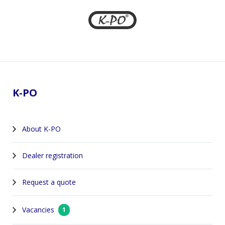
Footer
K-PO
About K-PO
Dealer registration
Request a quote
Vacancies
1