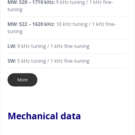
MW: 520 – 1710 kHz:
9 kHz tuning / 1 kHz fine-
tuning
MW: 522 – 1620 kHz:
10 kHz tuning / 1 kHz fine-
tuning
LW:
9 kHz tuning / 1 kHz fine-tuning
SW:
5 kHz tuning / 1 kHz fine-tuning
More
Mechanical data