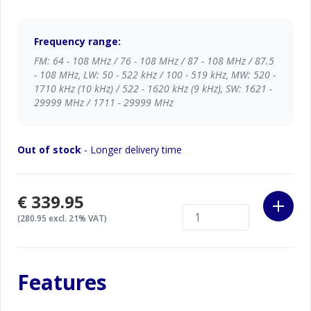
Frequency range:
FM: 64 - 108 MHz / 76 - 108 MHz / 87 - 108 MHz / 87.5
- 108 MHz, LW: 50 - 522 kHz / 100 - 519 kHz, MW: 520 -
1710 kHz (10 kHz) / 522 - 1620 kHz (9 kHz), SW: 1621 -
29999 MHz / 1711 - 29999 MHz
Out of stock
- Longer delivery time
€339.95
(280.95 excl. 21% VAT)
Features