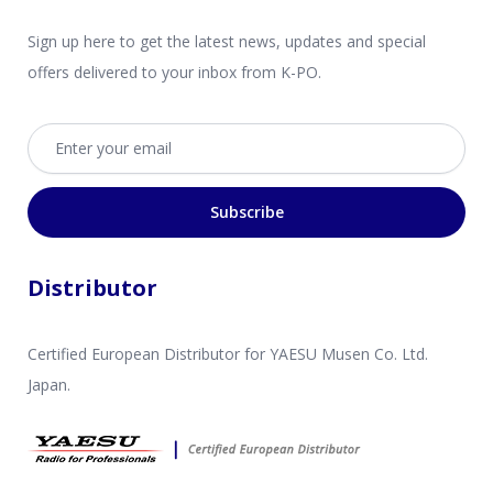
Sign up here to get the latest news, updates and special
offers delivered to your inbox from K-PO.
Email address
Subscribe
Distributor
Certified European Distributor for YAESU Musen Co. Ltd.
Japan.