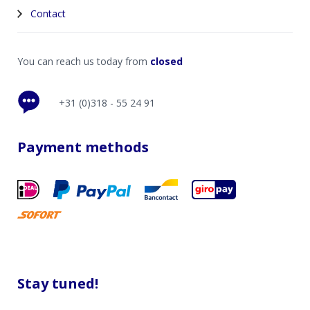
Contact
You can reach us today from
closed
+31 (0)318 - 55 24 91
Payment methods
Stay tuned!