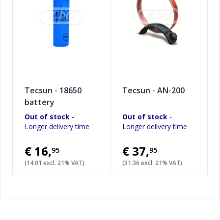
Tecsun - 18650
Tecsun - AN-200
battery
Out of stock
-
Out of stock
-
Longer delivery time
Longer delivery time
€16
,
€37
,
95
95
(14.01 excl. 21% VAT)
(31.36 excl. 21% VAT)