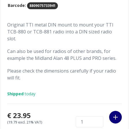
Barcode:
8809075733941
Original TTI metal DIN mount to mount your TTI
TCB-880 or TCB-881 radio into a DIN sized radio
slot.
Can also be used for radios of other brands, for
example the Midland Alan 48 PLUS and PRO series.
Please check the dimensions carefully if your radio
will fit.
Shipped
today
€23.95
(19.79 excl. 21% VAT)