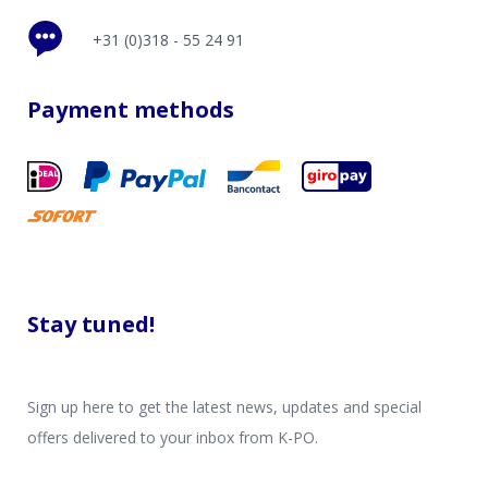
+31 (0)318 - 55 24 91
Payment methods
Stay tuned!
Sign up here to get the latest news, updates and special
offers delivered to your inbox from K-PO.