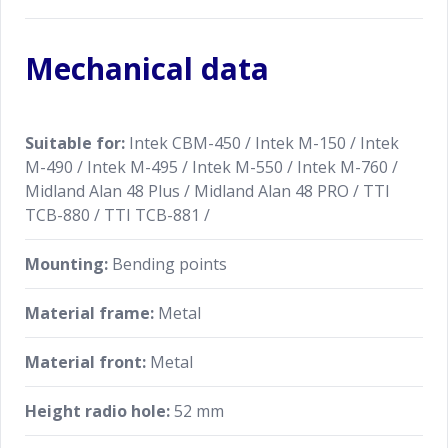
Mechanical data
Suitable for:
Intek CBM-450 / Intek M-150 / Intek
M-490 / Intek M-495 / Intek M-550 / Intek M-760 /
Midland Alan 48 Plus / Midland Alan 48 PRO / TTI
TCB-880 / TTI TCB-881 /
Mounting:
Bending points
Material frame:
Metal
Material front:
Metal
Height radio hole:
52 mm