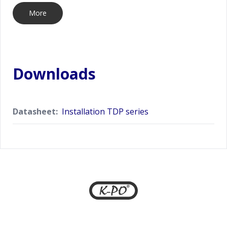
More
Downloads
Datasheet:
Installation TDP series