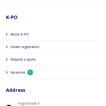
Footer
K-PO
About K-PO
Dealer registration
Request a quote
Vacancies
1
Address
Argonstraat 6