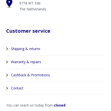
6718 WT Ede
The Netherlands
Customer service
Shipping & returns
Warranty & repairs
Cashback & Promotions
Contact
You can reach us today from
closed