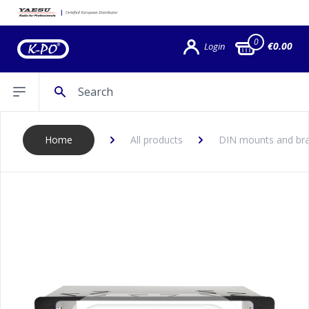
0
€0.00
Login
Search
Open sidebar
Home
All products
DIN mounts and bra