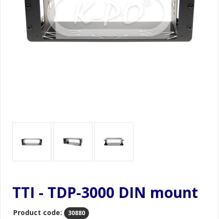
TTI - TDP-3000 DIN mount
Product code:
30880