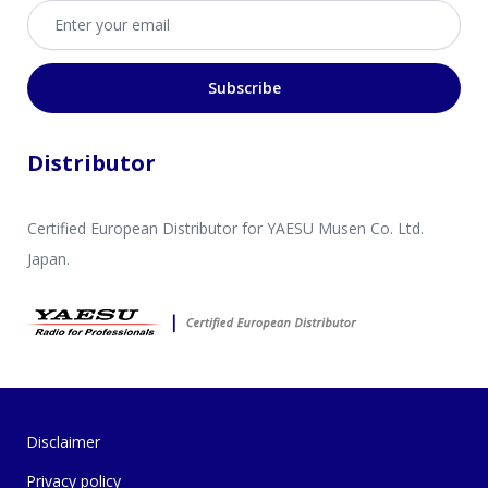
Email address
Subscribe
Distributor
Certified European Distributor for YAESU Musen Co. Ltd.
Japan.
Disclaimer
Privacy policy