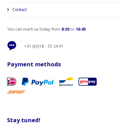
Contact
You can reach us today from
8:30
to
16:45
+31 (0)318 - 55 24 91
Payment methods
Stay tuned!