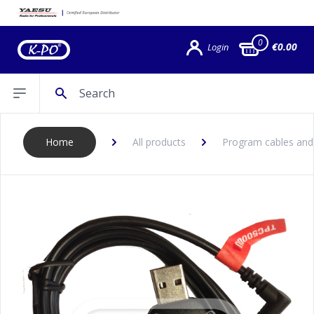
0
€0.00
Login
Search
Open sidebar
Home
All products
Program cables and