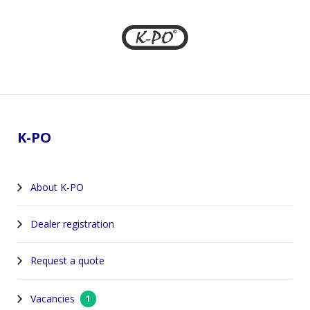
Footer
K-PO
About K-PO
Dealer registration
Request a quote
Vacancies
1