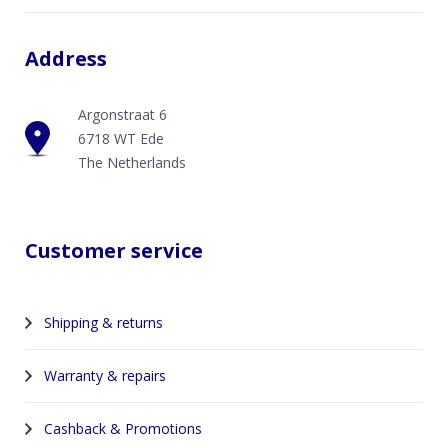
Address
Argonstraat 6
6718 WT Ede
The Netherlands
Customer service
Shipping & returns
Warranty & repairs
Cashback & Promotions