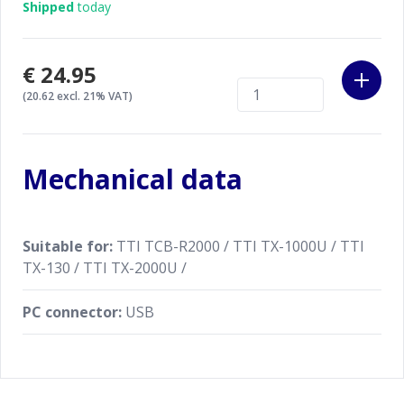
Shipped
today
€24.95
(20.62 excl. 21% VAT)
Mechanical data
Suitable for:
TTI TCB-R2000 / TTI TX-1000U / TTI
TX-130 / TTI TX-2000U /
PC connector:
USB