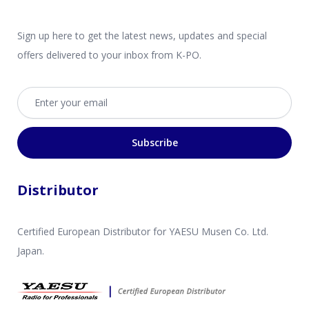
Sign up here to get the latest news, updates and special
offers delivered to your inbox from K-PO.
Email address
Subscribe
Distributor
Certified European Distributor for YAESU Musen Co. Ltd.
Japan.