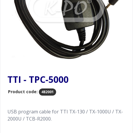
TTI - TPC-5000
Product code:
482001
USB program cable for TTI TX-130 / TX-1000U / TX-
2000U / TCB-R2000.