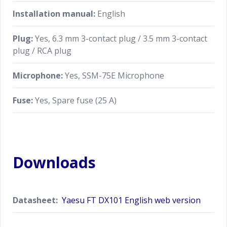
Installation manual:
English
Plug:
Yes, 6.3 mm 3-contact plug / 3.5 mm 3-contact
plug / RCA plug
Microphone:
Yes, SSM-75E Microphone
Fuse:
Yes, Spare fuse (25 A)
Downloads
Datasheet:
Yaesu FT DX101 English web version