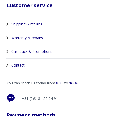
Customer service
Shipping & returns
Warranty & repairs
Cashback & Promotions
Contact
You can reach us today from
8:30
to
16:45
+31 (0)318 - 55 24 91
Payment methods