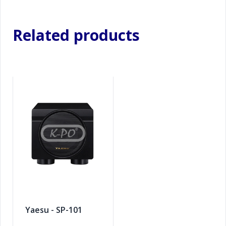
Related products
Yaesu - SP-101