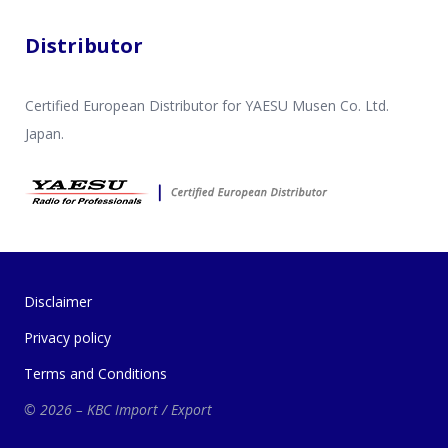
Distributor
Certified European Distributor for YAESU Musen Co. Ltd.
Japan.
Disclaimer
Privacy policy
Terms and Conditions
© 2026 – KBC Import / Export