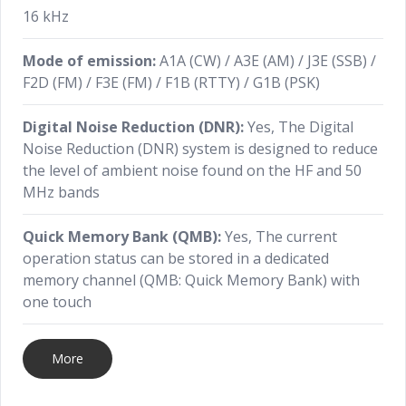
In a generic circuit, noise or distortion may occur
16 kHz
depending on the circuit configuration and the
components, up to the final stage that is producing
Mode of emission:
A1A (CW) / A3E (AM) / J3E (SSB) /
the transmit signal, even if the local signal is of high
F2D (FM) / F3E (FM) / F1B (RTTY) / G1B (PSK)
quality. In the FTDX101, a thorough examination of
each element up to the final TX stage was made. The
Digital Noise Reduction (DNR):
Yes, The Digital
clock that divides and distributes the local signal
Noise Reduction (DNR) system is designed to reduce
from the 400MHz HRDDS circuit to each block, as
the level of ambient noise found on the HF and 50
well as the FPGA, D/A converter, the final power
MHz bands
amplifier etc., and carefully selecting the latest circuit
configurations to improve the C/N characteristics of
Quick Memory Bank (QMB):
Yes, The current
the entire transmitter block. The transmit signal of
operation status can be stored in a dedicated
the FTDX101 is directly generated from a 16-bit D/A
memory channel (QMB: Quick Memory Bank) with
converter without passing through a mixer circuit,
one touch
therefore distortion and noise are significantly
suppressed.
More
New Generation Scope Display 3DSS 7-inch TFT
Color Panel Display