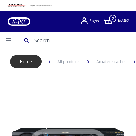
0
€0.00
Login
Search
Open sidebar
Home
All products
Amateur radios