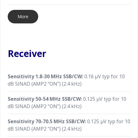
More
Receiver
Sensitivity 1.8-30 MHz SSB/CW:
0.16 μV typ for 10
dB SINAD (AMP2 “ON”) (2.4 kHz)
Sensitivity 50-54 MHz SSB/CW:
0.125 μV typ for 10
dB SINAD (AMP2 “ON”) (2.4 kHz)
Sensitivity 70-70.5 MHz SSB/CW:
0.125 μV typ for 10
dB SINAD (AMP2 “ON”) (2.4 kHz)