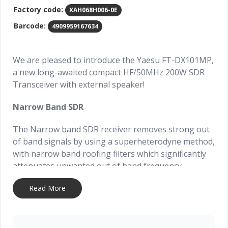
Factory code:
XAH068H006-0E
Barcode:
4909959167634
We are pleased to introduce the Yaesu FT-DX101MP,
a new long-awaited compact HF/50MHz 200W SDR
Transceiver with external speaker!
Narrow Band SDR
The Narrow band SDR receiver removes strong out
of band signals by using a superheterodyne method,
with narrow band roofing filters which significantly
attenuates unwanted out of band frequency
components, and the wanted signals within the
Read More
passband are converted to digital by a high
resolution 18-bit A/D converter and sent to an FPGA
(Field Programmable Gate Array) for signal
processing.