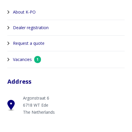
About K-PO
Dealer registration
Request a quote
Vacancies
1
Address
Argonstraat 6
6718 WT Ede
The Netherlands