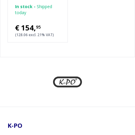
In stock -
Shipped
today
€154
,
95
(128.06 excl. 21% VAT)
Footer
K-PO