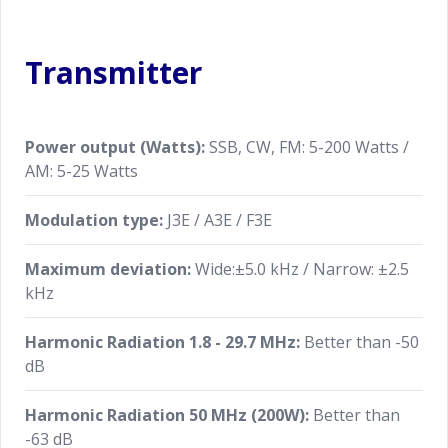
dial, VC-TUNE, Clarifier and C/S (custom select
function). The MPVD is a handy dial that allows you
Transmitter
to adjust important functions in ever-changing HF
communications without taking your hand off the
VFO. The ring has the traditional Yaesu outstanding
smooth and solid feeling when used
Power output (Watts):
SSB, CW, FM: 5-200 Watts /
AM: 5-25 Watts
PC Remote Control Software to Expand the
Operating Range
Modulation type:
J3E / A3E / F3E
PC control software performed remote operation of
Maximum deviation:
Wide:±5.0 kHz / Narrow: ±2.5
the transceiver from a remote location via the LAN
kHz
or the Internet is available. (Requires optional
external LAN unit)
Harmonic Radiation 1.8 - 29.7 MHz:
Better than -50
dB
Harmonic Radiation 50 MHz (200W):
Better than
-63 dB