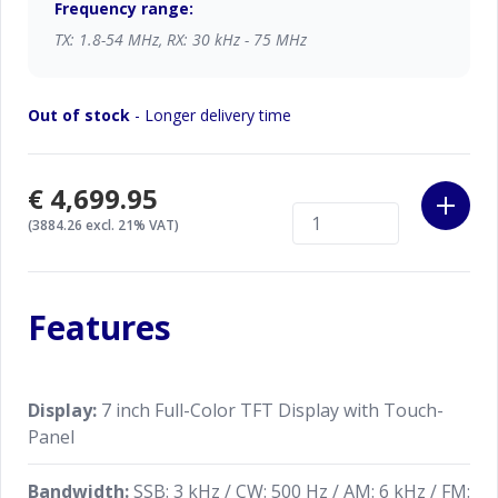
Frequency range:
TX: 1.8-54 MHz, RX: 30 kHz - 75 MHz
Truly Quiet and Clear Reception
Ultra Low-Noise Local Oscillator System; 400MHz
Out of stock
- Longer delivery time
HRDDS (High Resolution Direct Digital Synthesizer)
Unparalleled -70 dB Maximum Attenuation VC-
€4,699.95
Tune
(3884.26 excl. 21% VAT)
Newly developed VC-Tune RF Preselector with high
precision stepping motor drive provides outstanding
attenuation characteristics.
Features
The Highest Transmit Signal Purity
The excellent C/N characteristics provided by the
Display:
7 inch Full-Color TFT Display with Touch-
400MHz HRDDS (High Resolution Direct Digital
Panel
Synthesizer) used in the local oscillator circuit also
contributes significantly to the transmitter section.
Bandwidth:
SSB: 3 kHz / CW: 500 Hz / AM: 6 kHz / FM: