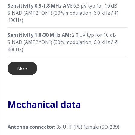
Sensitivity 0.5-1.8 MHz AM:
6.3 μV typ for 10 dB
SINAD (AMP2 “ON”) (30% modulation, 6.0 kHz / @
400Hz)
Sensitivity 1.8-30 MHz AM:
2.0 μV typ for 10 dB
SINAD (AMP2 “ON”) (30% modulation, 6.0 kHz / @
400Hz)
More
Mechanical data
Antenna connector:
3x UHF (PL) female (SO-239)