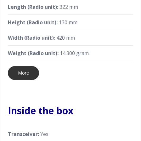
Length (Radio unit):
322 mm
Height (Radio unit):
130 mm
Width (Radio unit):
420 mm
Weight (Radio unit):
14.300 gram
More
Inside the box
Transceiver:
Yes