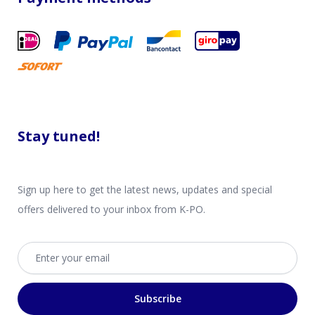
Stay tuned!
Sign up here to get the latest news, updates and special
offers delivered to your inbox from K-PO.
Email address
Subscribe