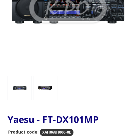
Yaesu - FT-DX101MP
Product code:
XAH068H006-0E