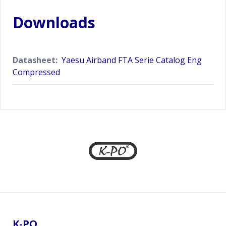
Downloads
Datasheet:
Yaesu Airband FTA Serie Catalog Eng
Compressed
Footer
K-PO