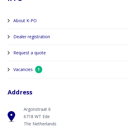
About K-PO
Dealer registration
Request a quote
Vacancies
1
Address
Argonstraat 6
6718 WT Ede
The Netherlands