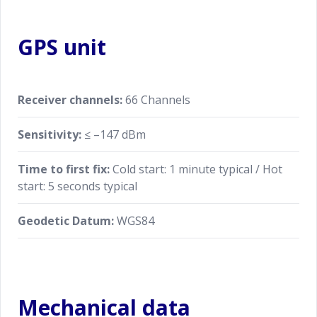
GPS unit
Receiver channels:
66 Channels
Sensitivity:
≤ –147 dBm
Time to first fix:
Cold start: 1 minute typical / Hot
start: 5 seconds typical
Geodetic Datum:
WGS84
Mechanical data