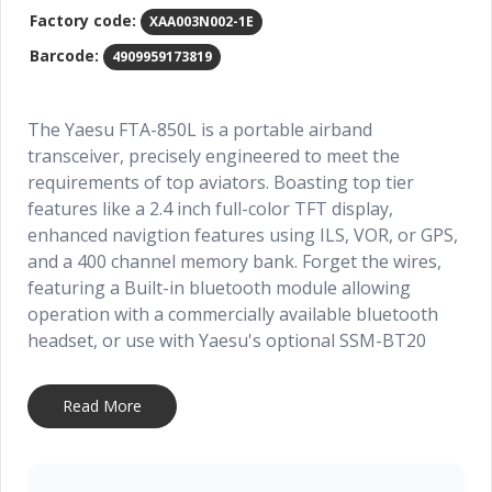
Factory code:
XAA003N002-1E
Barcode:
4909959173819
The Yaesu FTA-850L is a portable airband
transceiver, precisely engineered to meet the
requirements of top aviators. Boasting top tier
features like a 2.4 inch full-color TFT display,
enhanced navigtion features using ILS, VOR, or GPS,
and a 400 channel memory bank. Forget the wires,
featuring a Built-in bluetooth module allowing
operation with a commercially available bluetooth
headset, or use with Yaesu's optional SSM-BT20
headset. Built around an ultra-durable
polycarbonate housing, the FTA-850 meets the IPx5
Read More
waterproof rating, and the stringent MIL-STD-810H
standards. Packaged with a high capacity 2200mAh
Lithium-Ion battery, Headset adapter, 100-240VAC