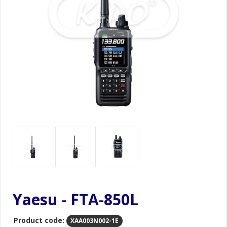
Yaesu - FTA-850L
Product code:
XAA003N002-1E