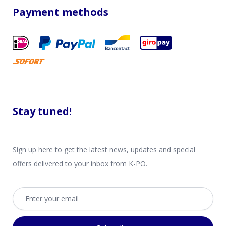
Payment methods
Stay tuned!
Sign up here to get the latest news, updates and special
offers delivered to your inbox from K-PO.
Email address