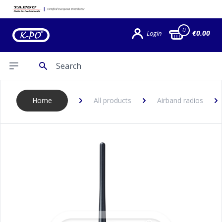
0
€0.00
Login
Search
Open sidebar
Home
All products
Airband radios