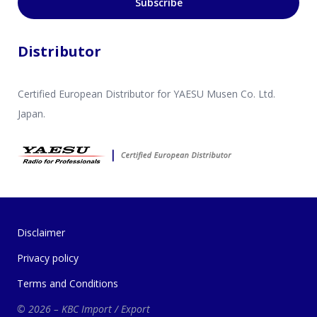
Subscribe
Distributor
Certified European Distributor for YAESU Musen Co. Ltd.
Japan.
Disclaimer
Privacy policy
Terms and Conditions
© 2026 – KBC Import / Export