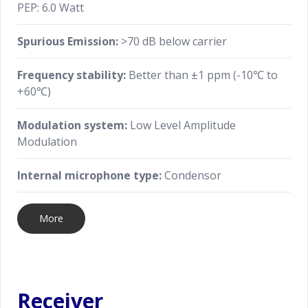
PEP: 6.0 Watt
Spurious Emission:
>70 dB below carrier
Frequency stability:
Better than ±1 ppm (-10℃ to
+60℃)
Modulation system:
Low Level Amplitude
Modulation
Internal microphone type:
Condensor
More
Receiver