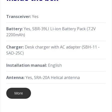
Transceiver:
Yes
Battery:
Yes, SBR-39LI Li-ion Battery Pack (7.2V
2200mAh)
Charger:
Desk charger with AC adapter (SBH-11 -
SAD-25C)
Installation manual:
English
Antenna:
Yes, SRA-20A Helical antenna
More