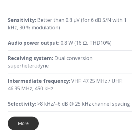
Sensitivity:
Better than 0.8 μV (for 6 dB S/N with 1
kHz, 30 % modulation)
Audio power output:
0.8 W (16 Ω, THD10%)
Receiving system:
Dual conversion
superheterodyne
Intermediate frequency:
VHF: 47.25 MHz / UHF:
46.35 MHz, 450 kHz
Selectivity:
>8 kHz/–6 dB @ 25 kHz channel spacing
More