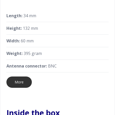
Length:
34 mm
Height:
132 mm
Width:
60 mm
Weight:
395 gram
Antenna connector:
BNC
More
Inside the box