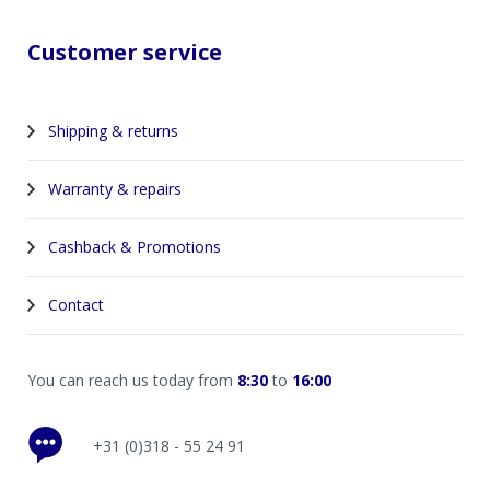
Customer service
Shipping & returns
Warranty & repairs
Cashback & Promotions
Contact
You can reach us today from
8:30
to
16:00
+31 (0)318 - 55 24 91