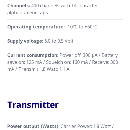
screen. The most recently tuned information (Comm
Channels:
400 channels with 14 character
Frequency, Memory group and Weather channel) are
alphanumeric tags
always set into the active channel automatically. the
target mode and channel can easily be switched
Operating temperature:
-10℃ to +60℃
between different modes using the DD screen,
without going through the MEN.
Supply voltage:
6.0 to 9.5 Volt
Current consumption:
Power off: 300 μA / Battery
save on: 125 mA / Squelch on: 160 mA / Receive: 300
mA / Transmit 1.8 Watt: 1.1 A
Transmitter
Power output (Watts):
Carrier Power: 1.8 Watt /