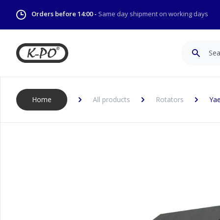
Orders before 14:00 -
Same day shipment on working days
Search
Home
All products
Rotators
Yae