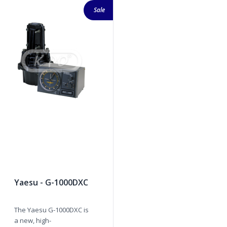
Sale
Yaesu - G-1000DXC
The Yaesu G-1000DXC is
a new, high-