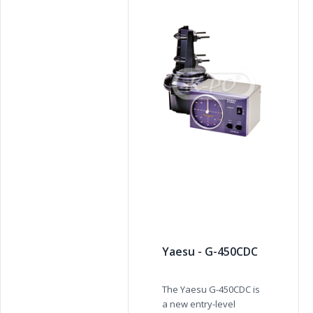
Yaesu - G-450CDC
The Yaesu G-450CDC is
a new entry-level