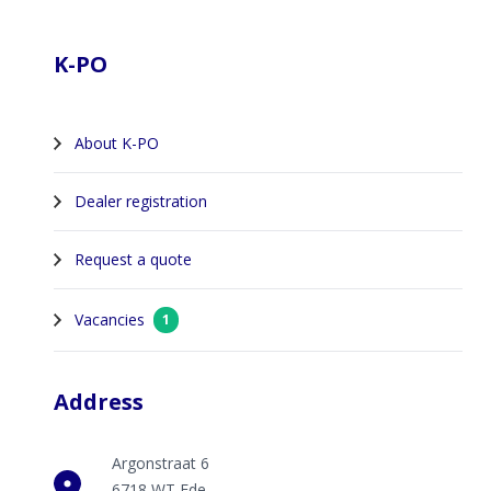
Footer
K-PO
About K-PO
Dealer registration
Request a quote
Vacancies
1
Address
Argonstraat 6
6718 WT Ede