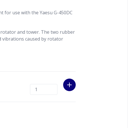
nt for use with the Yaesu G-450DC
 rotator and tower. The two rubber
d vibrations caused by rotator