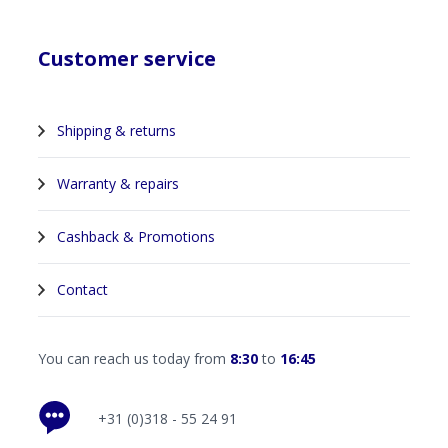
Customer service
Shipping & returns
Warranty & repairs
Cashback & Promotions
Contact
You can reach us today from
8:30
to
16:45
+31 (0)318 - 55 24 91