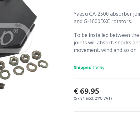
Yaesu GA-2500 absorber joi
and G-1000DXC rotators.
To be installed between the
joints will absorb shocks an
movement, wind and so on.
Shipped
today
€69.95
(57.81 excl. 21% VAT)