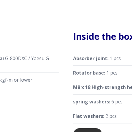
Inside the bo
u G-800DXC / Yaesu G-
Absorber joint:
1 pcs
Rotator base:
1 pcs
kgf-m or lower
M8 x 18 High-strength he
spring washers:
6 pcs
Flat washers:
2 pcs