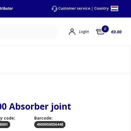
Country
Customer service
|
0
Login
€0.00
00 Absorber joint
y code:
Barcode:
0001
4909959056440