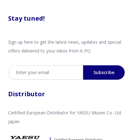
Stay tuned!
Sign up here to get the latest news, updates and special
offers delivered to your inbox from K-PO.
Email address
Subscribe
Distributor
Certified European Distributor for YAESU Musen Co. Ltd.
Japan.