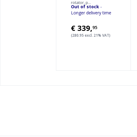
rotator, p...
Out of stock
-
Longer delivery time
€339
,
95
(280.95 excl. 21% VAT)