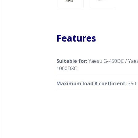
Features
Suitable for:
Yaesu G-450DC / Yaes
1000DXC
Maximum load K coefficient:
350 