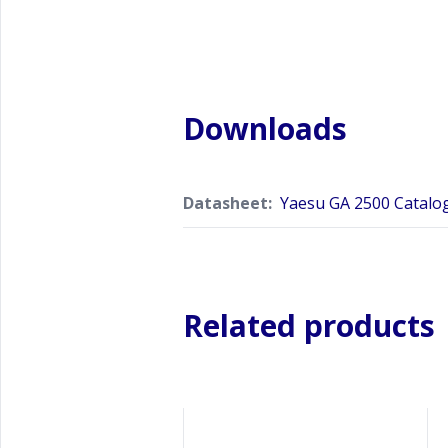
Downloads
Datasheet:
Yaesu GA 2500 Catalo
Related products