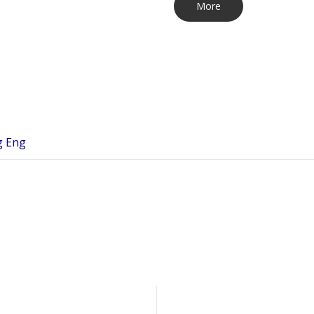
More
g Eng