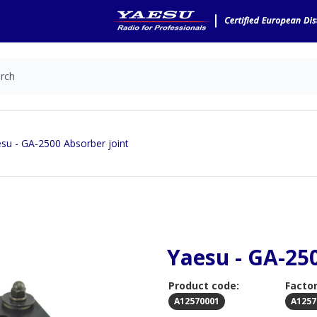
su - GA-2500 Absorber joint
Yaesu - GA-25
Product code:
Factor
A12570001
A1257