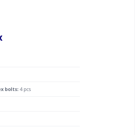
x
x bolts:
4 pcs