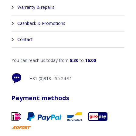
Warranty & repairs
Cashback & Promotions
Contact
You can reach us today from
8:30
to
16:00
+31 (0)318 - 55 24 91
Payment methods