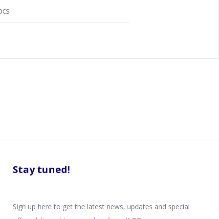
pcs
Stay tuned!
Sign up here to get the latest news, updates and special