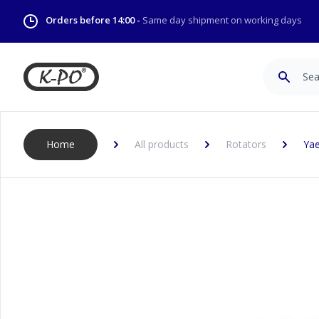
Orders before 14:00 -
Same day shipment on working days
Search
Home
All products
Rotators
Yae