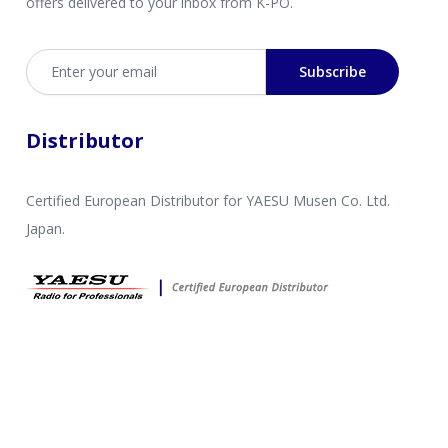
offers delivered to your inbox from K-PO.
Email address
Subscribe
Distributor
Certified European Distributor for YAESU Musen Co. Ltd.
Japan.