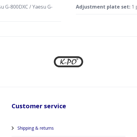
u G-800DXC / Yaesu G-
Adjustment plate set:
1 
Customer service
Shipping & returns