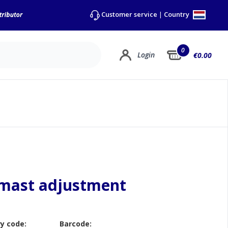
Country
Customer service
|
0
Login
€0.00
 mast adjustment
y code:
Barcode: