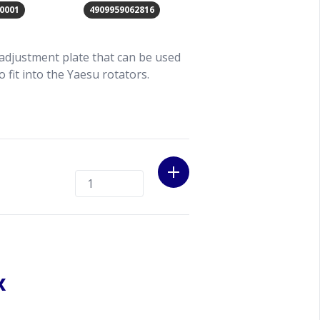
0001
4909959062816
adjustment plate that can be used
 fit into the Yaesu rotators.
x