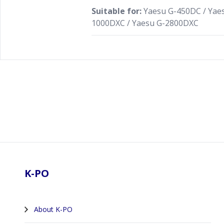
Suitable for:
Yaesu G-450DC / Yaes
1000DXC / Yaesu G-2800DXC
Footer
K-PO
About K-PO