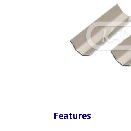
Features