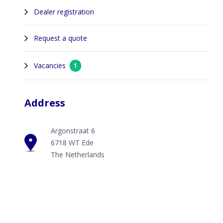
Dealer registration
Request a quote
Vacancies
1
Address
Argonstraat 6
6718 WT Ede
The Netherlands