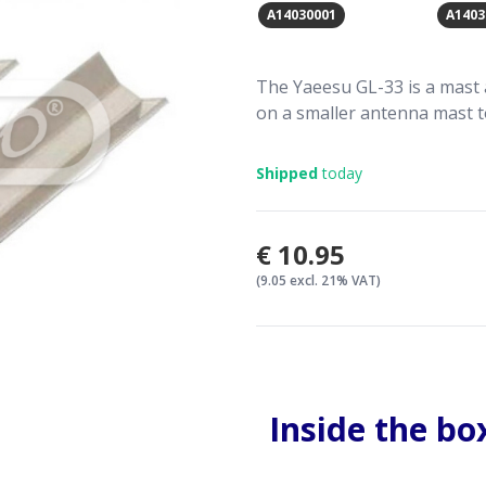
A14030001
A1403
The Yaeesu GL-33 is a mast 
on a smaller antenna mast to
Shipped
today
€10.95
(9.05 excl. 21% VAT)
Inside the bo