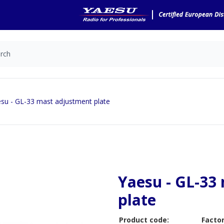
su - GL-33 mast adjustment plate
Yaesu - GL-33
plate
Product code:
Factor