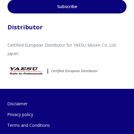
Subscribe
Distributor
Certified European Distributor for YAESU Musen Co. Ltd.
Japan.
Disclaimer
Privacy policy
Terms and Conditions