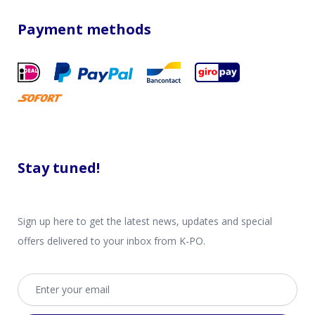
Payment methods
Stay tuned!
Sign up here to get the latest news, updates and special
offers delivered to your inbox from K-PO.
Email address