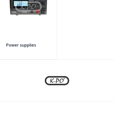
Power supplies
Footer