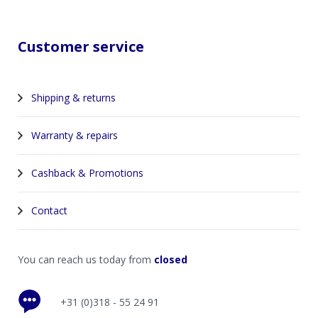
Customer service
Shipping & returns
Warranty & repairs
Cashback & Promotions
Contact
You can reach us today from
closed
+31 (0)318 - 55 24 91