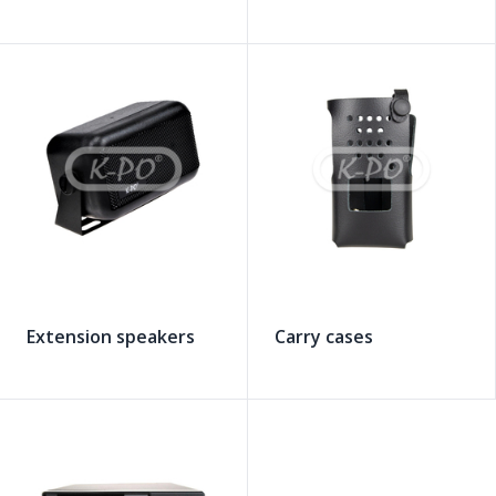
Extension speakers
Carry cases