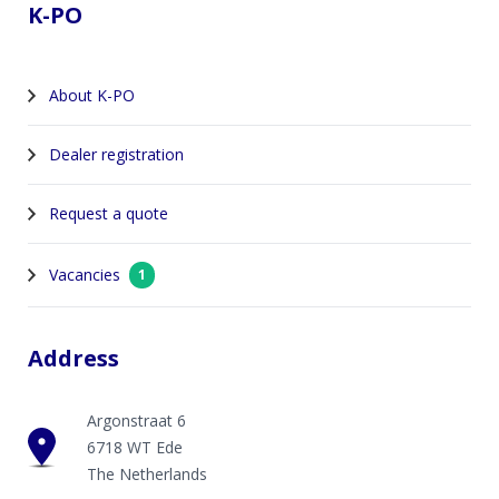
K-PO
About K-PO
Dealer registration
Request a quote
Vacancies
1
Address
Argonstraat 6
6718 WT Ede
The Netherlands