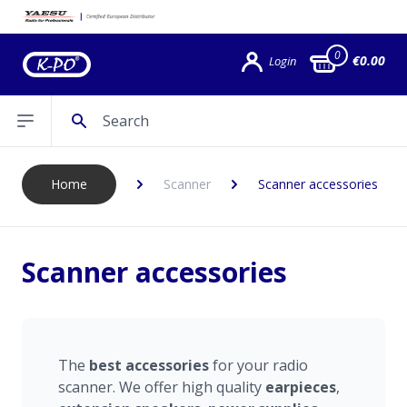
0
€0.00
Login
Search
Open sidebar
Home
Scanner
Scanner accessories
Scanner accessories
The
best
accessories
for your radio
scanner. We offer high quality
earpieces
,