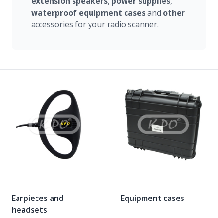
extension
speakers
,
power
supplies
,
waterproof
equipment
cases
and
other
accessories for your radio scanner.
Earpieces and
Equipment cases
headsets