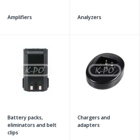
Amplifiers
Analyzers
Battery packs,
Chargers and
eliminators and belt
adapters
clips