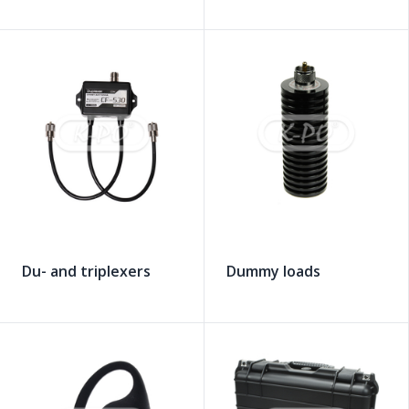
Du- and triplexers
Dummy loads