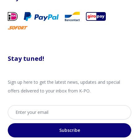
Stay tuned!
Sign up here to get the latest news, updates and special
offers delivered to your inbox from K-PO.
Email address
Subscribe