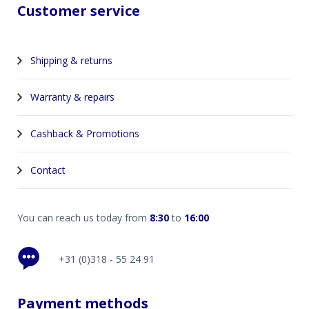
Customer service
Shipping & returns
Warranty & repairs
Cashback & Promotions
Contact
You can reach us today from
8:30
to
16:00
+31 (0)318 - 55 24 91
Payment methods