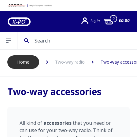
0
€0.00
Login
Search
Open sidebar
Home
Two-way radio
Two-way accessor
Two-way accessories
All kind of
accessories
that you need or
can use for your two-way radio. Think of