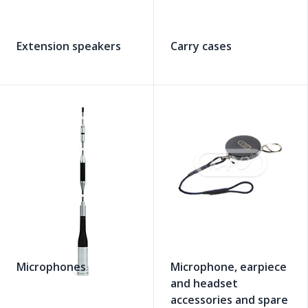
Extension speakers
Carry cases
Microphones
Microphone, earpiece
and headset
accessories and spare