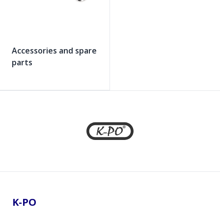
Accessories and spare
parts
Footer
K-PO