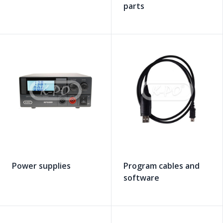
parts
Power supplies
Program cables and
software