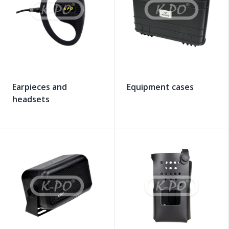
Earpieces and
Equipment cases
headsets