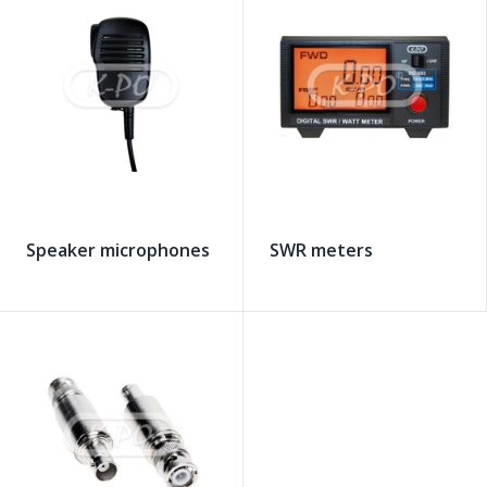
Speaker microphones
SWR meters