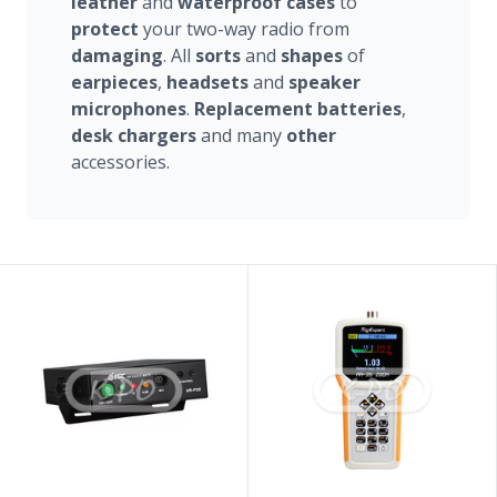
leather
and
waterproof
cases
to
protect
your two-way radio from
damaging
. All
sorts
and
shapes
of
earpieces
,
headsets
and
speaker
microphones
.
Replacement
batteries
,
desk
chargers
and many
other
accessories.