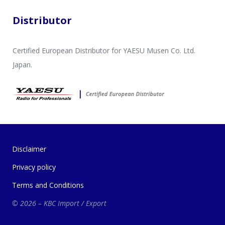
Distributor
Certified European Distributor for YAESU Musen Co. Ltd.
Japan.
Disclaimer
Privacy policy
Terms and Conditions
© 2026 – KBC Import / Export