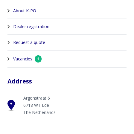
About K-PO
Dealer registration
Request a quote
Vacancies
1
Address
Argonstraat 6
6718 WT Ede
The Netherlands