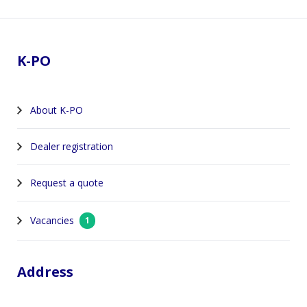
Footer
K-PO
About K-PO
Dealer registration
Request a quote
Vacancies
1
Address