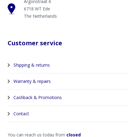
Argonstraat 6
6718 WT Ede
The Netherlands
Customer service
Shipping & returns
Warranty & repairs
Cashback & Promotions
Contact
You can reach us today from
closed