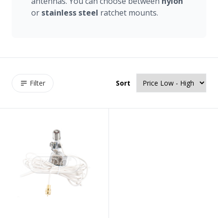
antennas. You can choose between
nylon
or
stainless
steel
ratchet mounts.
Filter
Sort