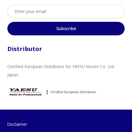
Email address
Subscribe
Distributor
Certified European Distributor for YAESU Musen Co. Ltd.
Japan.
Disclaimer