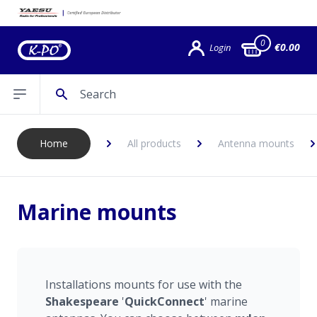
0
€0.00
Login
Search
Open sidebar
Home
All products
Antenna mounts
Marine mounts
Installations mounts for use with the
Shakespeare
'
QuickConnect
' marine