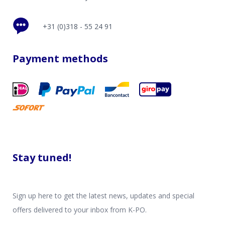
+31 (0)318 - 55 24 91
Payment methods
Stay tuned!
Sign up here to get the latest news, updates and special
offers delivered to your inbox from K-PO.