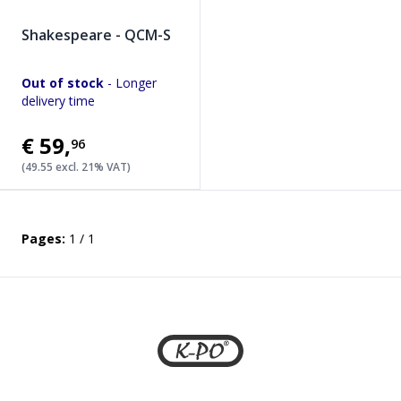
Shakespeare - QCM-S
Out of stock
- Longer
delivery time
€59
,
96
(49.55 excl. 21% VAT)
Pages:
1 / 1