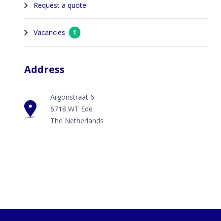
Request a quote
Vacancies
1
Address
Argonstraat 6
6718 WT Ede
The Netherlands