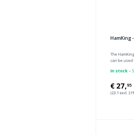
HamKing -
The HamKing 
can be used t
In stock -
S
€27
,
95
(23.1 excl. 2