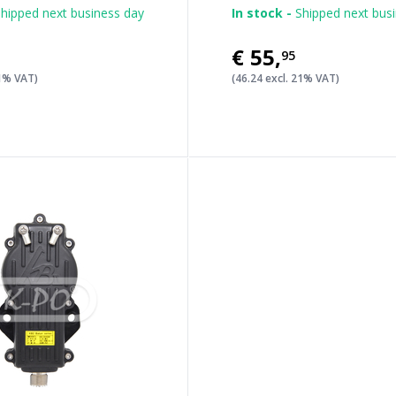
hipped next business day
In stock -
Shipped next bus
€55
,
95
21% VAT)
(46.24 excl. 21% VAT)