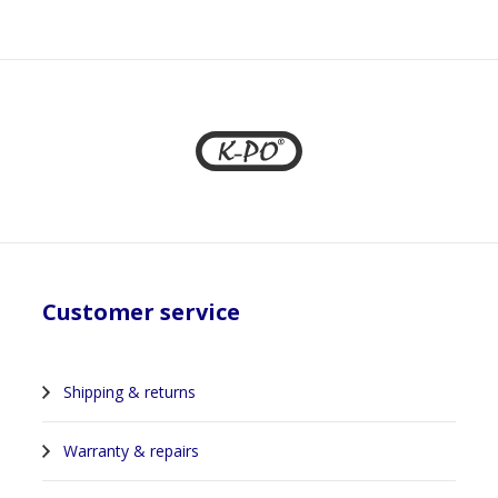
1
Customer service
Shipping & returns
Warranty & repairs