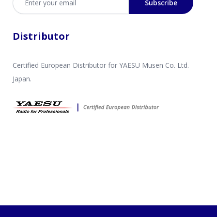
Subscribe
Distributor
Certified European Distributor for YAESU Musen Co. Ltd.
Japan.