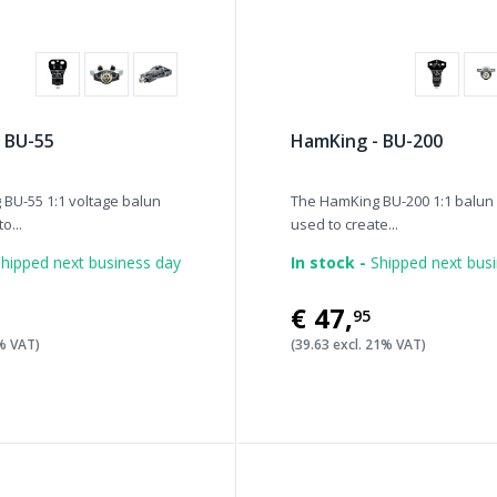
 BU-55
HamKing - BU-200
BU-55 1:1 voltage balun
The HamKing BU-200 1:1 balun
o...
used to create...
hipped next business day
In stock -
Shipped next bus
€47
,
95
1% VAT)
(39.63 excl. 21% VAT)