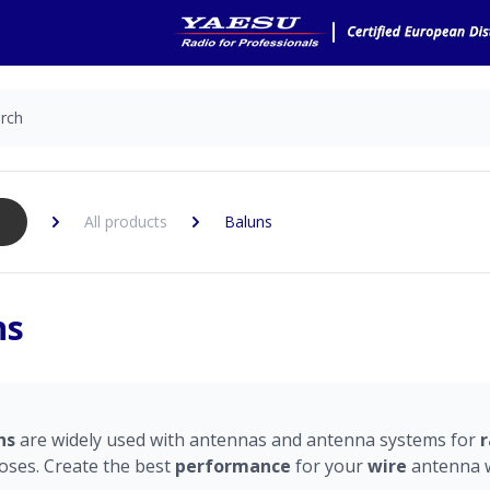
All products
Baluns
ns
ns
are widely used with antennas and antenna systems for
r
oses. Create the best
performance
for your
wire
antenna w