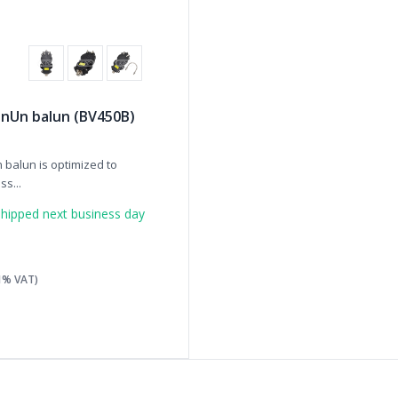
 UnUn balun (BV450B)
 balun is optimized to
s...
hipped next business day
21% VAT)