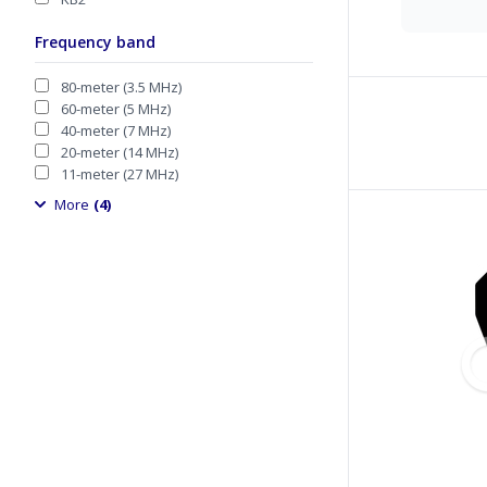
Frequency band
80-meter (3.5 MHz)
60-meter (5 MHz)
40-meter (7 MHz)
20-meter (14 MHz)
11-meter (27 MHz)
More
(4)