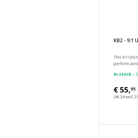
KB2 - 9:1
This 9:1 UnUn
perform acros
In stock -
S
€55
,
95
(46.24 excl. 