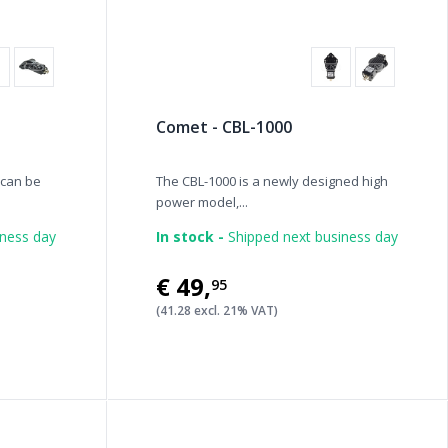
Comet - CBL-1000
 can be
The CBL-1000 is a newly designed high
power model,...
iness day
In stock -
Shipped next business day
€49
,
95
(41.28 excl. 21% VAT)