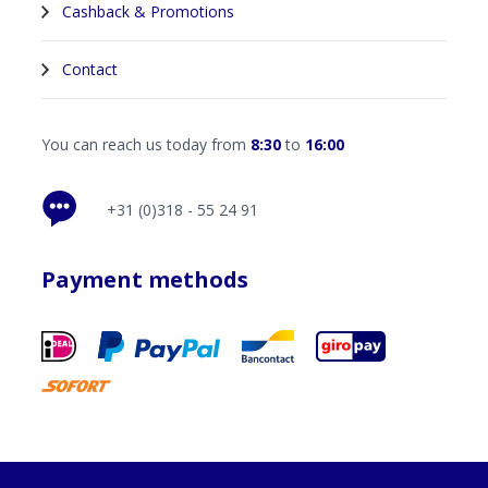
Cashback & Promotions
Contact
You can reach us today from
8:30
to
16:00
+31 (0)318 - 55 24 91
Payment methods