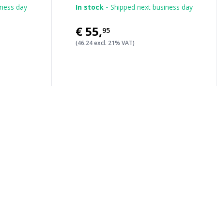
iness day
In stock -
Shipped next business day
€55
,
95
(46.24 excl. 21% VAT)