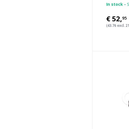
In stock -
S
€52
,
95
(43.76 excl. 