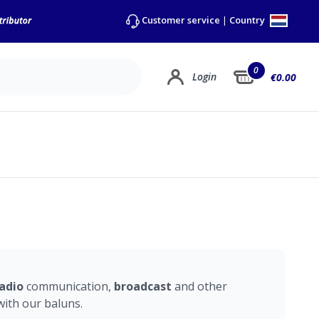
Country
Customer service
|
0
Login
€0.00
adio
communication,
broadcast
and other
ith our baluns.