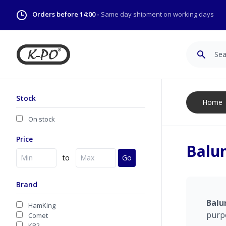
Orders before 14:00 -
Same day shipment on working days
Search
Stock
Home
On stock
Price
Balu
to
Go
Brand
Balu
HamKing
purp
Comet
KB2