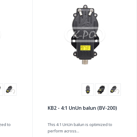
KB2 - 4:1 UnUn balun (BV-200)
ized to
This 4:1 UnUn balun is optimized to
perform across...