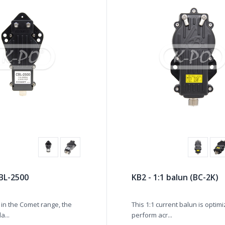
BL-2500
KB2 - 1:1 balun (BC-2K)
in the Comet range, the
This 1:1 current balun is optim
a...
perform acr...