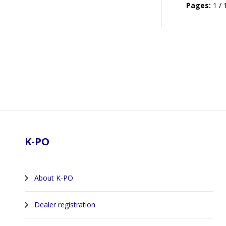
Pages:
1 / 
Footer
K-PO
About K-PO
Dealer registration