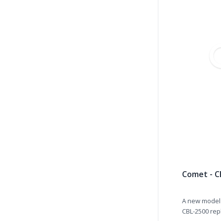
Comet - C
A new model 
CBL-2500 repl