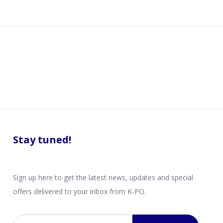
Stay tuned!
Sign up here to get the latest news, updates and special
offers delivered to your inbox from K-PO.
Email address