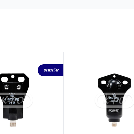
Bestseller