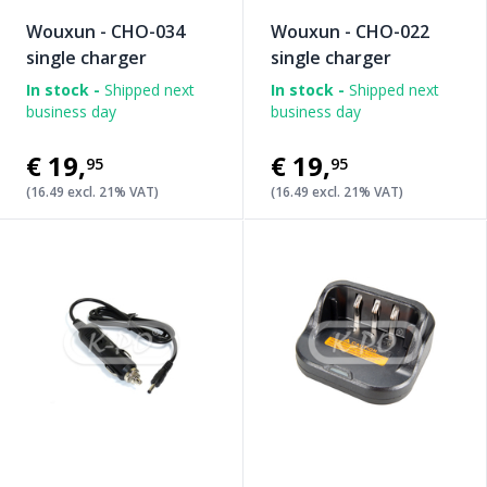
Wouxun - CHO-034
Wouxun - CHO-022
single charger
single charger
In stock -
Shipped next
In stock -
Shipped next
business day
business day
€19
,
€19
,
95
95
(16.49 excl. 21% VAT)
(16.49 excl. 21% VAT)