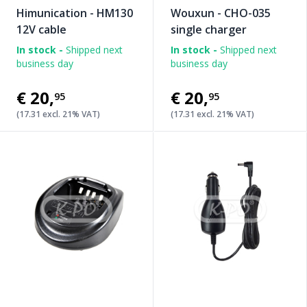
Himunication - HM130
Wouxun - CHO-035
12V cable
single charger
In stock -
Shipped next
In stock -
Shipped next
business day
business day
€20
,
€20
,
95
95
(17.31 excl. 21% VAT)
(17.31 excl. 21% VAT)