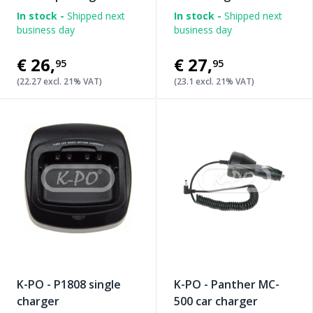
In stock -
Shipped next
In stock -
Shipped next
business day
business day
€26
,
€27
,
95
95
(22.27 excl. 21% VAT)
(23.1 excl. 21% VAT)
K-PO - P1808 single
K-PO - Panther MC-
charger
500 car charger