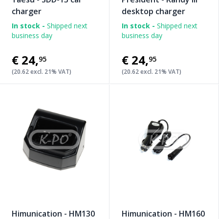
charger
desktop charger
In stock -
Shipped next
In stock -
Shipped next
business day
business day
€24
,
€24
,
95
95
(20.62 excl. 21% VAT)
(20.62 excl. 21% VAT)
Himunication - HM130
Himunication - HM160