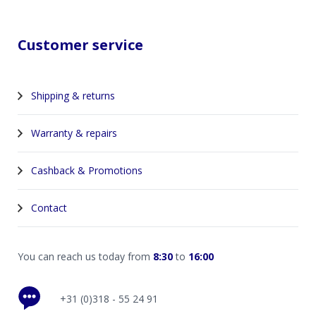
Customer service
Shipping & returns
Warranty & repairs
Cashback & Promotions
Contact
You can reach us today from
8:30
to
16:00
+31 (0)318 - 55 24 91