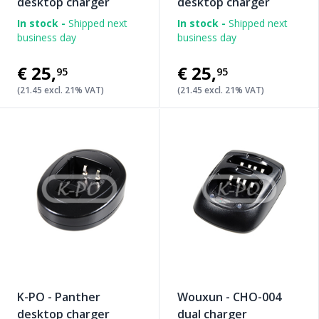
desktop charger
desktop charger
In stock -
Shipped next
In stock -
Shipped next
business day
business day
€25
,
€25
,
95
95
(21.45 excl. 21% VAT)
(21.45 excl. 21% VAT)
K-PO - Panther
Wouxun - CHO-004
desktop charger
dual charger