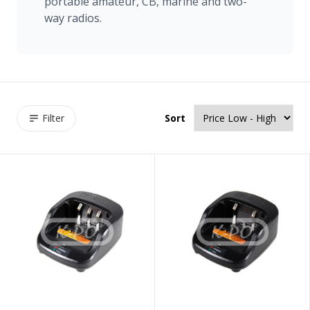
portable amateur, CB, marine and two-
way radios.
Filter
Sort