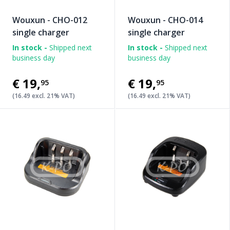
Wouxun - CHO-012
Wouxun - CHO-014
single charger
single charger
In stock -
Shipped next
In stock -
Shipped next
business day
business day
€19
,
€19
,
95
95
(16.49 excl. 21% VAT)
(16.49 excl. 21% VAT)