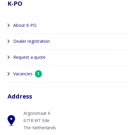
K-PO
About K-PO
Dealer registration
Request a quote
Vacancies
1
Address
Argonstraat 6
6718 WT Ede
The Netherlands