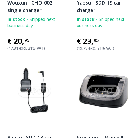
Wouxun - CHO-002
Yaesu - SDD-19 car
single charger
charger
In stock -
Shipped next
In stock -
Shipped next
business day
business day
€20
,
€23
,
95
95
(17.31 excl. 21% VAT)
(19.79 excl. 21% VAT)
Yaesu - SDD-13 car
President - Randy III