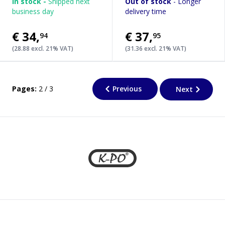
In stock -
Shipped next
Out of stock
- Longer
business day
delivery time
€34
,
€37
,
94
95
(28.88 excl. 21% VAT)
(31.36 excl. 21% VAT)
Pages:
2 / 3
Previous
Next
Footer