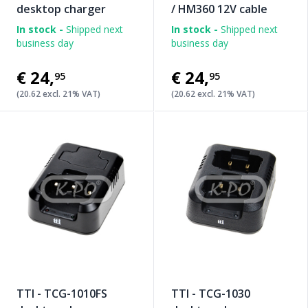
desktop charger
/ HM360 12V cable
In stock -
Shipped next
In stock -
Shipped next
business day
business day
€24
,
€24
,
95
95
(20.62 excl. 21% VAT)
(20.62 excl. 21% VAT)
TTI - TCG-1010FS
TTI - TCG-1030