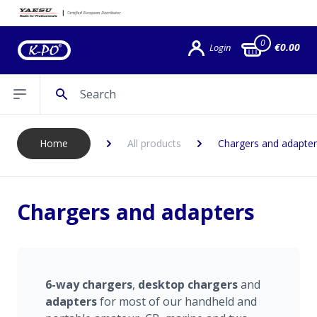
0
€0.00
Login
Search
Open sidebar
Home
All products
Chargers and adapter
Chargers and adapters
6-way chargers
,
desktop
chargers
and
adapters
for most of our handheld and