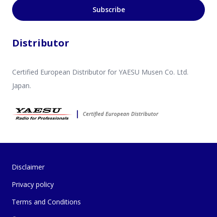
Subscribe
Distributor
Certified European Distributor for YAESU Musen Co. Ltd.
Japan.
Disclaimer
Privacy policy
Terms and Conditions