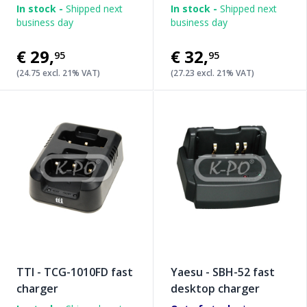
In stock -
Shipped next
In stock -
Shipped next
business day
business day
€29
,
€32
,
95
95
(24.75 excl. 21% VAT)
(27.23 excl. 21% VAT)
TTI - TCG-1010FD fast
Yaesu - SBH-52 fast
charger
desktop charger