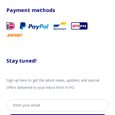
Payment methods
Stay tuned!
Sign up here to get the latest news, updates and special
offers delivered to your inbox from K-PO.
Email address