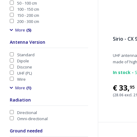
50 - 100 cm
100 - 150 cm
150 - 200 cm
200 - 300 cm
More
(5)
Sirio - CX 
Antenna Version
Standard
UHF antennas
Dipole
made of high.
Discone
In stock -
S
UHF (PL)
Wire
€33
,
95
More
(1)
(28.06 excl. 
Radiation
Directional
Omni-directional
Ground needed