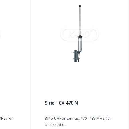
Sirio - CX 470 N
MHz, for
3/4 λ UHF antennas, 470 - 485 MHz, for
base statio...