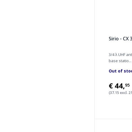
Sirio - CX
3/4 λ UHF ant
base statio...
Out of sto
€44
,
95
(37.15 excl. 