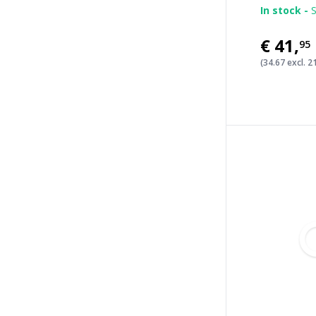
In stock -
S
€41
,
95
(34.67 excl. 