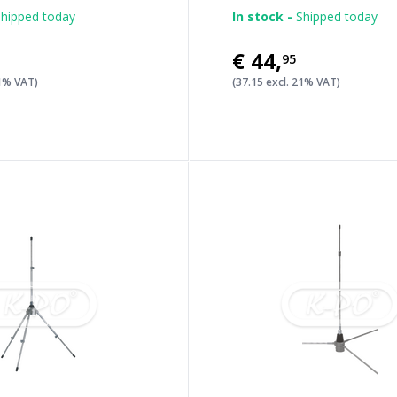
hipped today
In stock -
Shipped today
€44
,
95
21% VAT)
(37.15 excl. 21% VAT)