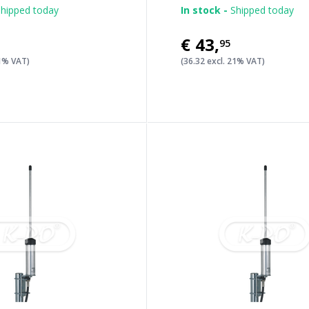
hipped today
In stock -
Shipped today
€43
,
95
21% VAT)
(36.32 excl. 21% VAT)