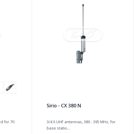
Sirio - CX 380 N
d for 70
3/4 λ UHF antennas, 380 - 395 MHz, for
base statio...