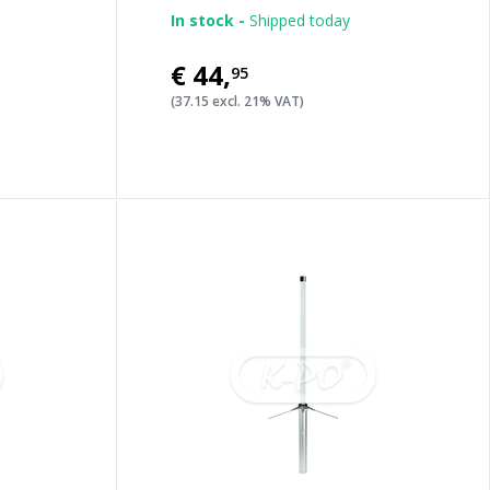
In stock -
Shipped today
€44
,
95
(37.15 excl. 21% VAT)