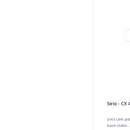
Sirio - CX
3/4 λ UHF ant
base statio...