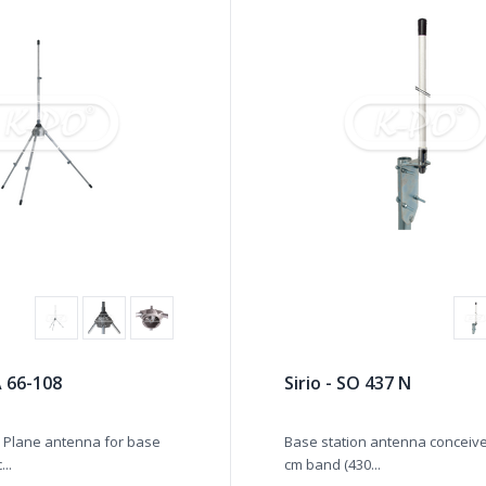
A 66-108
Sirio - SO 437 N
 Plane antenna for base
Base station antenna conceive
...
cm band (430...