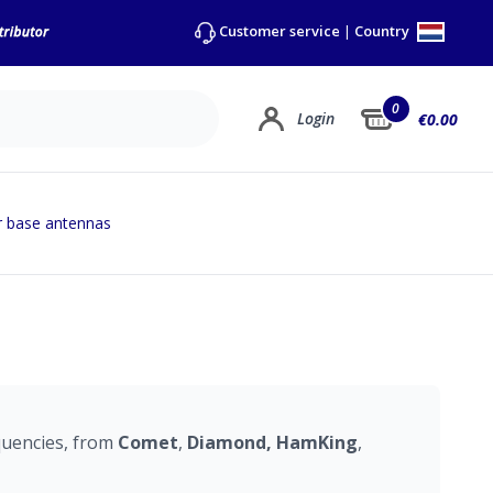
Country
Customer service
|
0
Login
€0.00
 base antennas
quencies, from
Comet
,
Diamond,
HamKing
,