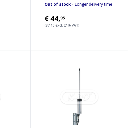
Out of stock
- Longer delivery time
€44
,
95
(37.15 excl. 21% VAT)