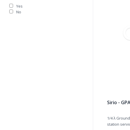
Yes
No
Sirio - GP
1/4 λ Ground
station servic