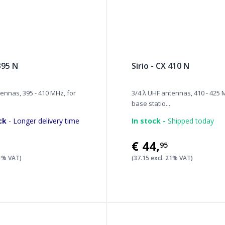
 395 N
Sirio - CX 410 N
ennas, 395 - 410 MHz, for
3/4 λ UHF antennas, 410 - 425 
base statio...
ck
- Longer delivery time
In stock -
Shipped today
€44
,
95
21% VAT)
(37.15 excl. 21% VAT)