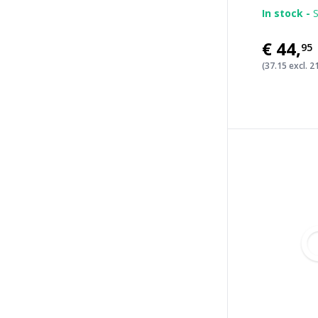
In stock -
S
€44
,
95
(37.15 excl. 