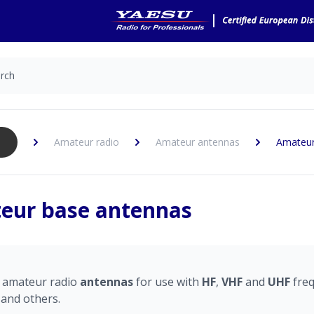
Amateur radio
Amateur antennas
Amateur
eur base antennas
e
amateur radio
antennas
for use with
HF
,
VHF
and
UHF
fre
and others.