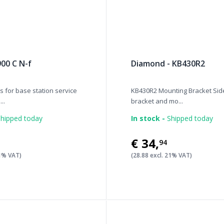
900 C N-f
Diamond - KB430R2
 for base station service
KB430R2 Mounting Bracket Si
..
bracket and mo...
hipped today
In stock -
Shipped today
€34
,
94
21% VAT)
(28.88 excl. 21% VAT)