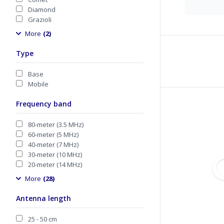
Diamond
Grazioli
More
(2)
Type
Base
Mobile
Frequency band
80-meter (3.5 MHz)
60-meter (5 MHz)
40-meter (7 MHz)
30-meter (10 MHz)
20-meter (14 MHz)
More
(28)
Antenna length
25 - 50 cm