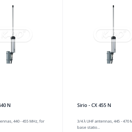
 440 N
Sirio - CX 455 N
ennas, 440 - 455 MHz, for
3/4 λ UHF antennas, 445 - 470 
base statio...