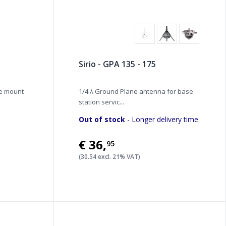
Sirio - GPA 135 - 175
de mount
1/4 λ Ground Plane antenna for base
station servic...
Out of stock
- Longer delivery time
€36
,
95
(30.54 excl. 21% VAT)