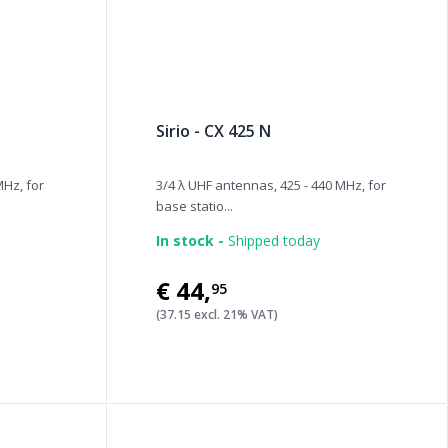
Sirio - CX 425 N
MHz, for
3/4 λ UHF antennas, 425 - 440 MHz, for
base statio...
In stock -
Shipped today
€44
,
95
(37.15 excl. 21% VAT)