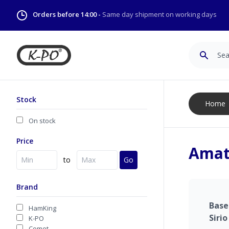
Orders before 14:00 -
Same day shipment on working days
Search
Stock
Home
On stock
Price
Amat
to
Go
Brand
Bas
HamKing
Sirio
K-PO
Comet