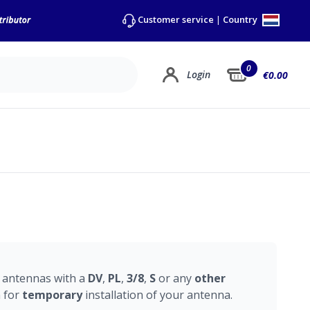
Country
Customer service
|
0
Login
€0.00
e
antennas with a
DV
,
PL
,
3/8
,
S
or any
other
n for
temporary
installation of your antenna.