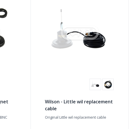
gnet
Wilson - Little wil replacement
cable
 BNC
Original Little wil replacement cable