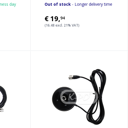
iness day
Out of stock
- Longer delivery time
€19
,
94
(16.48 excl. 21% VAT)