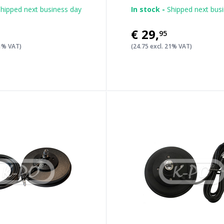
hipped next business day
In stock -
Shipped next bus
€29
,
95
21% VAT)
(24.75 excl. 21% VAT)