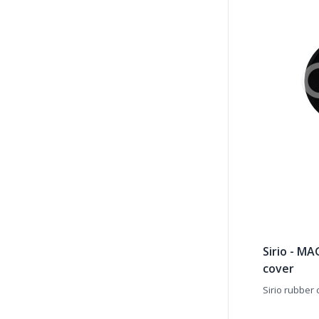
Sirio - M
cover
Sirio rubber 