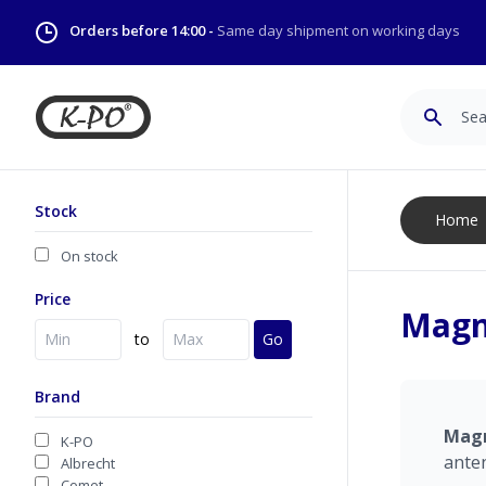
Orders before 14:00 -
Same day shipment on working days
Search
Stock
Home
On stock
Price
Magn
to
Go
Brand
Mag
K-PO
ante
Albrecht
Comet