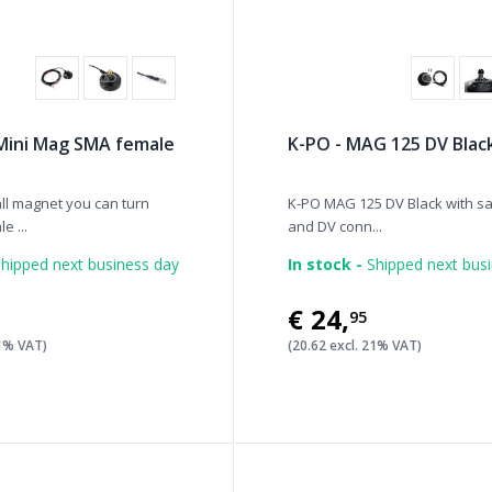
Mini Mag SMA female
K-PO - MAG 125 DV Blac
all magnet you can turn
K-PO MAG 125 DV Black with sa
e ...
and DV conn...
hipped next business day
In stock -
Shipped next bus
€24
,
95
21% VAT)
(20.62 excl. 21% VAT)