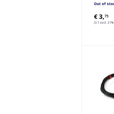
Out of sto
€3
,
75
(3.1 excl. 21