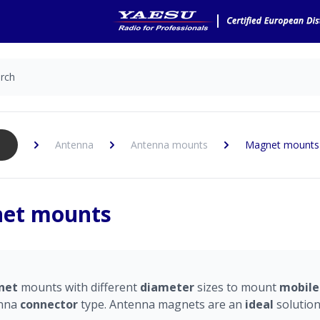
Antenna
Antenna mounts
Magnet mounts
et mounts
net
mounts with different
diameter
sizes
to mount
mobil
nna
connector
type. Antenna magnets are an
ideal
solutio