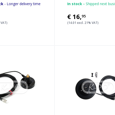
ck
- Longer delivery time
In stock -
Shipped next bus
€16
,
95
% VAT)
(14.01 excl. 21% VAT)