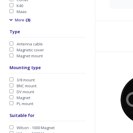
K40
Maas
More
(3)
Type
Antenna cable
Magnetic cover
Magnet mount
Mounting type
3/8 mount
BNC mount
DV mount
Magnet
PL mount
Suitable for
Wilson - 1000 Magnet