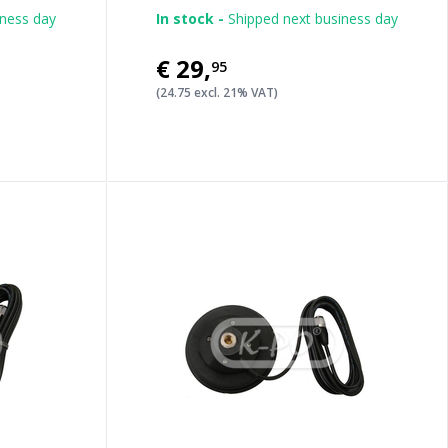
iness day
In stock -
Shipped next business day
€29
,
95
(24.75 excl. 21% VAT)