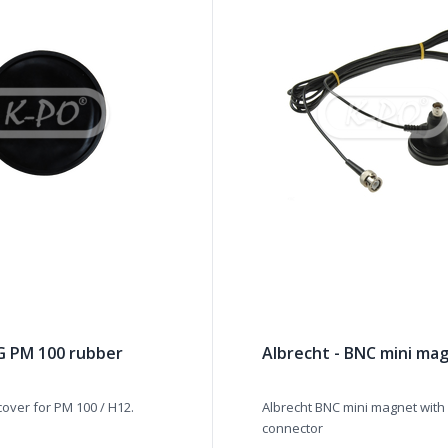
AG PM 100 rubber
Albrecht - BNC mini ma
cover for PM 100 / H12.
Albrecht BNC mini magnet with
connector