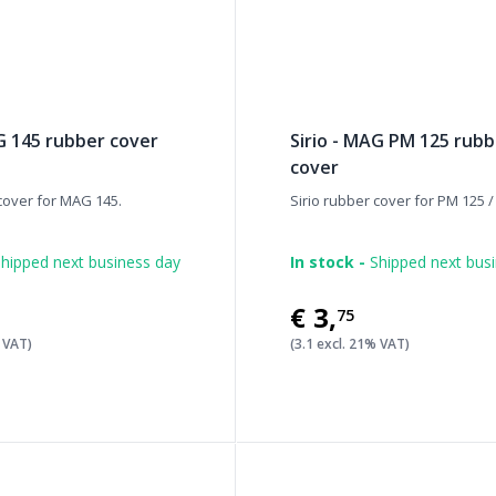
AG 145 rubber cover
Sirio - MAG PM 125 rub
cover
 cover for MAG 145.
Sirio rubber cover for PM 125 
hipped next business day
In stock -
Shipped next bus
€3
,
75
% VAT)
(3.1 excl. 21% VAT)