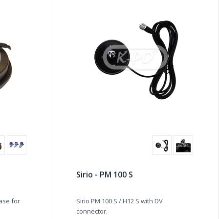
Sirio - PM 100 S
ase for
Sirio PM 100 S / H12 S with DV
connector.