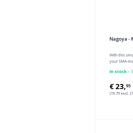
Nagoya - 
With this sm
your SMA-mal
In stock -
S
€23
,
95
(19.79 excl. 