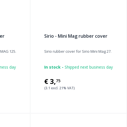
ber
Sirio - Mini Mag rubber cover
/ MAG 125.
Sirio rubber cover for Sirio Mini Mag 27.
iness day
In stock -
Shipped next business day
€3
,
75
(3.1 excl. 21% VAT)