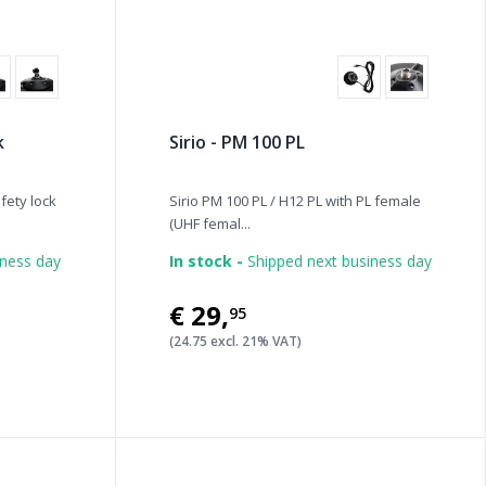
k
Sirio - PM 100 PL
fety lock
Sirio PM 100 PL / H12 PL with PL female
(UHF femal...
iness day
In stock -
Shipped next business day
€29
,
95
(24.75 excl. 21% VAT)