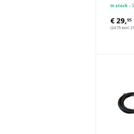
In stock -
S
€29
,
95
(24.75 excl. 