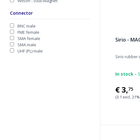
Wilson - 5000 Magnet
Connector
BNC male
FME female
SMA female
Sirio - M
SMA male
UHF (PL) male
Sirio rubber
In stock -
S
€3
,
75
(3.1 excl. 21