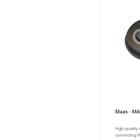
Maas - MA
High-quality
connecting PL