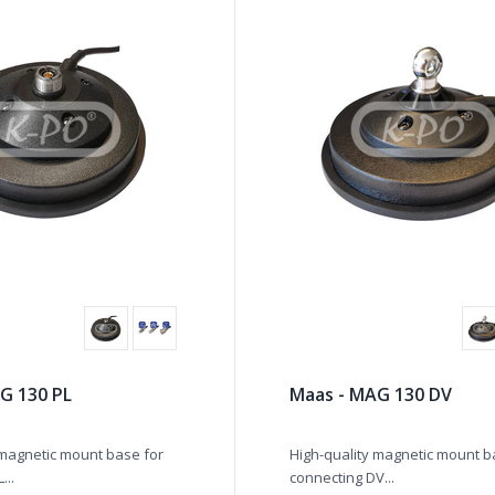
G 130 PL
Maas - MAG 130 DV
 magnetic mount base for
High-quality magnetic mount b
...
connecting DV...