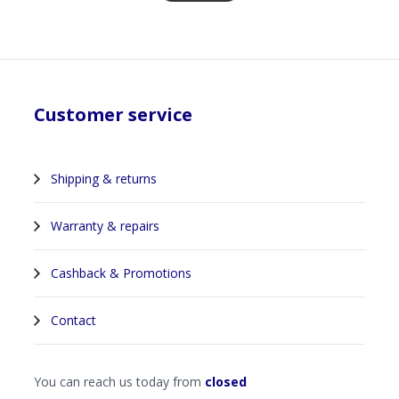
Customer service
Shipping & returns
Warranty & repairs
Cashback & Promotions
Contact
You can reach us today from
closed