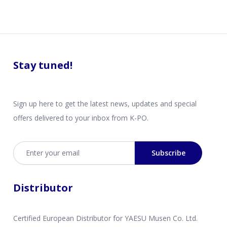
Stay tuned!
Sign up here to get the latest news, updates and special
offers delivered to your inbox from K-PO.
Email address
Subscribe
Distributor
Certified European Distributor for YAESU Musen Co. Ltd.