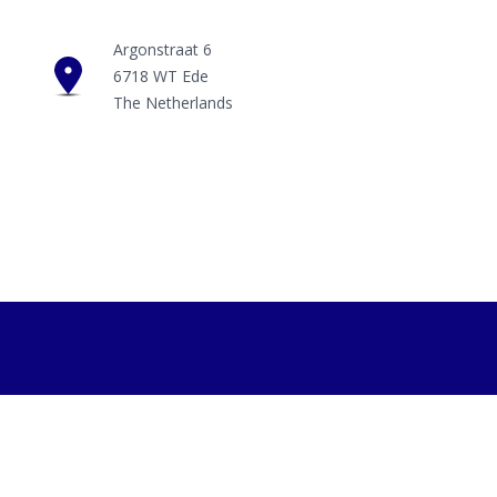
Argonstraat 6
6718 WT Ede
The Netherlands