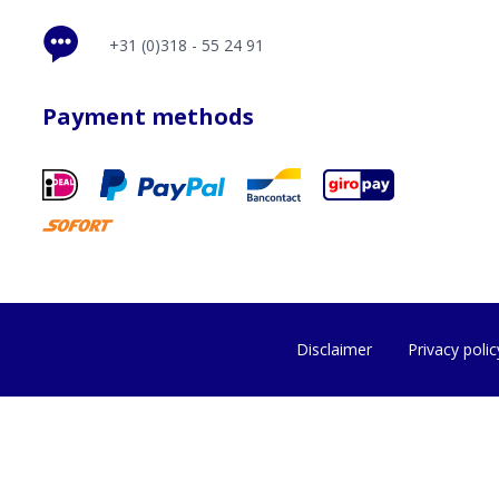
+31 (0)318 - 55 24 91
Payment methods
Disclaimer
Privacy polic