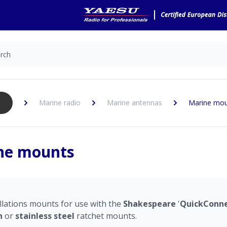
Marine radio
Marine antennas
Marine mo
ne mounts
llations mounts for use with the
Shakespeare
'
QuickConn
n
or
stainless
steel
ratchet mounts.