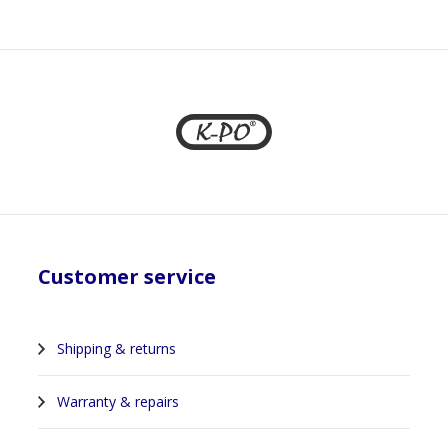
1
Customer service
Shipping & returns
Warranty & repairs