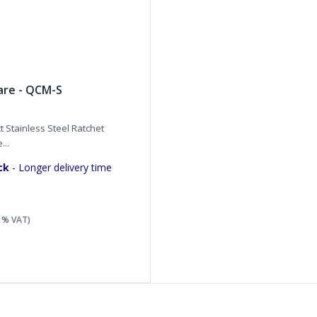
are - QCM-S
 Stainless Steel Ratchet
...
ck
- Longer delivery time
21% VAT)