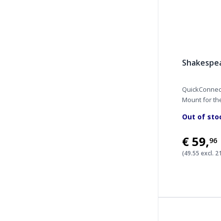
Shakespe
QuickConnect
Mount for the
Out of sto
€59
,
96
(49.55 excl. 