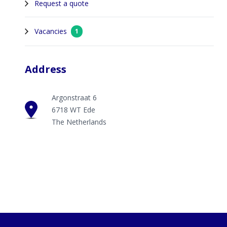
Request a quote
Vacancies
1
Address
Argonstraat 6
6718 WT Ede
The Netherlands