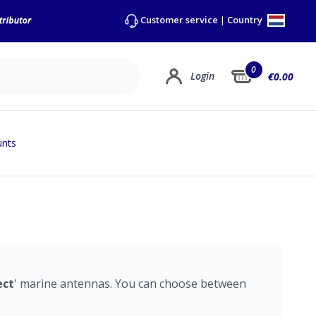
Country
Customer service
|
0
Login
€0.00
unts
ect
' marine antennas. You can choose between