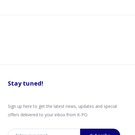
Stay tuned!
Sign up here to get the latest news, updates and special
offers delivered to your inbox from K-PO.
Email address