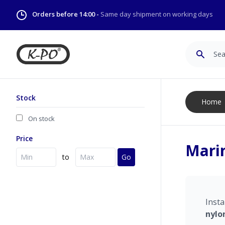
Orders before 14:00 -
Same day shipment on working days
Search
Stock
Home
On stock
Price
Mari
to
Go
Insta
nylo