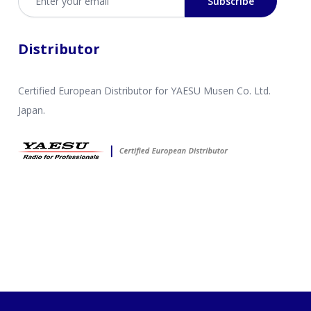
Subscribe
Distributor
Certified European Distributor for YAESU Musen Co. Ltd.
Japan.