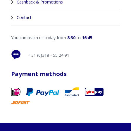
Cashback & Promotions
Contact
You can reach us today from
8:30
to
16:45
+31 (0)318 - 55 24 91
Payment methods