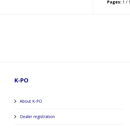
Pages:
1 / 
Footer
K-PO
About K-PO
Dealer registration