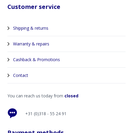
Customer service
Shipping & returns
Warranty & repairs
Cashback & Promotions
Contact
You can reach us today from
closed
+31 (0)318 - 55 24 91
Payment methods