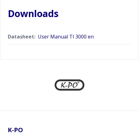
Downloads
Datasheet:
User Manual TI 3000 en
Footer
K-PO