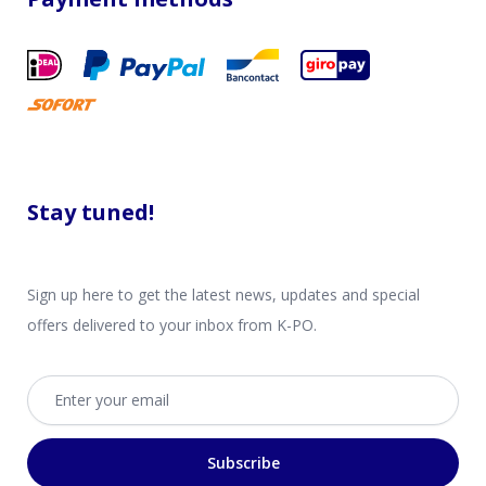
Stay tuned!
Sign up here to get the latest news, updates and special
offers delivered to your inbox from K-PO.
Email address
Subscribe