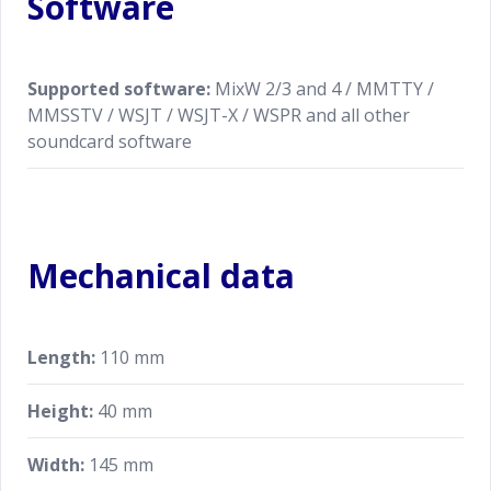
Software
Supported software:
MixW 2/3 and 4 / MMTTY /
MMSSTV / WSJT / WSJT-X / WSPR and all other
soundcard software
Mechanical data
Length:
110 mm
Height:
40 mm
Width:
145 mm