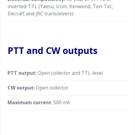
inverted-TTL (Yaesu, Icom, Kenwood, Ten-Tec,
Elecraft and JRC transceivers)
PTT and CW outputs
PTT output:
Open collector and TTL-level
CW output:
Open collector
Maximum current
: 500 mA