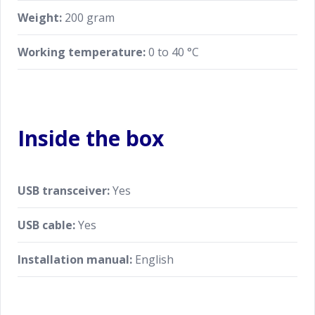
Weight:
200 gram
Working temperature:
0 to 40 °C
Inside the box
USB transceiver:
Yes
USB cable:
Yes
Installation manual:
English