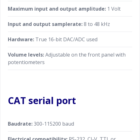
Maximum input and output amplitude:
1 Volt
Specifications are subject to change without notice.
Input and output samplerate:
8 to 48 kHz
Hardware:
True 16-bit DAC/ADC used
Volume levels:
Adjustable on the front panel with
potentiometers
CAT serial port
Baudrate:
300-115200 baud
Electrical compatibility:
RS-232, CI-V, TTL or