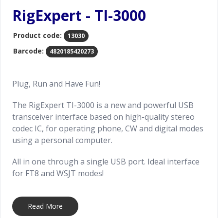
RigExpert - TI-3000
Product code:
13030
Barcode:
4820185420273
Plug, Run and Have Fun!
The RigExpert TI-3000 is a new and powerful USB
transceiver interface based on high-quality stereo
codec IC, for operating phone, CW and digital modes
using a personal computer.
All in one through a single USB port. Ideal interface
for FT8 and WSJT modes!
Ask your RigExpert distributor or reseller to provide
pre-built cable for your new TI-3000 to connect it
Read More