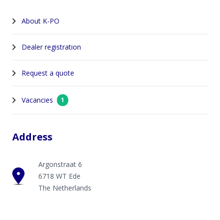
About K-PO
Dealer registration
Request a quote
Vacancies
1
Address
Argonstraat 6
6718 WT Ede
The Netherlands