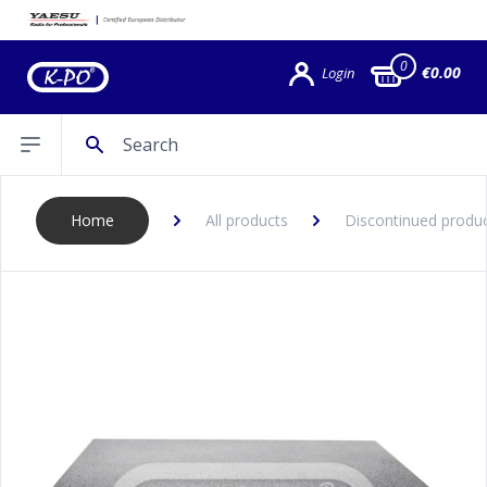
0
€0.00
Login
Search
Open sidebar
Home
All products
Discontinued produ