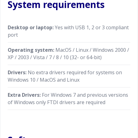
System requirements
Desktop or laptop:
Yes with USB 1, 2 or 3 compliant
port
Operating system:
MacOS / Linux / Windows 2000 /
XP / 2003 / Vista / 7 / 8 / 10 (32- or 64-bit)
Drivers:
No extra drivers required for systems on
Windows 10 / MacOS and Linux
Extra Drivers:
For Windows 7 and previous versions
of Windows only FTDI drivers are required