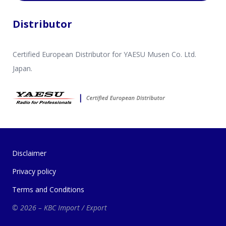
Distributor
Certified European Distributor for YAESU Musen Co. Ltd.
Japan.
Disclaimer
Privacy policy
Terms and Conditions
© 2026 – KBC Import / Export