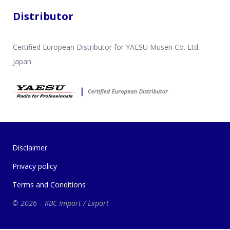
Distributor
Certified European Distributor for YAESU Musen Co. Ltd.
Japan.
Disclaimer
Privacy policy
Terms and Conditions
© 2026 – KBC Import / Export