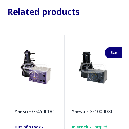
Related products
Sale
Yaesu - G-450CDC
Yaesu - G-1000DXC
Out of stock
-
In stock -
Shipped