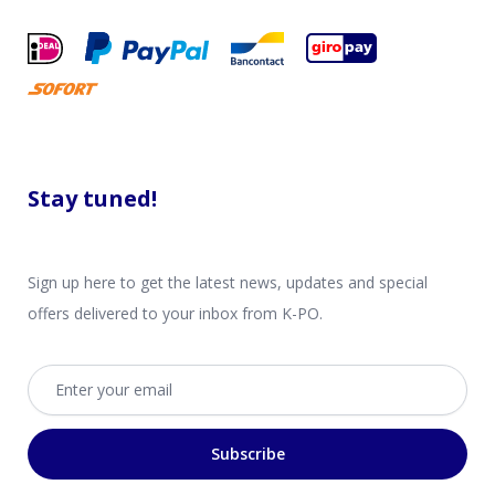
Stay tuned!
Sign up here to get the latest news, updates and special
offers delivered to your inbox from K-PO.
Email address
Subscribe