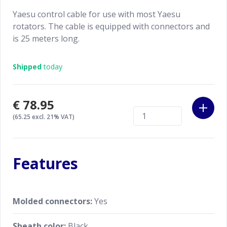
Yaesu control cable for use with most Yaesu
rotators. The cable is equipped with connectors and
is 25 meters long.
Shipped
today
€78.95
(65.25 excl. 21% VAT)
Features
Molded connectors:
Yes
Sheath color:
Black