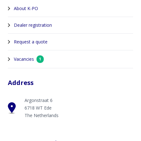
About K-PO
Dealer registration
Request a quote
Vacancies
1
Address
Argonstraat 6
6718 WT Ede
The Netherlands