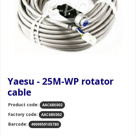
Yaesu - 25M-WP rotator
cable
Product code:
AAC68X002
Factory code:
AAC68X002
Barcode:
4909959105780