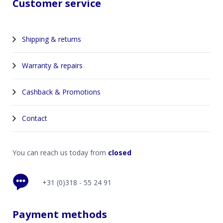
Customer service
Shipping & returns
Warranty & repairs
Cashback & Promotions
Contact
You can reach us today from
closed
+31 (0)318 - 55 24 91
Payment methods