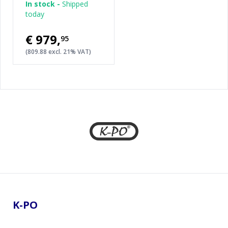
In stock -
Shipped
today
€979
,
95
(809.88 excl. 21% VAT)
Footer
K-PO