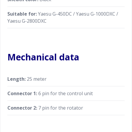
Suitable for:
Yaesu G-450DC / Yaesu G-1000DXC /
Yaesu G-2800DXC
Mechanical data
Length:
25 meter
Connector 1:
6 pin for the control unit
Connector 2:
7 pin for the rotator