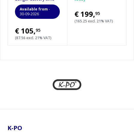
Available from
-
€199
,
95
30-09-2026
(165.25 excl. 21% VAT)
€105
,
95
(87.56 excl. 21% VAT)
Footer
K-PO