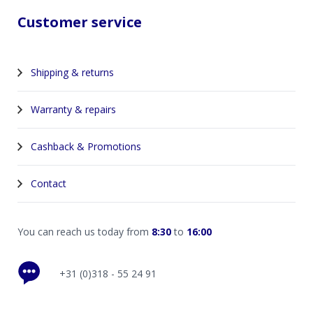
Customer service
Shipping & returns
Warranty & repairs
Cashback & Promotions
Contact
You can reach us today from
8:30
to
16:00
+31 (0)318 - 55 24 91