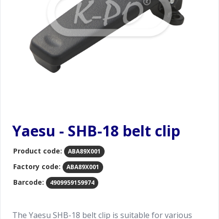
Yaesu - SHB-18 belt clip
Product code:
ABA89X001
Factory code:
ABA89X001
Barcode:
4909959159974
The Yaesu SHB-18 belt clip is suitable for various