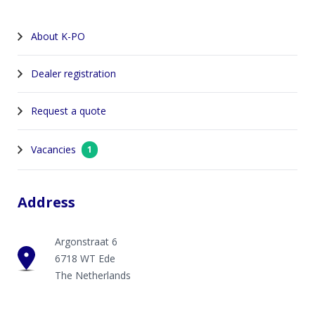
About K-PO
Dealer registration
Request a quote
Vacancies
1
Address
Argonstraat 6
6718 WT Ede
The Netherlands