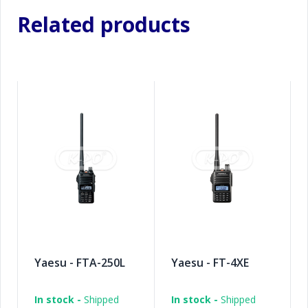
Related products
Yaesu - FTA-250L
Yaesu - FT-4XE
In stock -
Shipped
In stock -
Shipped