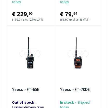
today
today
€229
,
€79
,
95
94
(190.04 excl. 21% VAT)
(66.07 excl. 21% VAT)
Yaesu - FT-65E
Yaesu - FT-70DE
Out of stock
-
In stock -
Shipped
Longer delivery time
today