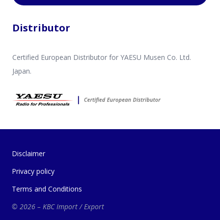
Distributor
Certified European Distributor for YAESU Musen Co. Ltd.
Japan.
Disclaimer
Privacy policy
Terms and Conditions
© 2026 – KBC Import / Export