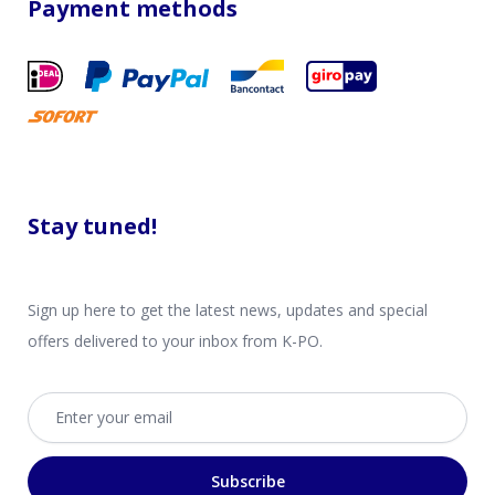
Payment methods
Stay tuned!
Sign up here to get the latest news, updates and special
offers delivered to your inbox from K-PO.
Email address
Subscribe