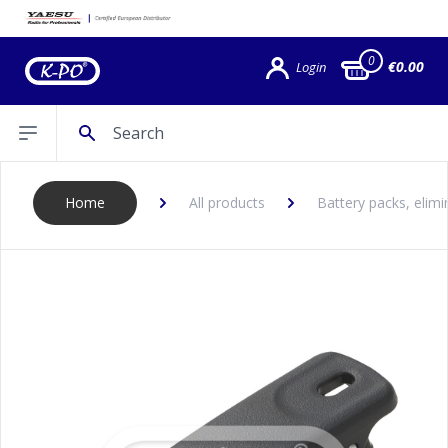
0
€0.00
Login
Search
Open sidebar
Home
All products
Battery packs, elimi