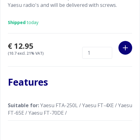
Yaesu radio's and will be delivered with screws.
Shipped
today
€12.95
(10.7 excl. 21% VAT)
Features
Suitable for:
Yaesu FTA-250L / Yaesu FT-4XE / Yaesu
FT-65E / Yaesu FT-70DE /