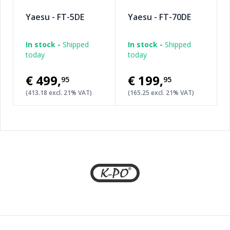
Yaesu - FT-5DE
Yaesu - FT-70DE
In stock -
Shipped
In stock -
Shipped
today
today
€499
,
€199
,
95
95
(413.18 excl. 21% VAT)
(165.25 excl. 21% VAT)
Footer