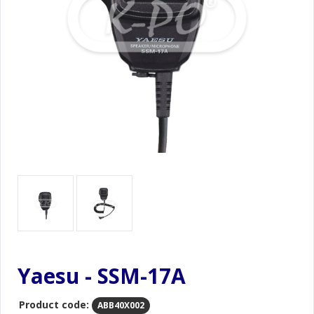
Yaesu - SSM-17A
Product code:
ABB40X002