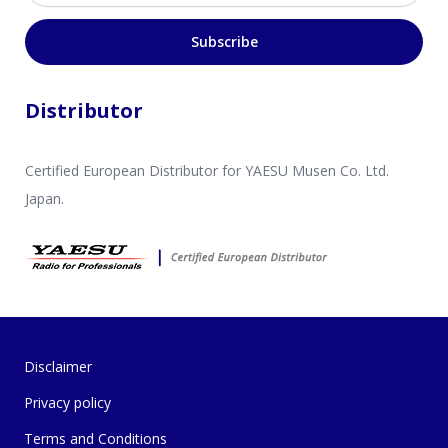
Subscribe
Distributor
Certified European Distributor for YAESU Musen Co. Ltd.
Japan.
Disclaimer
Privacy policy
Terms and Conditions