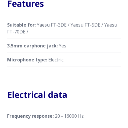
Features
Suitable for:
Yaesu FT-3DE / Yaesu FT-5DE / Yaesu
FT-70DE /
3.5mm earphone jack:
Yes
Microphone type:
Electric
Electrical data
Frequency response:
20 - 16000 Hz