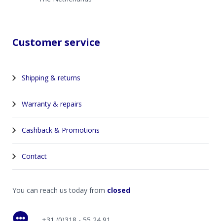
Customer service
Shipping & returns
Warranty & repairs
Cashback & Promotions
Contact
You can reach us today from
closed
+31 (0)318 - 55 24 91