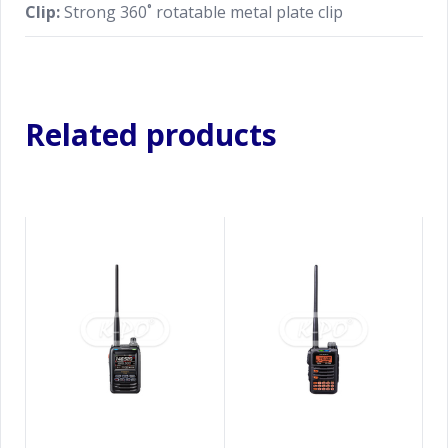
Clip:
Strong 360˚ rotatable metal plate clip
Related products