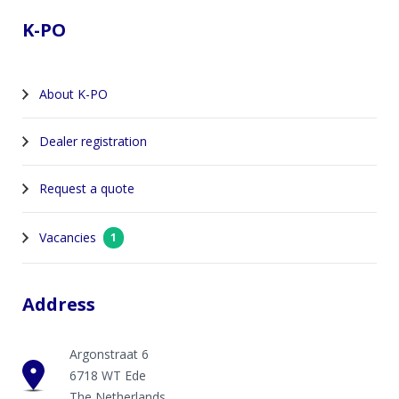
K-PO
About K-PO
Dealer registration
Request a quote
Vacancies
1
Address
Argonstraat 6
6718 WT Ede
The Netherlands