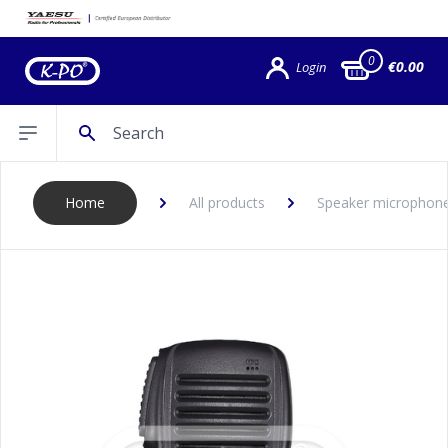
0
€0.00
Login
Search
Open sidebar
Home
All products
Speaker microphon