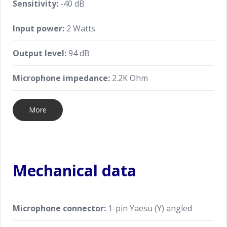
Sensitivity:
-40 dB
Input power:
2 Watts
Output level:
94 dB
Microphone impedance:
2.2K Ohm
More
Mechanical data
Microphone connector:
1-pin Yaesu (Y) angled