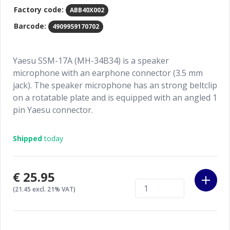
Factory code:
ABB40X002
Barcode:
4909959170702
Yaesu SSM-17A (MH-34B34) is a speaker
microphone with an earphone connector (3.5 mm
jack). The speaker microphone has an strong beltclip
on a rotatable plate and is equipped with an angled 1
pin Yaesu connector.
Shipped
today
€25.95
(21.45 excl. 21% VAT)