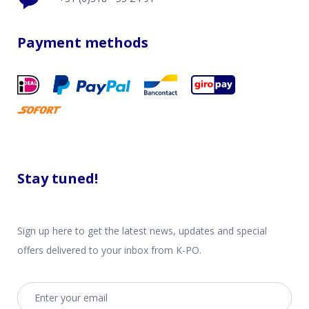
Payment methods
Stay tuned!
Sign up here to get the latest news, updates and special
offers delivered to your inbox from K-PO.
Email address