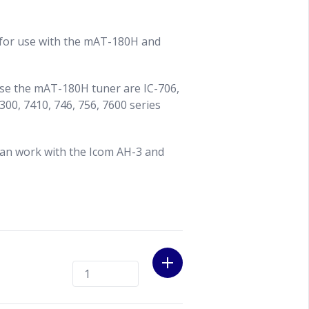
 for use with the mAT-180H and
use the mAT-180H tuner are IC-706,
300, 7410, 746, 756, 7600 series
can work with the Icom AH-3 and