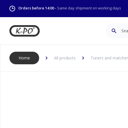
Orders before 14:00 -
Same day shipment on working days
Search
Home
All products
Tuners and matcher