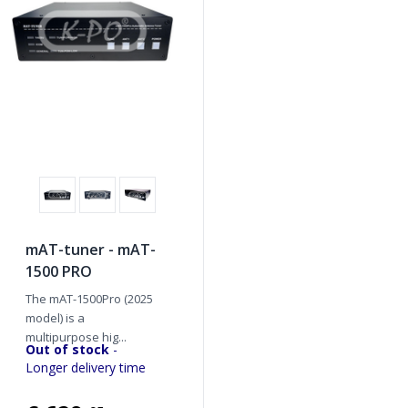
mAT-tuner - mAT-
1500 PRO
The mAT-1500Pro (2025
model) is a
multipurpose hig...
Out of stock
-
Longer delivery time