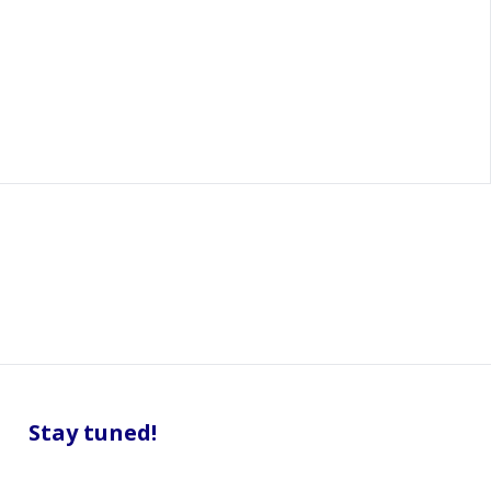
Stay tuned!