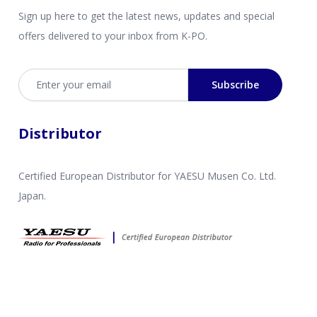
Sign up here to get the latest news, updates and special
offers delivered to your inbox from K-PO.
Email address
Subscribe
Distributor
Certified European Distributor for YAESU Musen Co. Ltd.
Japan.