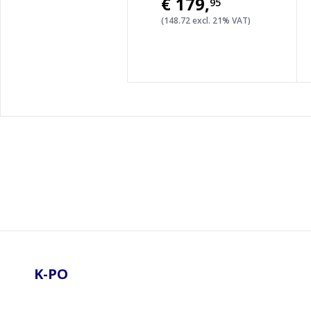
€179
,
95
(148.72 excl. 21% VAT)
Footer
K-PO