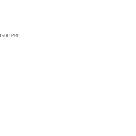
1500 PRO