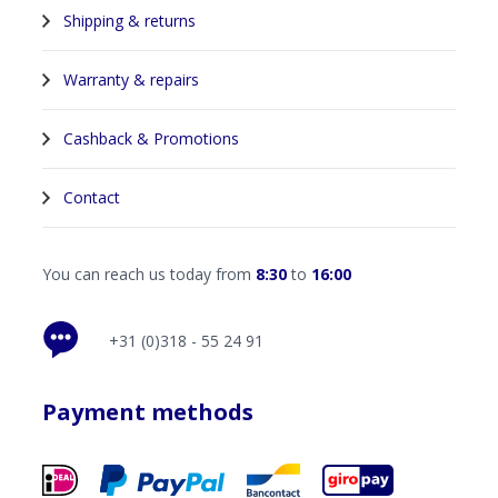
Shipping & returns
Warranty & repairs
Cashback & Promotions
Contact
You can reach us today from
8:30
to
16:00
+31 (0)318 - 55 24 91
Payment methods