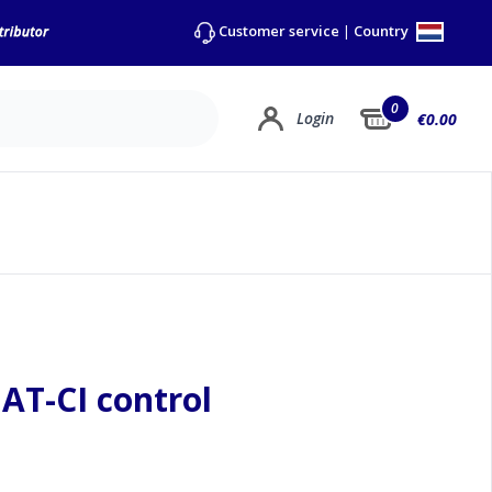
Country
Customer service
|
0
Login
€0.00
AT-CI control