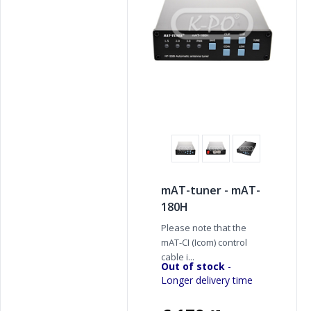
mAT-tuner - mAT-
180H
Please note that the
mAT-CI (Icom) control
cable i...
Out of stock
-
Longer delivery time