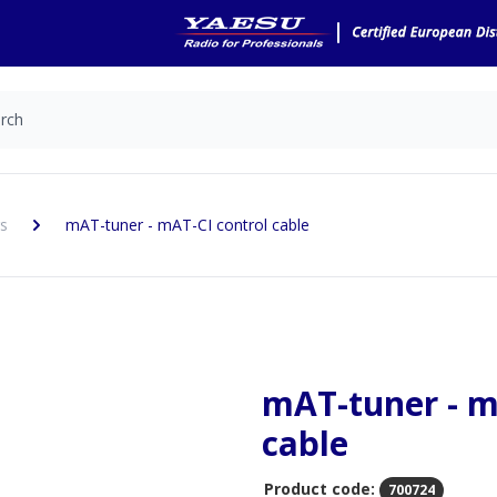
s
mAT-tuner - mAT-CI control cable
mAT-tuner - m
cable
Product code:
700724