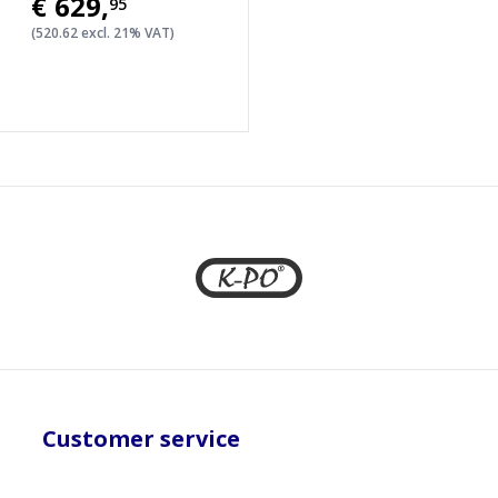
€629
,
95
(520.62 excl. 21% VAT)
Customer service