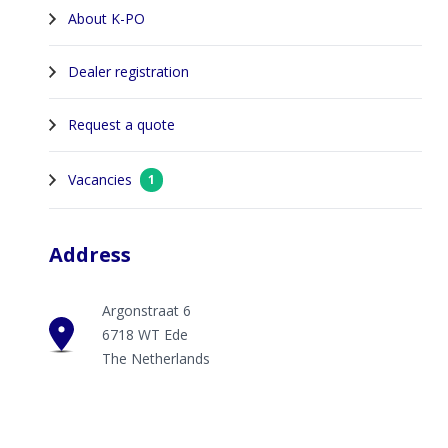
About K-PO
Dealer registration
Request a quote
Vacancies
1
Address
Argonstraat 6
6718 WT Ede
The Netherlands