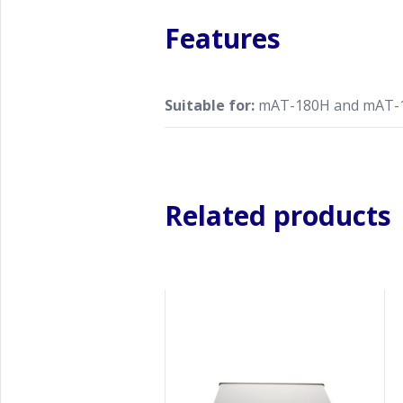
Features
Suitable for:
mAT-180H and mAT-
Related products