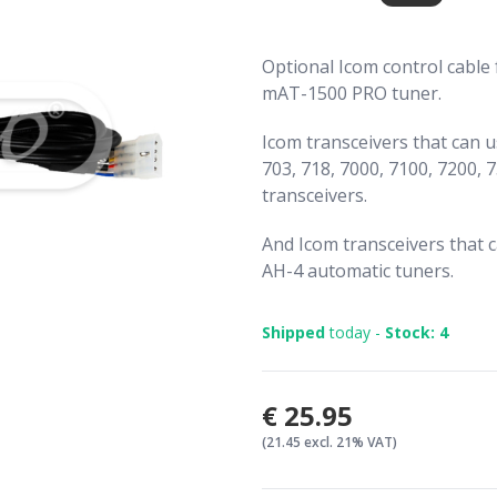
Optional Icom control cable
mAT-1500 PRO tuner.
Icom transceivers that can 
703, 718, 7000, 7100, 7200, 7
transceivers.
And Icom transceivers that 
AH-4 automatic tuners.
Shipped
today -
Stock: 4
€25.95
(21.45 excl. 21% VAT)